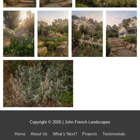
Copyright © 2026 | John French Landscapes
Home
About Us
What’s Next?
Projects
Testimonials