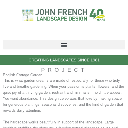
Skip
to
content
CREATING LANDSCAPES SINCE 1981
PROJECT
English Cottage Garden
This is what garden dreams are made of, especially for those who truly
live and breathe gardening. When your passion is plants, flowers, and the
quiet joy of a thriving garden, restraint and minimalism hold little appeal.
You want abundance. This design celebrates that love by making space
for generous plantings, seasonal discoveries, and the kind of garden that
rewards daily attention.
The hardscape works beautifully in support of the landscape. Large