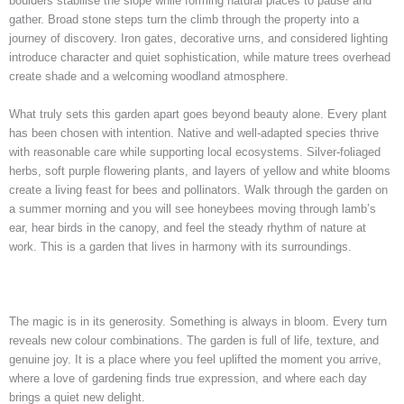
boulders stabilise the slope while forming natural places to pause and
gather. Broad stone steps turn the climb through the property into a
journey of discovery. Iron gates, decorative urns, and considered lighting
introduce character and quiet sophistication, while mature trees overhead
create shade and a welcoming woodland atmosphere.
What truly sets this garden apart goes beyond beauty alone. Every plant
has been chosen with intention. Native and well-adapted species thrive
with reasonable care while supporting local ecosystems. Silver-foliaged
herbs, soft purple flowering plants, and layers of yellow and white blooms
create a living feast for bees and pollinators. Walk through the garden on
a summer morning and you will see honeybees moving through lamb’s
ear, hear birds in the canopy, and feel the steady rhythm of nature at
work. This is a garden that lives in harmony with its surroundings.
The magic is in its generosity. Something is always in bloom. Every turn
reveals new colour combinations. The garden is full of life, texture, and
genuine joy. It is a place where you feel uplifted the moment you arrive,
where a love of gardening finds true expression, and where each day
brings a quiet new delight.