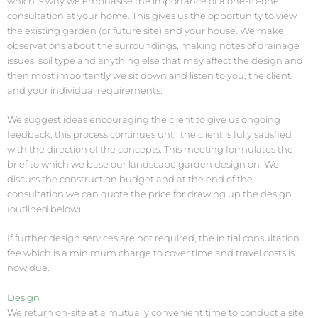
which is why we emphasise the importance of a one-to-one
consultation at your home. This gives us the opportunity to view
the existing garden (or future site) and your house. We make
observations about the surroundings, making notes of drainage
issues, soil type and anything else that may affect the design and
then most importantly we sit down and listen to you, the client,
and your individual requirements.
We suggest ideas encouraging the client to give us ongoing
feedback, this process continues until the client is fully satisfied
with the direction of the concepts. This meeting formulates the
brief to which we base our landscape garden design on. We
discuss the construction budget and at the end of the
consultation we can quote the price for drawing up the design
(outlined below).
If further design services are not required, the initial consultation
fee which is a minimum charge to cover time and travel costs is
now due.
Design
We return on-site at a mutually convenient time to conduct a site