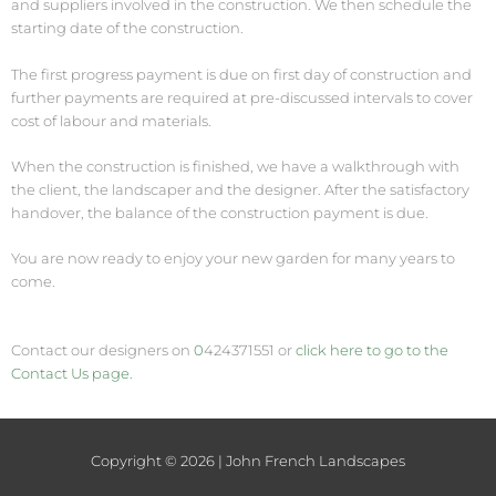
and suppliers involved in the construction. We then schedule the
starting date of the construction.
The first progress payment is due on first day of construction and
further payments are required at pre-discussed intervals to cover
cost of labour and materials.
When the construction is finished, we have a walkthrough with
the client, the landscaper and the designer. After the satisfactory
handover, the balance of the construction payment is due.
You are now ready to enjoy your new garden for many years to
come.
Contact our designers on
0
424371551 or
click here to go to the
Contact Us page.
Copyright © 2026 | John French Landscapes