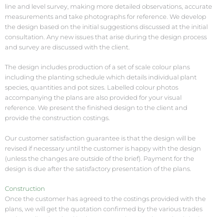
line and level survey, making more detailed observations, accurate
measurements and take photographs for reference. We develop
the design based on the initial suggestions discussed at the initial
consultation. Any new issues that arise during the design process
and survey are discussed with the client.
The design includes production of a set of scale colour plans
including the planting schedule which details individual plant
species, quantities and pot sizes. Labelled colour photos
accompanying the plans are also provided for your visual
reference. We present the finished design to the client and
provide the construction costings.
Our customer satisfaction guarantee is that the design will be
revised if necessary until the customer is happy with the design
(unless the changes are outside of the brief). Payment for the
design is due after the satisfactory presentation of the plans.
Construction
Once the customer has agreed to the costings provided with the
plans, we will get the quotation confirmed by the various trades