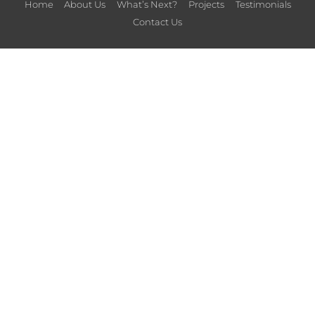
Home
About Us
What’s Next?
Projects
Testimonials
Contact Us