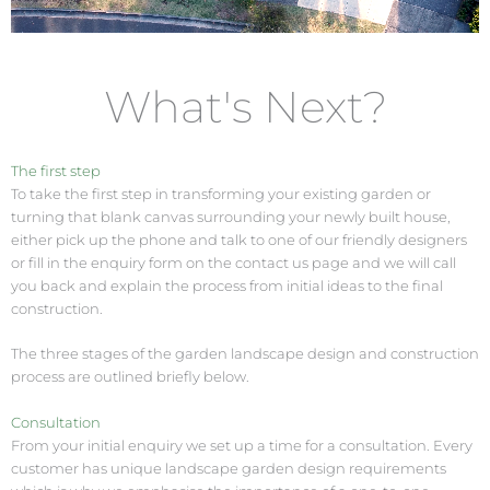
What's Next?
The first step
To take the first step in transforming your existing garden or
turning that blank canvas surrounding your newly built house,
either pick up the phone and talk to one of our friendly designers
or fill in the enquiry form on the contact us page and we will call
you back and explain the process from initial ideas to the final
construction.
The three stages of the garden landscape design and construction
process are outlined briefly below.
Consultation
From your initial enquiry we set up a time for a consultation. Every
customer has unique landscape garden design requirements