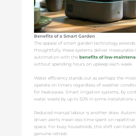
Benefits of a Smart Garden
The appeal of smart garden technology extend
thoughtfully, these systems deliver measurable
automation with the
benefits of low-mainten
without spending hours on upkeep each week.
Water efficiency stands out as perhaps the most s
operate on timers regardless of weather conditio
for heatwaves. Smart irrigation systems, by con
water waste by up to 50% in some installations w
Reduced manual labour is another draw. Automa
driven alerts mean less time spent on repetiti
space. For busy households, this shift can tran
genuine retreat.