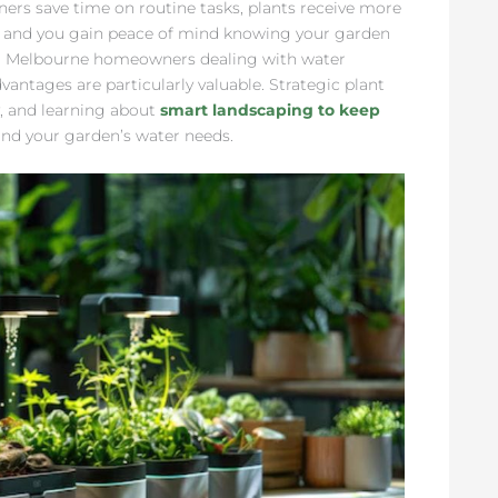
ners save time on routine tasks, plants receive more
ly, and you gain peace of mind knowing your garden
For Melbourne homeowners dealing with water
vantages are particularly valuable. Strategic plant
, and learning about
smart landscaping to keep
nd your garden’s water needs.