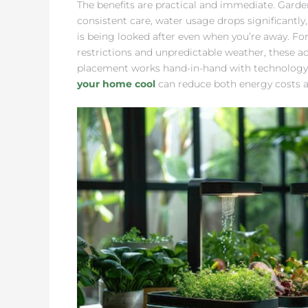
The benefits are practical and immediate. Garde
consistent care, water usage drops significant
is being looked after even when you’re away. 
restrictions and unpredictable weather, these ad
placement works hand-in-hand with technology
your home cool
can reduce both energy costs a