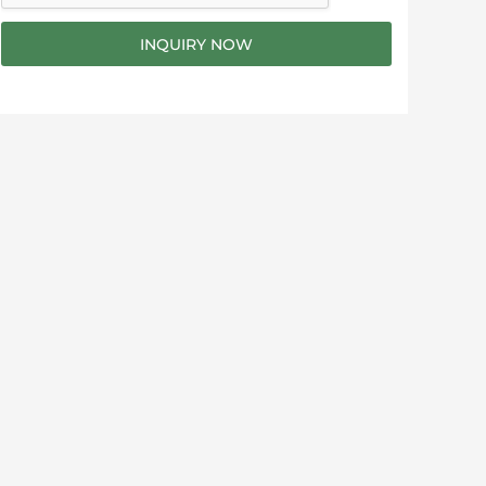
g
e
INQUIRY NOW