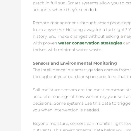
patch in full sun. Smart systems allow you to p
amounts where they’re needed.
Remote management through smartphone apps m
from anywhere. Heading away for a fortnight? Yo
history, and make changes without asking a nei
with proven
water conservation strategies
can 
thrives with minimal water waste.
Sensors and Environmental Monitoring
The intelligence in a smart garden comes from
throughout your outdoor space and feed that i
Soil moisture sensors are the most common start
accurate readings of how wet or dry your soil a
decisions. Some systems use this data to trigger
you when intervention is needed.
Beyond moisture, sensors can monitor light leve
nutrients. This environmental data helps you und