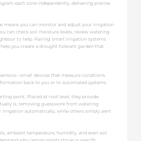
rogram each zone independently, delivering precise
eans you can monitor and adjust your irrigation
u can check soil moisture levels, review watering
ghbour to help. Pairing smart irrigation systems
help you create a drought-tolerant garden that
 sensors—small devices that measure conditions
nformation back to you or to automated systems.
ing point. Placed at root level, they provide
ctually is, removing guesswork from watering
 irrigation automatically, while others simply alert
ls, ambient temperature, humidity, and even soil
erstand why certain plants thrive in specific