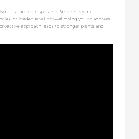
tent rather than sporadic. Sensors detect
ncies, or inadequate light—allowing you to address
proactive approach leads to stronger plants and