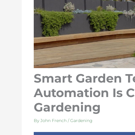
Smart Garden T
Automation Is 
Gardening
By
John French
/
Gardening