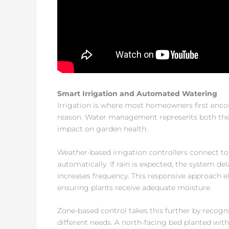
Smart Irrigation and Automated Watering
Irrigation is where most homeowners first enc
reason. Water management represents both the
impact on garden health.
Weather-based irrigation controllers connect to
automatically. If rain is expected, the system del
increases frequency. This responsive approach el
ensuring plants receive adequate moisture.
Zone-based control takes this further by recogni
different needs. A north-facing bed planted with