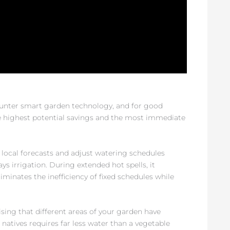
ounter smart garden technology, and for good
 highest potential savings and the most immediate
 local forecasts and adjust watering schedules
ays irrigation. During extended hot spells, it
iminates the inefficiency of fixed schedules while
sing that different areas of your garden have
 natives requires far less water than a vegetable