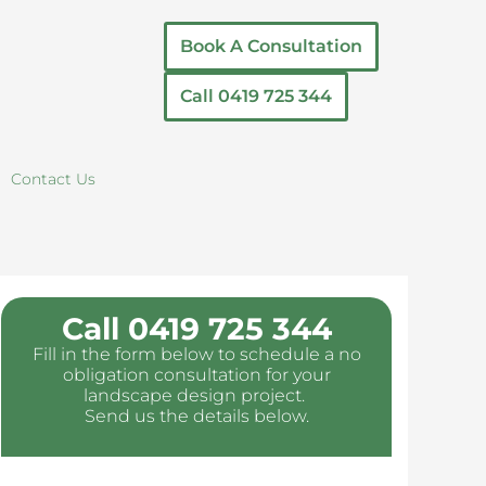
Book A Consultation
Call 0419 725 344
Contact Us
Call 0419 725 344
Fill in the form below to schedule a no
obligation consultation for your
landscape design project.
Send us the details below.