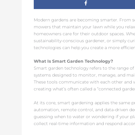
Modern gardens are becoming smarter. From sen
mowers that maintain your lawn while you rela
homeowners care for their outdoor spaces. Whet
sustainability-conscious gardener, or simply cu
technologies can help you create a more efficie
What Is Smart Garden Technology?
Smart garden technology refers to the range of
systems designed to monitor, manage, and main
These tools communicate with each other and 
creating what’s often called a “connected garde
At its core, smart gardening applies the same 
automation, remote control, and data-driven de
guessing when to water or wondering if your pl
collect real-time information and respond accor