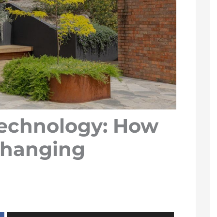
echnology: How
Changing