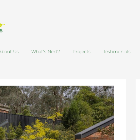
About Us
What’s Next?
Projects
Testimonials