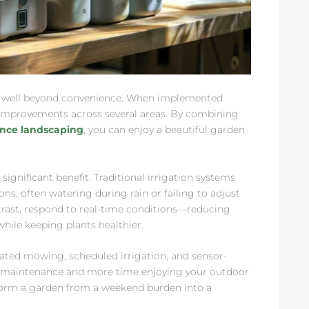
s well beyond convenience. When implemented
 improvements across several areas. By combining
ance landscaping
, you can enjoy a beautiful garden
ignificant benefit. Traditional irrigation systems
ns, often watering during rain or failing to adjust
trast, respond to real-time conditions—reducing
hile keeping plants healthier.
ted mowing, scheduled irrigation, and sensor-
ve maintenance and more time enjoying your outdoor
sform a garden from a weekend burden into a