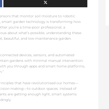
sors that monitor soil moisture to robotic
x, smart garden technology is transforming how
her you’re a time-poor professional, a
rious about what’s possible, understanding these
nt, beautiful, and low-maintenance garden.
 connected devices, sensors, and automated
tain gardens with minimal manual intervention.
with you through apps and smart home platforms,
n.”
principles that have revolutionised our homes—
cision making—to outdoor spaces. Instead of
ants are getting enough light, smart systems
dingly.