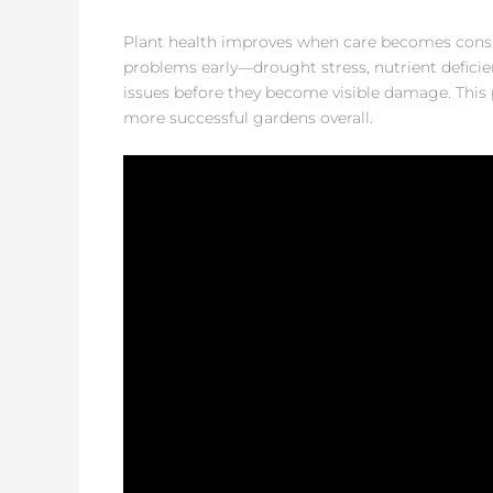
Plant health improves when care becomes consis
problems early—drought stress, nutrient deficie
issues before they become visible damage. This 
more successful gardens overall.