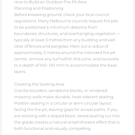
How to Build an Outdoor Fire Pit Area
Planning and Positioning
Before breaking ground, check your local council
regulations. Many Melbourne councils require fire pits
to be positioned a minimum distance from
boundaries, structures, and overhanging vegetation —
typically at least 3 metres from any building and well
clear of fences and pergolas. Mark out a radius of
approximately 2 metres around the intended fire pit
centre, remove any turf within this zone, and excavate
to a depth of 100–150 mm to accommodate the base
layers.
Creating the Seating Area
Granite boulders, sandstone blocks, or rendered
masonry walls make durable, heat-tolerant seating.
Position seating in a circular or semi-circular layout
facing the fire pit, leaving gaps for access paths. If you
are working with a sloped block, tiered seating cut into
the grade creates a natural amphitheatre effect that is
both functional and visually compelling.