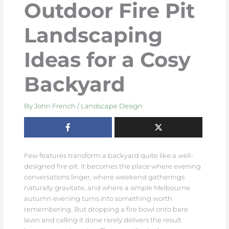
Outdoor Fire Pit
Landscaping
Ideas for a Cosy
Backyard
By
John French
/
Landscape Design
Few features transform a backyard quite like a well-
designed fire pit. It becomes the place where evening
conversations linger, where weekend gatherings
naturally gravitate, and where a simple Melbourne
autumn evening turns into something worth
remembering. But dropping a fire bowl onto bare
lawn and calling it done rarely delivers the result