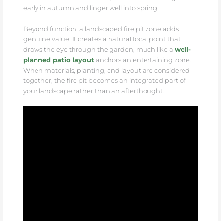
early in autumn and linger well into spring.
Beyond function, a landscaped fire pit zone adds
genuine value. It creates a natural focal point that
draws the eye through the garden, much like a
well-
planned patio layout
anchors an entertaining zone.
When materials, planting, and layout are considered
together, the fire pit becomes an integrated part of
your landscape rather than an afterthought.