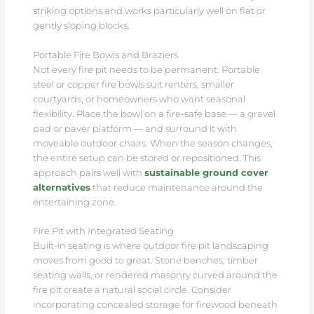
striking options and works particularly well on flat or
gently sloping blocks.
Portable Fire Bowls and Braziers
Not every fire pit needs to be permanent. Portable
steel or copper fire bowls suit renters, smaller
courtyards, or homeowners who want seasonal
flexibility. Place the bowl on a fire-safe base — a gravel
pad or paver platform — and surround it with
moveable outdoor chairs. When the season changes,
the entire setup can be stored or repositioned. This
approach pairs well with
sustainable ground cover
alternatives
that reduce maintenance around the
entertaining zone.
Fire Pit with Integrated Seating
Built-in seating is where outdoor fire pit landscaping
moves from good to great. Stone benches, timber
seating walls, or rendered masonry curved around the
fire pit create a natural social circle. Consider
incorporating concealed storage for firewood beneath