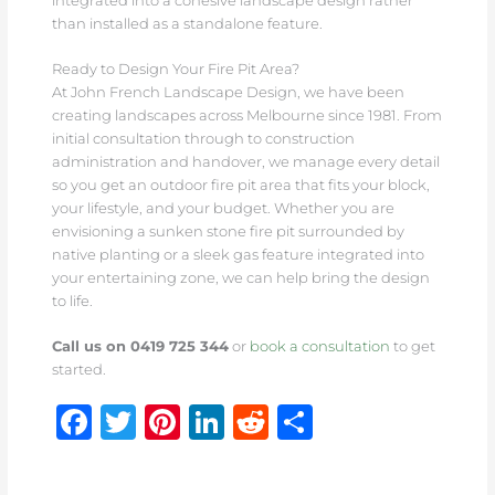
integrated into a cohesive landscape design rather
than installed as a standalone feature.
Ready to Design Your Fire Pit Area?
At John French Landscape Design, we have been
creating landscapes across Melbourne since 1981. From
initial consultation through to construction
administration and handover, we manage every detail
so you get an outdoor fire pit area that fits your block,
your lifestyle, and your budget. Whether you are
envisioning a sunken stone fire pit surrounded by
native planting or a sleek gas feature integrated into
your entertaining zone, we can help bring the design
to life.
Call us on 0419 725 344
or
book a consultation
to get
started.
F
T
Pi
Li
R
S
a
w
n
n
e
h
c
it
te
k
d
ar