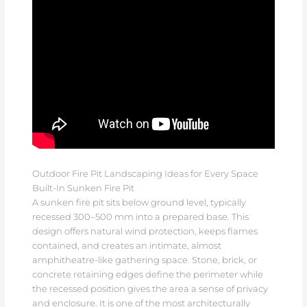
Outdoor Fire Pit Landscaping Ideas for Every Space
Built-In Sunken Fire Pit
A sunken fire pit sits below ground level, typically
recessed 300–500 mm into a prepared base. This
design offers natural wind protection, keeps flames
contained, and creates an intimate, almost
amphitheatre-like gathering space. Stone, brick, or
concrete retaining edges define the perimeter while
the recessed position gives the area a sense of privacy
and enclosure. It is one of the most architecturally