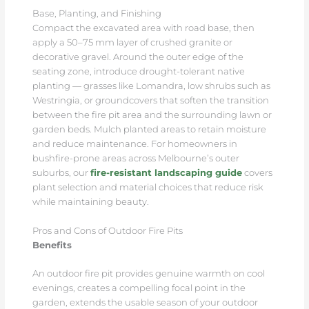
Base, Planting, and Finishing
Compact the excavated area with road base, then
apply a 50–75 mm layer of crushed granite or
decorative gravel. Around the outer edge of the
seating zone, introduce drought-tolerant native
planting — grasses like Lomandra, low shrubs such as
Westringia, or groundcovers that soften the transition
between the fire pit area and the surrounding lawn or
garden beds. Mulch planted areas to retain moisture
and reduce maintenance. For homeowners in
bushfire-prone areas across Melbourne’s outer
suburbs, our
fire-resistant landscaping guide
covers
plant selection and material choices that reduce risk
while maintaining beauty.
Pros and Cons of Outdoor Fire Pits
Benefits
An outdoor fire pit provides genuine warmth on cool
evenings, creates a compelling focal point in the
garden, extends the usable season of your outdoor