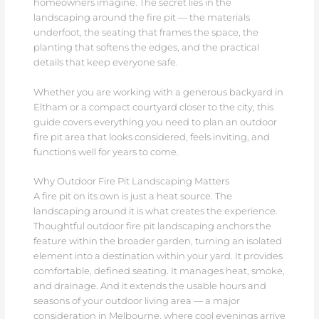
homeowners imagine. The secret lies in the
landscaping around the fire pit — the materials
underfoot, the seating that frames the space, the
planting that softens the edges, and the practical
details that keep everyone safe.
Whether you are working with a generous backyard in
Eltham or a compact courtyard closer to the city, this
guide covers everything you need to plan an outdoor
fire pit area that looks considered, feels inviting, and
functions well for years to come.
Why Outdoor Fire Pit Landscaping Matters
A fire pit on its own is just a heat source. The
landscaping around it is what creates the experience.
Thoughtful outdoor fire pit landscaping anchors the
feature within the broader garden, turning an isolated
element into a destination within your yard. It provides
comfortable, defined seating. It manages heat, smoke,
and drainage. And it extends the usable hours and
seasons of your outdoor living area — a major
consideration in Melbourne, where cool evenings arrive