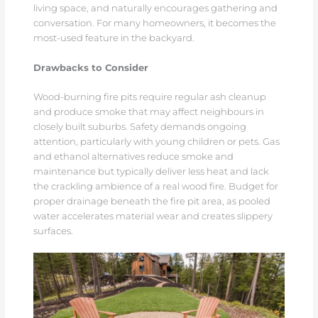
living space, and naturally encourages gathering and
conversation. For many homeowners, it becomes the
most-used feature in the backyard.
Drawbacks to Consider
Wood-burning fire pits require regular ash cleanup
and produce smoke that may affect neighbours in
closely built suburbs. Safety demands ongoing
attention, particularly with young children or pets. Gas
and ethanol alternatives reduce smoke and
maintenance but typically deliver less heat and lack
the crackling ambience of a real wood fire. Budget for
proper drainage beneath the fire pit area, as pooled
water accelerates material wear and creates slippery
surfaces.