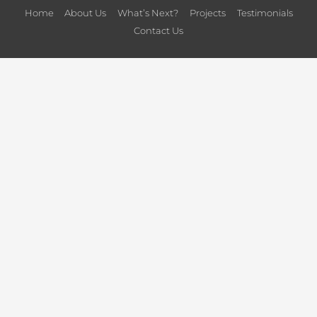
Home
About Us
What’s Next?
Projects
Testimonials
Contact Us