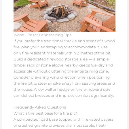
Wood Fire Pit Landscaping Tips
If you prefer the traditional crackle and scent of a wood
fire, plan your landscaping to accommodate it. Use
only fire-resistant materials within 2 metres of the pit.
Build a dedicated firewood storage area — a simple
timber rack or stone alcove nearby keeps fuel dry and
accessible without cluttering the entertaining zone.
Consider prevailing wind direction when positioning
the fire pit to steer smoke away from seating areas and
the house. A low wall or hedge on the windward side
can deflect breezes and improve comfort significantly.
Frequently Asked Questions
What is the best base for a fire pit?
A compacted road base topped with fire-rated pavers
or crushed granite provides the most stable, heat-