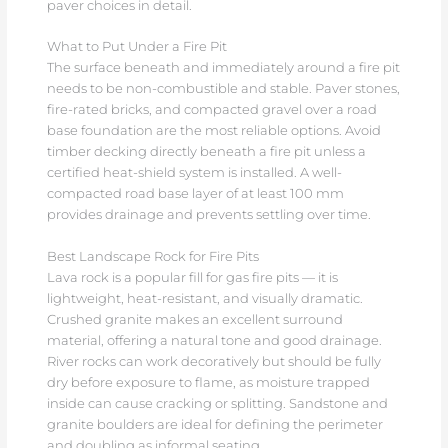
paver choices in detail.
What to Put Under a Fire Pit
The surface beneath and immediately around a fire pit
needs to be non-combustible and stable. Paver stones,
fire-rated bricks, and compacted gravel over a road
base foundation are the most reliable options. Avoid
timber decking directly beneath a fire pit unless a
certified heat-shield system is installed. A well-
compacted road base layer of at least 100 mm
provides drainage and prevents settling over time.
Best Landscape Rock for Fire Pits
Lava rock is a popular fill for gas fire pits — it is
lightweight, heat-resistant, and visually dramatic.
Crushed granite makes an excellent surround
material, offering a natural tone and good drainage.
River rocks can work decoratively but should be fully
dry before exposure to flame, as moisture trapped
inside can cause cracking or splitting. Sandstone and
granite boulders are ideal for defining the perimeter
and doubling as informal seating.