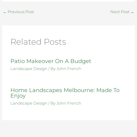
e
te
re
e
di
e
←
Previous Post
Next Post
→
b
r
st
dI
t
o
n
o
Related Posts
k
Patio Makeover On A Budget
Landscape Design
/ By
John French
Home Landscapes Melbourne: Made To
Enjoy
Landscape Design
/ By
John French