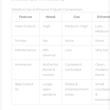
Wood vs Gas vs Ethanol: A Quick Comparison
Feature
Wood
Gas
Ethano
Heat Output
High
Medium–High
Low–
Medium
Smoke
Yes
None
None
Maintenance
Ash
Low
Very low
cleanup
Ambience
Authentic
Consistent,
Clean,
flame &
controlled
modern
crackle
flame
Best Suited
Large,
Patios &
Small
To
open
entertainment
courtyar
gardens
areas
&
balconie