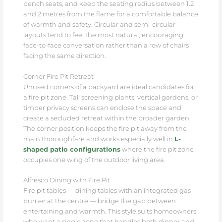
bench seats, and keep the seating radius between 1.2
and 2 metres from the flame for a comfortable balance
of warmth and safety. Circular and semi-circular
layouts tend to feel the most natural, encouraging
face-to-face conversation rather than a row of chairs
facing the same direction.
Corner Fire Pit Retreat
Unused corners of a backyard are ideal candidates for
a fire pit zone. Tall screening plants, vertical gardens, or
timber privacy screens can enclose the space and
create a secluded retreat within the broader garden.
The corner position keeps the fire pit away from the
main thoroughfare and works especially well in
L-
shaped patio configurations
where the fire pit zone
occupies one wing of the outdoor living area.
Alfresco Dining with Fire Pit
Fire pit tables — dining tables with an integrated gas
burner at the centre — bridge the gap between
entertaining and warmth. This style suits homeowners
who want a single zone that handles both dinner and