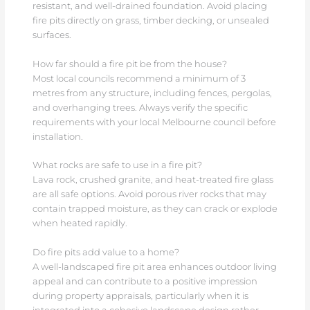
resistant, and well-drained foundation. Avoid placing
fire pits directly on grass, timber decking, or unsealed
surfaces.
How far should a fire pit be from the house?
Most local councils recommend a minimum of 3
metres from any structure, including fences, pergolas,
and overhanging trees. Always verify the specific
requirements with your local Melbourne council before
installation.
What rocks are safe to use in a fire pit?
Lava rock, crushed granite, and heat-treated fire glass
are all safe options. Avoid porous river rocks that may
contain trapped moisture, as they can crack or explode
when heated rapidly.
Do fire pits add value to a home?
A well-landscaped fire pit area enhances outdoor living
appeal and can contribute to a positive impression
during property appraisals, particularly when it is