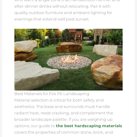
after-dinner drinks without relocating. Pair it with
quality outdoor furniture and ambient lighting for
evenings that extend well past sunset.
Best Materials for Fire Pit Landscaping
Material selection is critical for both safety and
aesthetics. The base and surrounds must handle
radiant heat, resist cracking, and complement the
broader landscape palette. If you are weighing up
options, our guide to
the best hardscaping materials
covers the properties of common stone, brick, and