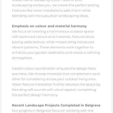
landscaping excites you, we create the perfect setting.
Features like water installations add charm while
blending well into suburban landscaping ideas.
Emphasis on colour and material harmony
We focus on creating a harmonious outdoor space
with balanced colours and materials. Natural stone
paving adds texture, while mosaic tiling introduces
vibrant patterns. These elements work together to
enhance your garden aesthetics and create a calming
atmosphere.
Careful colour coordination ensures the design feels
seamless. We choose materials that complement each
other for consistency across your outdoor living area.
Water feature installation further elevates the space by
blending soft sounds with visual appeal, completing
the perfect design harmony.
Recent Landscape Projects Completed in Belgrave
Our projects in Belgrave focus on working with the