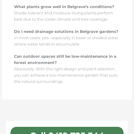
What plants grow well in Belgrave’s conditions?
Shade-tolerant and moisture-loving plants perform
best due to the cooler climate and tree coverage.
Do I need drainage solutions in Belgrave gardens?
In most cases, yes—especially in lower or shaded areas
where water tends to accumulate.
Can outdoor spaces still be low-maintenance in a
forest environment?
Absolutely. With the right design and plant selection,
you can achieve a low-maintenance garden that suits
the natural surroundings.