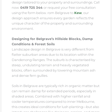
design tailored to your property and surroundings. Call
now:
0419 725 344
or request your free consultation
using the form below. rom Belgrave to
Kew
, our
design approach ensures every garden reflects the
unique character of the property and surrounding
environment.
Designing for Belgrave’s Hillside Blocks, Damp
Conditions & Forest Soils
Landscape design in Belgrave is very different from
flatter suburban areas due to its location within the
Dandenong Ranges. The suburb is characterised by
steep, undulating terrain and heavily vegetated
blocks, often surrounded by towering mountain ash
and dense fern gullies.
Soils in Belgrave are typically rich in organic matter but
can remain damp for extended periods, especially in
shaded areas. Combined with higher rainfall and
cooler temperatures compared to inner Melbourne,
this creates ideal conditions for lush planting—but also