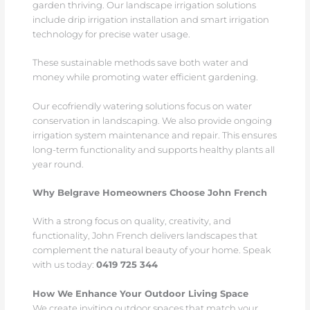
garden thriving. Our landscape irrigation solutions
include drip irrigation installation and smart irrigation
technology for precise water usage.
These sustainable methods save both water and
money while promoting water efficient gardening.
Our ecofriendly watering solutions focus on water
conservation in landscaping. We also provide ongoing
irrigation system maintenance and repair. This ensures
long-term functionality and supports healthy plants all
year round.
Why Belgrave Homeowners Choose John French
With a strong focus on quality, creativity, and
functionality, John French delivers landscapes that
complement the natural beauty of your home. Speak
with us today:
0419 725 344
How We Enhance Your Outdoor Living Space
We create inviting outdoor spaces that match your