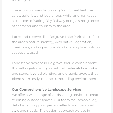
The suburb’s main hub along Main Street features
cafes, galleries, and local shops, while landmarks such
as the iconic Puffing Billy Railway bring a strong sense
of character and tourism to the area.
Parks and reserves like Belgrave Lake Park also reflect
the area’s natural identity, with native vegetation,
creek lines, and sloped bushland shaping how outdoor
spaces are used.
Landscape designs in Belgrave should complement
this setting—focusing on natural materials like timber
and stone, layered planting, and organic layouts that
blend seamlessly into the surrounding environment.
Our Comprehensive Landscape Services
We offer a wide range of landscaping services to create
stunning outdoor spaces. Our team focuses on every
detail, ensuring your garden reflects your personal
style and needs. The design approach we use in