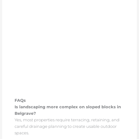
FAQs
Is landscaping more complex on sloped blocks in
Belgrave?
Yes, most properties require terracing, retaining, and
careful drainage planning to create usable outdoor
spaces.