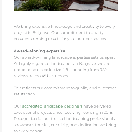
We bring extensive knowledge and creativity to every
project in Belgrave. Our commitment to quality
ensures stunning results for your outdoor spaces.
Award-winning expertise
Our award-winning landscape expertise sets us apart.
As highly regarded landscapers in Belgrave, we are
proud to hold a collective 4.8-star rating from 982
reviews across 45 businesses.
This reflects our commitment to quality and customer
satisfaction.
Our
accredited landscape designers
have delivered
exceptional projects since receiving licensing in 2018.
Recognition for our trusted landscaping professionals
showcases the skill, creativity, and dedication we bring
to every design.