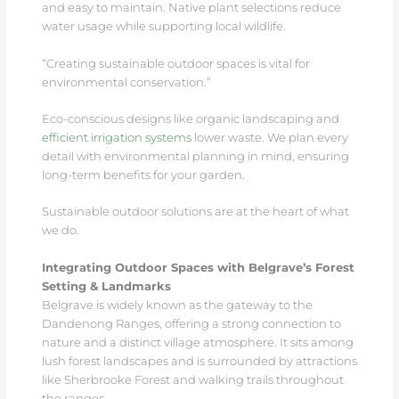
and easy to maintain. Native plant selections reduce
water usage while supporting local wildlife.
“Creating sustainable outdoor spaces is vital for
environmental conservation.”
Eco-conscious designs like organic landscaping and
efficient irrigation systems
lower waste. We plan every
detail with environmental planning in mind, ensuring
long-term benefits for your garden.
Sustainable outdoor solutions are at the heart of what
we do.
Integrating Outdoor Spaces with Belgrave’s Forest
Setting & Landmarks
Belgrave is widely known as the gateway to the
Dandenong Ranges, offering a strong connection to
nature and a distinct village atmosphere. It sits among
lush forest landscapes and is surrounded by attractions
like Sherbrooke Forest and walking trails throughout
the ranges.