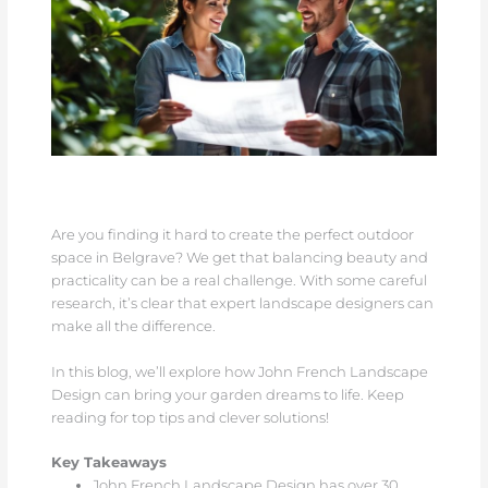
Are you finding it hard to create the perfect outdoor
space in Belgrave? We get that balancing beauty and
practicality can be a real challenge. With some careful
research, it’s clear that expert landscape designers can
make all the difference.
In this blog, we’ll explore how John French Landscape
Design can bring your garden dreams to life. Keep
reading for top tips and clever solutions!
Key Takeaways
John French Landscape Design has over 30