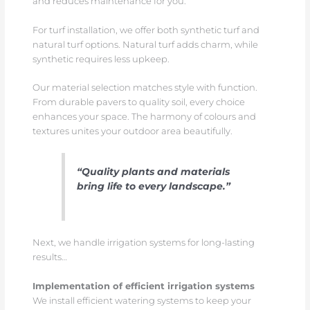
and reduces maintenance for you.
For turf installation, we offer both synthetic turf and
natural turf options. Natural turf adds charm, while
synthetic requires less upkeep.
Our material selection matches style with function.
From durable pavers to quality soil, every choice
enhances your space. The harmony of colours and
textures unites your outdoor area beautifully.
“Quality plants and materials
bring life to every landscape.”
Next, we handle irrigation systems for long-lasting
results…
Implementation of efficient irrigation systems
We install efficient watering systems to keep your