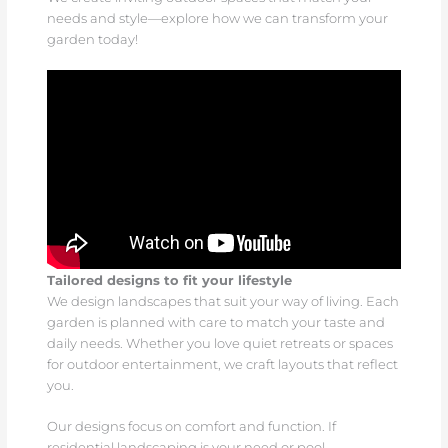
needs and style—explore how we can transform your
garden today!
Tailored designs to fit your lifestyle
We design landscapes that suit your way of living. Each
garden is planned with care to match your taste and
daily needs. Whether you love quiet retreats or spaces
for outdoor entertainment, we craft layouts that reflect
you.
Our designs focus on comfort and function. If
residential landscaping is your need or pool