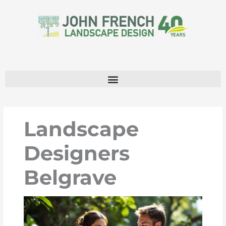
Skip
to
content
Landscape
Designers
Belgrave