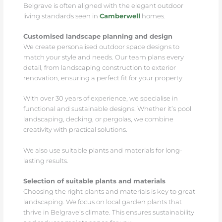
Belgrave is often aligned with the elegant outdoor
living standards seen in
Camberwell
homes.
Customised landscape planning and design
We create personalised outdoor space designs to
match your style and needs. Our team plans every
detail, from landscaping construction to exterior
renovation, ensuring a perfect fit for your property.
With over 30 years of experience, we specialise in
functional and sustainable designs. Whether it’s pool
landscaping, decking, or pergolas, we combine
creativity with practical solutions.
We also use suitable plants and materials for long-
lasting results.
Selection of suitable plants and materials
Choosing the right plants and materials is key to great
landscaping. We focus on local garden plants that
thrive in Belgrave’s climate. This ensures sustainability