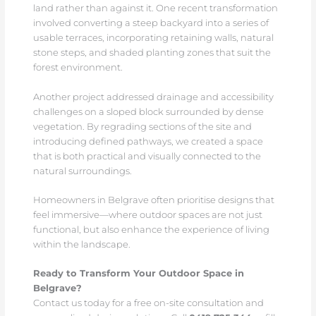
land rather than against it. One recent transformation
involved converting a steep backyard into a series of
usable terraces, incorporating retaining walls, natural
stone steps, and shaded planting zones that suit the
forest environment.
Another project addressed drainage and accessibility
challenges on a sloped block surrounded by dense
vegetation. By regrading sections of the site and
introducing defined pathways, we created a space
that is both practical and visually connected to the
natural surroundings.
Homeowners in Belgrave often prioritise designs that
feel immersive—where outdoor spaces are not just
functional, but also enhance the experience of living
within the landscape.
Ready to Transform Your Outdoor Space in
Belgrave?
Contact us today for a free on-site consultation and