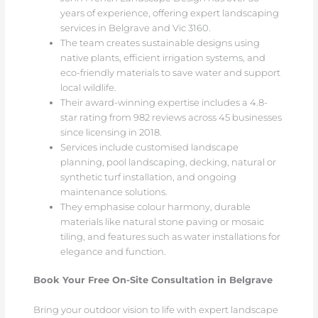
years of experience, offering expert landscaping
services in Belgrave and Vic 3160.
The team creates sustainable designs using
native plants, efficient irrigation systems, and
eco-friendly materials to save water and support
local wildlife.
Their award-winning expertise includes a 4.8-
star rating from 982 reviews across 45 businesses
since licensing in 2018.
Services include customised landscape
planning, pool landscaping, decking, natural or
synthetic turf installation, and ongoing
maintenance solutions.
They emphasise colour harmony, durable
materials like natural stone paving or mosaic
tiling, and features such as water installations for
elegance and function.
Book Your Free On-Site Consultation in Belgrave
Bring your outdoor vision to life with expert landscape