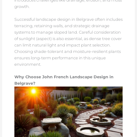
introduces challenges like drainage, erosion, and moss
growth.
Successful landscape design in Belgrave often includes
terracing, retaining walls, and strategic drainage
systems to manage sloped land. Careful consideration
of sunlight (aspect) is also essential, as dense tree cover
can limit natural light and impact plant selection.
Choosing shade-tolerant and moisture-resilient plants
ensures long-term performance in this unique
environment.
Why Choose John French Landscape Design in
Belgrave?