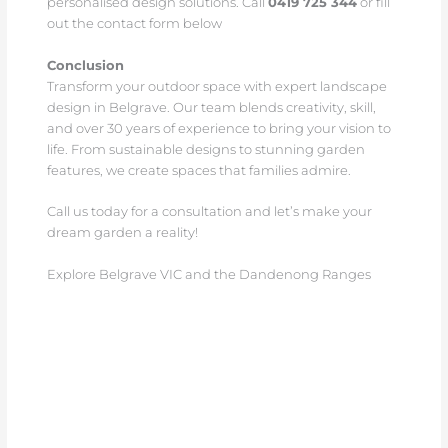
personalised design solutions. Call
0419 725 344
or fill
out the contact form below
Conclusion
Transform your outdoor space with expert landscape
design in Belgrave. Our team blends creativity, skill,
and over 30 years of experience to bring your vision to
life. From sustainable designs to stunning garden
features, we create spaces that families admire.
Call us today for a consultation and let’s make your
dream garden a reality!
Explore Belgrave VIC and the Dandenong Ranges