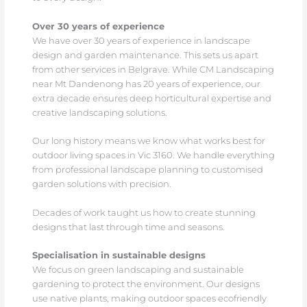
Over 30 years of experience
We have over 30 years of experience in landscape
design and garden maintenance. This sets us apart
from other services in Belgrave. While CM Landscaping
near Mt Dandenong has 20 years of experience, our
extra decade ensures deep horticultural expertise and
creative landscaping solutions.
Our long history means we know what works best for
outdoor living spaces in Vic 3160. We handle everything
from professional landscape planning to customised
garden solutions with precision.
Decades of work taught us how to create stunning
designs that last through time and seasons.
Specialisation in sustainable designs
We focus on green landscaping and sustainable
gardening to protect the environment. Our designs
use native plants, making outdoor spaces ecofriendly