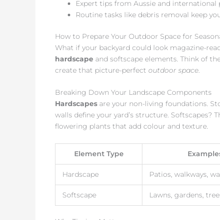
Expert tips from Aussie and international
Routine tasks like debris removal keep yo
How to Prepare Your Outdoor Space for Season
What if your backyard could look magazine-read
hardscape
and softscape elements. Think of the
create that picture-perfect
outdoor space
.
Breaking Down Your Landscape Components
Hardscapes
are your non-living foundations. St
walls define your yard’s structure. Softscapes? Th
flowering plants that add colour and texture.
Element Type
Example
Hardscape
Patios, walkways, wa
Softscape
Lawns, gardens, tree