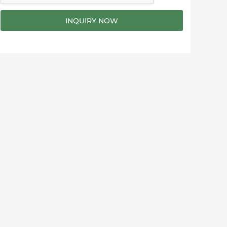
g
e
INQUIRY NOW