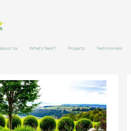
About Us
What’s Next?
Projects
Testimonials