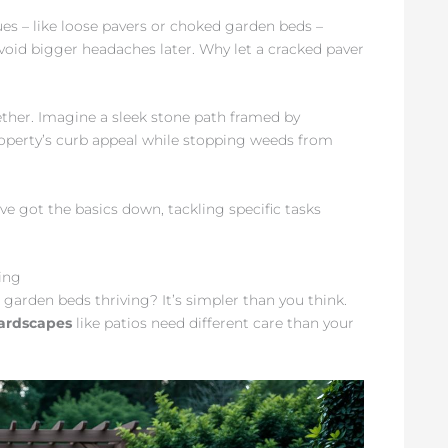
ues – like loose pavers or choked garden beds –
avoid bigger headaches later. Why let a cracked paver
ther. Imagine a sleek stone path framed by
operty’s curb appeal while stopping weeds from
e got the basics down, tackling specific tasks
ing
arden beds thriving? It’s simpler than you think.
ardscapes
like patios need different care than your