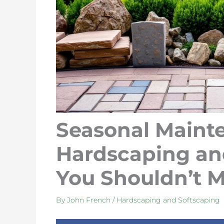
Seasonal Mainte
Hardscaping an
You Shouldn’t M
By
John French
/
Hardscaping and Softscaping