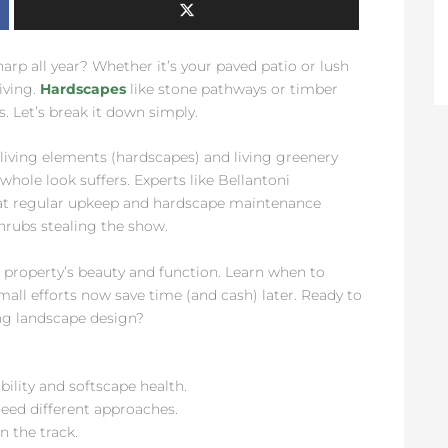
rp all year? Whether it’s your paved patio or lush
iving.
Hardscapes
like stone pathways or timber
. Let’s break it down simply.
living elements (hardscapes) and living greenery
whole look suffers. Experts like Bellantoni
at regular upkeep and hardscape maintenance
hrubs stealing the show.
r property’s beauty and function. Learn when to
mall efforts now save time (and cash) later. Ready to
ng landscape design?
ility and softscape health.
need different approaches.
n the track.