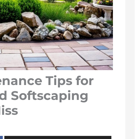
nance Tips for
d Softscaping
iss