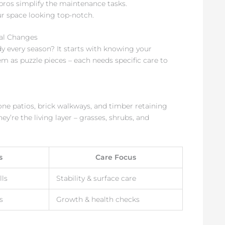
 pros simplify the maintenance tasks.
ur space looking top-notch.
al Changes
y every season? It starts with knowing your
m as puzzle pieces – each needs specific care to
one patios, brick walkways, and timber retaining
ey’re the living layer – grasses, shrubs, and
s
Care Focus
lls
Stability & surface care
s
Growth & health checks