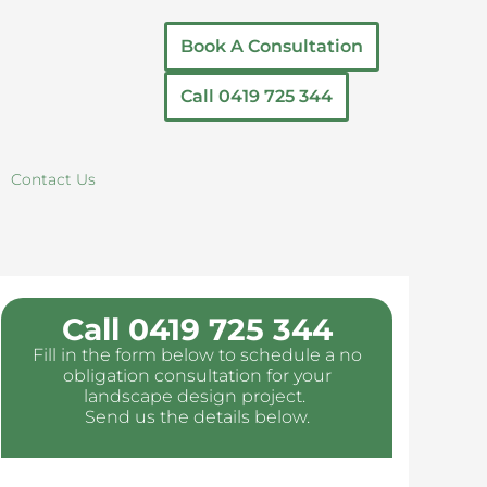
Book A Consultation
Call 0419 725 344
Contact Us
Call 0419 725 344
Fill in the form below to schedule a no
obligation consultation for your
landscape design project.
Send us the details below.