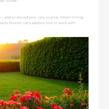
year-round?
 – and so should your care routine. Smart timing
lants flourish. Let’s explore how to work
with