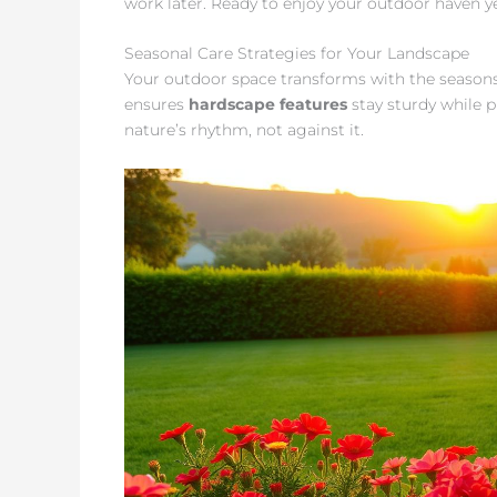
work later. Ready to enjoy your outdoor haven 
Seasonal Care Strategies for Your Landscape
Your outdoor space transforms with the seasons
ensures
hardscape features
stay sturdy while p
nature’s rhythm, not against it.