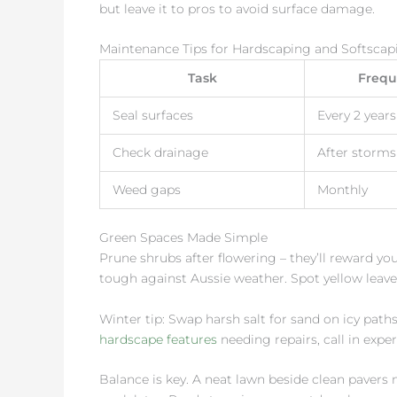
but leave it to pros to avoid surface damage.
Maintenance Tips for Hardscaping and Softscap
Task
Frequ
Seal surfaces
Every 2 years
Check drainage
After storms
Weed gaps
Monthly
Green Spaces Made Simple
Prune shrubs after flowering – they’ll reward yo
tough against Aussie weather. Spot yellow leaves
Winter tip: Swap harsh salt for sand on icy paths.
hardscape features
needing repairs, call in exper
Balance is key. A neat lawn beside clean pavers