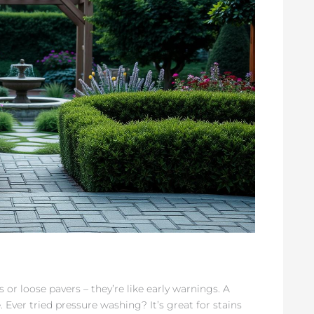
 or loose pavers – they’re like early warnings. A
Ever tried pressure washing? It’s great for stains