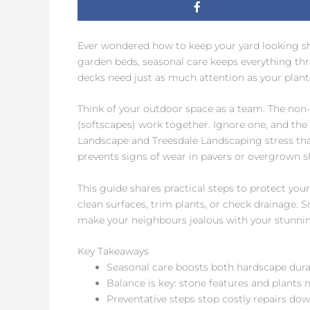
Ever wondered how to keep your yard looking sha
garden beds, seasonal care keeps everything thr
decks need just as much attention as your plants
Think of your outdoor space as a team. The non-
(softscapes) work together. Ignore one, and the 
Landscape and Treesdale Landscaping stress th
prevents signs of wear in pavers or overgrown s
This guide shares practical steps to protect you
clean surfaces, trim plants, or check drainage. S
make your neighbours jealous with your stunni
Key Takeaways
Seasonal care boosts both hardscape durab
Balance is key: stone features and plants 
Preventative steps stop costly repairs dow