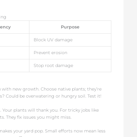
ing
ency
Purpose
Block UV damage
Prevent erosion
Stop root damage
u with new growth. Choose native plants; they’re
? Could be overwatering or hungry soil. Test it!
 Your plants will thank you. For tricky jobs like
ts. They fix issues you might miss.
 makes your yard pop. Small efforts now mean less