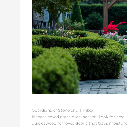
Guardians of Stone and Timber
Inspect paved areas every season. Look for cracks
quick sweep removes debris that traps moisture. 