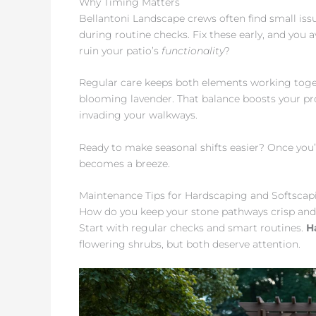
Why Timing Matters
Bellantoni Landscape crews often find small iss
during routine checks. Fix these early, and you 
ruin your patio’s
functionality
?
Regular care keeps both elements working toge
blooming lavender. That balance boosts your pr
invading your walkways.
Ready to make seasonal shifts easier? Once you’v
becomes a breeze.
Maintenance Tips for Hardscaping and Softscap
How do you keep your stone pathways crisp and g
Start with regular checks and smart routines.
H
flowering shrubs, but both deserve attention.