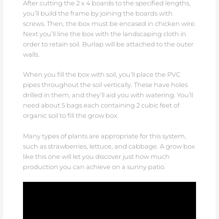
After cutting the 2 x 4 boards to the specified lengths,
you’ll build the frame by joining the boards with
screws. Then, the box must be encased in chicken wire.
Next you’ll line the box with the landscaping cloth in
order to retain soil. Burlap will be attached to the outer
walls.
When you fill the box with soil, you’ll place the PVC
pipes throughout the soil vertically. These have holes
drilled in them, and they’ll aid you with watering. You’ll
need about 5 bags each containing 2 cubic feet of
organic soil to fill the grow box.
Many types of plants are appropriate for this system,
such as strawberries, lettuce, and cabbage. A grow box
like this one will let you discover just how much
production you can achieve on a sunny patio.