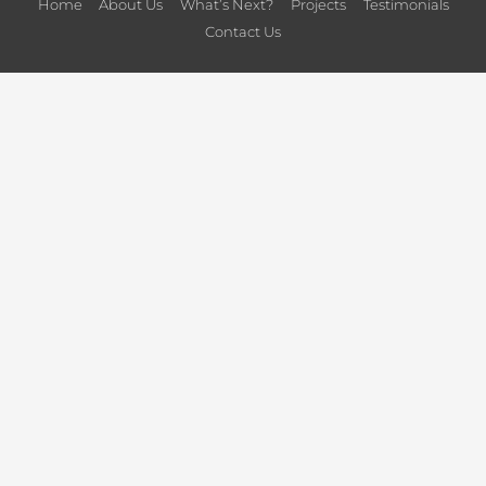
Home
About Us
What’s Next?
Projects
Testimonials
Contact Us