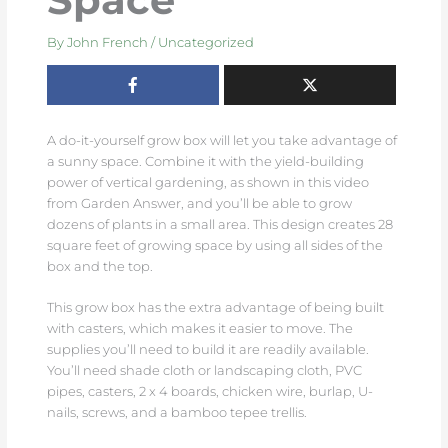
By
John French
/
Uncategorized
A do-it-yourself grow box will let you take advantage of
a sunny space. Combine it with the yield-building
power of vertical gardening, as shown in this video
from Garden Answer, and you’ll be able to grow
dozens of plants in a small area. This design creates 28
square feet of growing space by using all sides of the
box and the top.
This grow box has the extra advantage of being built
with casters, which makes it easier to move. The
supplies you’ll need to build it are readily available.
You’ll need shade cloth or landscaping cloth, PVC
pipes, casters, 2 x 4 boards, chicken wire, burlap, U-
nails, screws, and a bamboo tepee trellis.