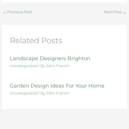
c
it
te
k
d
ar
e
te
re
e
di
e
←
Previous Post
Next Post
→
b
r
st
dI
t
o
n
o
Related Posts
k
Landscape Designers Brighton
Uncategorized
/ By
John French
Garden Design Ideas For Your Home
Uncategorized
/ By
John French