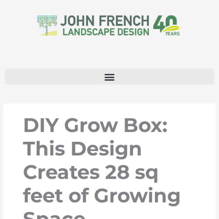
Skip
to
content
DIY Grow Box:
This Design
Creates 28 sq
feet of Growing
Space