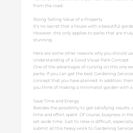
from the road.
Rising Selling Value of a Property
It’s no secret that a house with a beautiful gard
However, this only applies to parks that are trul
stunning.
Here are some other reasons why you should us
Understanding of a Good Visual Park Concept
One of the advantages of cursing on this one se
parks. If you can get the best Gardening Services,
concept that you have planned. In addition, their
you think of making a minimalist garden with a
Save Time and Energy
Besides the possibility to get satisfying results,
time and effort spent. Of course, busyness in th
set aside time. Just to relax is difficult, especia
submit all this heavy work to Gardening Services