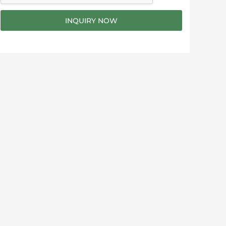
g
e
INQUIRY NOW