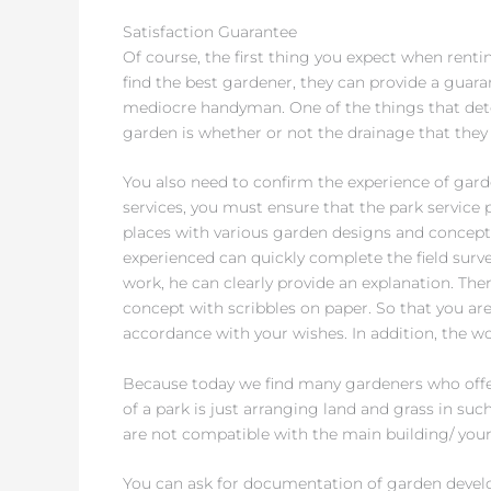
Satisfaction Guarantee
Of course, the first thing you expect when rentin
find the best gardener, they can provide a guaran
mediocre handyman. One of the things that det
garden is whether or not the drainage that the
You also need to confirm the experience of gar
services, you must ensure that the park service 
places with various garden designs and concepts.
experienced can quickly complete the field surve
work, he can clearly provide an explanation. Th
concept with scribbles on paper. So that you ar
accordance with your wishes. In addition, the wo
Because today we find many gardeners who offer
of a park is just arranging land and grass in such
are not compatible with the main building/ your
You can ask for documentation of garden devel