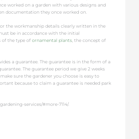
 once worked on a garden with various designs and
rden documentation they once worked on.
or the workmanship details clearly written in the
st be in accordance with the initial
 of the type of
ornamental plants
, the concept of
des a guarantee. The guarantee is in the form of a
uarantee. The guarantee period we give 2 weeks
t, make sure the gardener you choose is easy to
mportant because to claim a guarantee is needed park
gardening-services/#more-7114/.