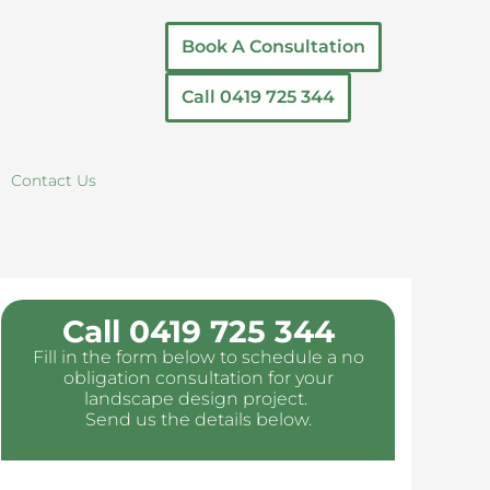
Book A Consultation
Call 0419 725 344
Contact Us
Call 0419 725 344
Fill in the form below to schedule a no
obligation consultation for your
landscape design project.
Send us the details below.