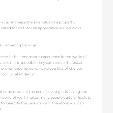
en can increase the sale value of a property.
y cared for so that the appearance always looks
e Gardening Services
rvice is their enormous experience in the world of
 it is not impossible they can realize the visual
 proven experience will give you lots of choices if
 complicated design.
 of course, one of the benefits you get is saving the
e world of work makes many people quite difficult to
lly to beautify the back garden. Therefore, you can
.