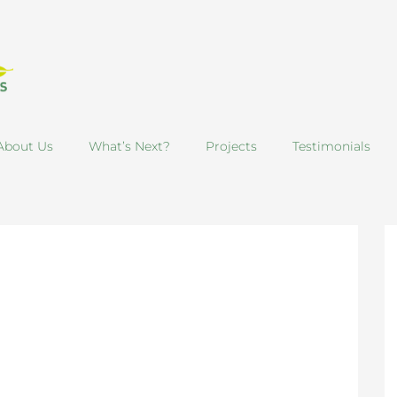
About Us
What’s Next?
Projects
Testimonials