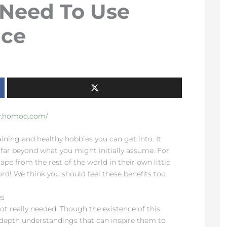
 Need To Use
ice
w.homoq.com/
ining and healthy hobbies you can get into. It
 far beyond what you might initially assume. For
ape from the rest of the world in their own little
rd! We think you should feel these benefits too.
es
ot really needed. Though the existence of this
-depth understandings that can inspire them to