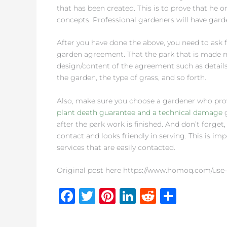
that has been created. This is to prove that he
concepts. Professional gardeners will have ga
After you have done the above, you need to ask f
garden agreement. That the park that is made mu
design/content of the agreement such as details
the garden, the type of grass, and so forth.
Also, make sure you choose a gardener who provi
plant death guarantee and a technical damage
g
after the park work is finished. And don’t forge
contact and looks friendly in serving. This is i
services that are easily contacted.
Original post here https://www.homoq.com/use-
F
T
Pi
Li
R
S
a
w
n
n
e
h