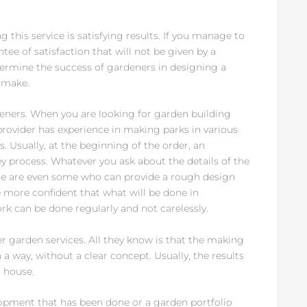
g this service is satisfying results. If you manage to
tee of satisfaction that will not be given by a
ermine the success of gardeners in designing a
y make.
deners. When you are looking for garden building
provider has experience in making parks in various
 Usually, at the beginning of the order, an
y process. Whatever you ask about the details of the
ere are even some who can provide a rough design
e more confident that what will be done in
rk can be done regularly and not carelessly.
 garden services. All they know is that the making
 a way, without a clear concept. Usually, the results
 house.
opment that has been done or a garden portfolio