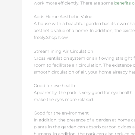
work more efficiently. There are some
benefits 
Adds Home Aesthetic Value
A house with a beautiful garden has its own cha
aesthetic value of a home. In addition, the exist
freely.Shop Now
Streamlining Air Circulation
Cross ventilation system or air flowing straight
room to facilitate air circulation. The existence 
smooth circulation of air, your home already has
Good for eye health
Apparently, the park is very good for eye health
make the eyes more relaxed.
Good for the environment
In addition, the presence of a garden at home ca
plants in the garden can absorb carbon oxides 
humans. In addition, the park can also reduce noi