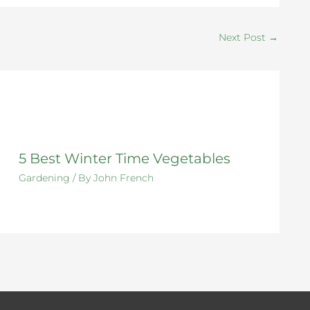
Next Post
→
5 Best Winter Time Vegetables
Gardening
/ By
John French