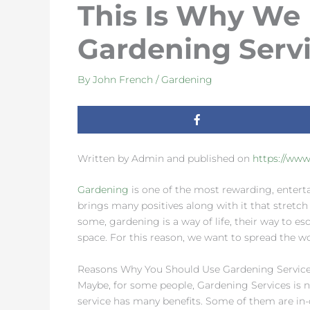
This Is Why We
Gardening Serv
By
John French
/
Gardening
Written by Admin and published on
https://ww
Gardening
is one of the most rewarding, enterta
brings many positives along with it that stretch
some, gardening is a way of life, their way to esc
space. For this reason, we want to spread the wo
Reasons Why You Should Use Gardening Servic
Maybe, for some people, Gardening Services is n
service has many benefits. Some of them are in