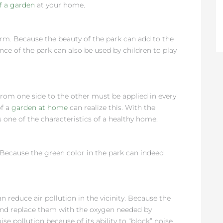
of a garden
at your home.
rm. Because the beauty of the park can add to the
ence of the park can also be used by children to play
 from one side to the other must be applied in every
of a
garden at home
can realize this. With the
 one of the characteristics of a healthy home.
. Because the green color in the park can indeed
n reduce air pollution in the vicinity. Because the
and replace them with the oxygen needed by
se pollution because of its ability to “block” noise