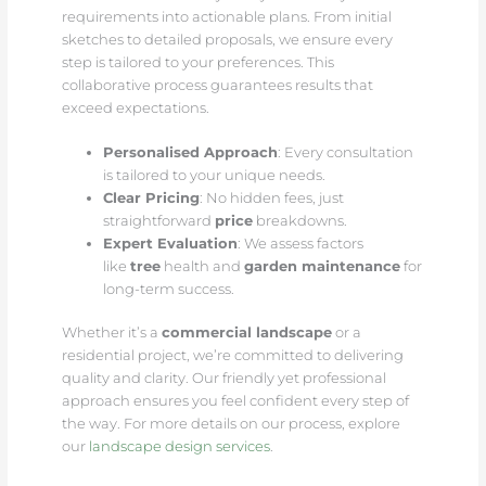
requirements into actionable plans. From initial
sketches to detailed proposals, we ensure every
step is tailored to your preferences. This
collaborative process guarantees results that
exceed expectations.
Personalised Approach
: Every consultation
is tailored to your unique needs.
Clear Pricing
: No hidden fees, just
straightforward
price
breakdowns.
Expert Evaluation
: We assess factors
like
tree
health and
garden maintenance
for
long-term success.
Whether it’s a
commercial landscape
or a
residential project, we’re committed to delivering
quality and clarity. Our friendly yet professional
approach ensures you feel confident every step of
the way. For more details on our process, explore
our
landscape design services
.