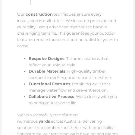
Our
construction
techniques ensure every
installation is built to last. We focus on precision and
durability, using advanced methods to handle
challenging terrains. This guarantees your outdoor
features remain functional and beautiful for years to
come.
Bespoke Designs
: Tailored solutions that
reflect your unique style.
Durable Materials
: High-quality timber,
composite decking, and natural limestone.
Functional Features
: Retaining walls that
manage water flow and prevent erosion.
Collaborative Process
: Work closely with you
to bring your vision to life.
We’ve successfully transformed
numerous
yards
across Australia, delivering
solutions that combine aesthetics with practicality.
For example, our retaining walls have helped clients