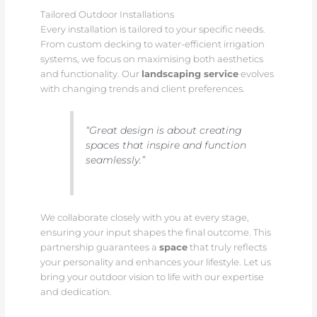
Tailored Outdoor Installations
Every installation is tailored to your specific needs.
From custom decking to water-efficient irrigation
systems, we focus on maximising both aesthetics
and functionality. Our
landscaping service
evolves
with changing trends and client preferences.
“Great design is about creating
spaces that inspire and function
seamlessly.”
We collaborate closely with you at every stage,
ensuring your input shapes the final outcome. This
partnership guarantees a
space
that truly reflects
your personality and enhances your lifestyle. Let us
bring your outdoor vision to life with our expertise
and dedication.