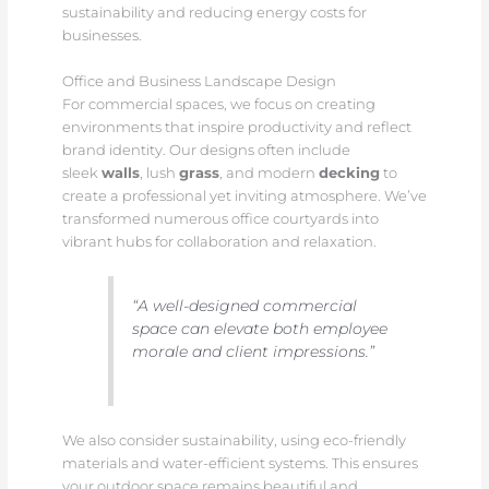
sustainability and reducing energy costs for
businesses.
Office and Business Landscape Design
For commercial spaces, we focus on creating
environments that inspire productivity and reflect
brand identity. Our designs often include
sleek
walls
, lush
grass
, and modern
decking
to
create a professional yet inviting atmosphere. We’ve
transformed numerous office courtyards into
vibrant hubs for collaboration and relaxation.
“A well-designed commercial
space can elevate both employee
morale and client impressions.”
We also consider sustainability, using eco-friendly
materials and water-efficient systems. This ensures
your outdoor space remains beautiful and