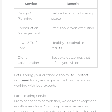
Service
Benefit
Design &
Tailored solutions for every
Planning
space
Construction
Precision-driven execution
Management
Lawn & Turf
Healthy, sustainable
Care
results
Client
Bespoke outcomes that
Collaboration
reflect your vision
Let us bring your outdoor vision to life. Contact
our
team
today and experience the difference of
working with local experts.
Landscaping Services
From concept to completion, we deliver exceptional
results every time. Our comprehensive range of
services ensures your outdoor space is transformed