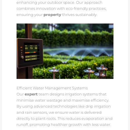
enhancing your outdoor space. Our approach
combines innovation with eco-friendly practices,
ensuring your
property
thrives sustainably.
Efficient Water Management Systems
Our
expert
team designs irrigation systems that
minimise water wastage and maximise efficiency.
By using advanced technologies like drip irrigation
and rain sensors, we ensure water is delivered
directly to plant roots. This reduces evaporation and
runoff, promoting healthier growth with less water.