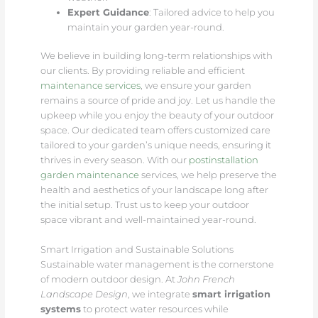
Expert Guidance
: Tailored advice to help you
maintain your garden year-round.
We believe in building long-term relationships with
our clients. By providing reliable and efficient
maintenance services
, we ensure your garden
remains a source of pride and joy. Let us handle the
upkeep while you enjoy the beauty of your outdoor
space. Our dedicated team offers customized care
tailored to your garden’s unique needs, ensuring it
thrives in every season. With our
postinstallation
garden maintenance
services, we help preserve the
health and aesthetics of your landscape long after
the initial setup. Trust us to keep your outdoor
space vibrant and well-maintained year-round.
Smart Irrigation and Sustainable Solutions
Sustainable water management is the cornerstone
of modern outdoor design. At
John French
Landscape Design
, we integrate
smart irrigation
systems
to protect water resources while