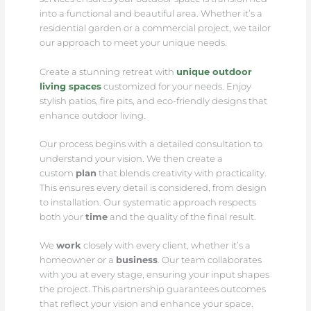
into a functional and beautiful area. Whether it’s a
residential garden or a commercial project, we tailor
our approach to meet your unique needs.
Create a stunning retreat with
unique outdoor
living spaces
customized for your needs. Enjoy
stylish patios, fire pits, and eco-friendly designs that
enhance outdoor living.
Our process begins with a detailed consultation to
understand your vision. We then create a
custom
plan
that blends creativity with practicality.
This ensures every detail is considered, from design
to installation. Our systematic approach respects
both your
time
and the quality of the final result.
We
work
closely with every client, whether it’s a
homeowner or a
business
. Our team collaborates
with you at every stage, ensuring your input shapes
the project. This partnership guarantees outcomes
that reflect your vision and enhance your space.