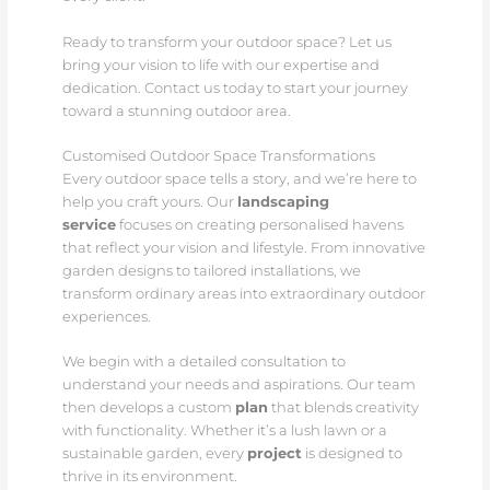
Ready to transform your outdoor space? Let us
bring your vision to life with our expertise and
dedication. Contact us today to start your journey
toward a stunning outdoor area.
Customised Outdoor Space Transformations
Every outdoor space tells a story, and we’re here to
help you craft yours. Our
landscaping
service
focuses on creating personalised havens
that reflect your vision and lifestyle. From innovative
garden designs to tailored installations, we
transform ordinary areas into extraordinary outdoor
experiences.
We begin with a detailed consultation to
understand your needs and aspirations. Our team
then develops a custom
plan
that blends creativity
with functionality. Whether it’s a lush lawn or a
sustainable garden, every
project
is designed to
thrive in its environment.