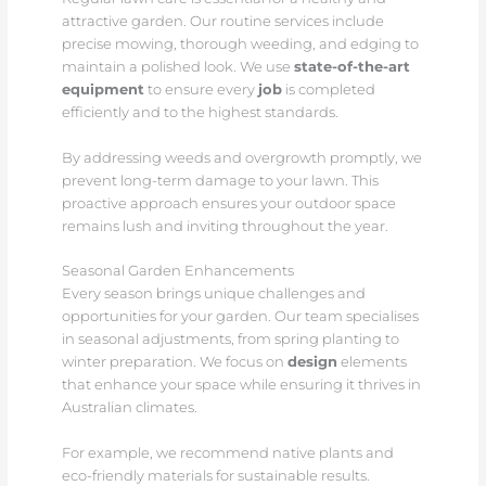
attractive garden. Our routine services include
precise mowing, thorough weeding, and edging to
maintain a polished look. We use
state-of-the-art
equipment
to ensure every
job
is completed
efficiently and to the highest standards.
By addressing weeds and overgrowth promptly, we
prevent long-term damage to your lawn. This
proactive approach ensures your outdoor space
remains lush and inviting throughout the year.
Seasonal Garden Enhancements
Every season brings unique challenges and
opportunities for your garden. Our team specialises
in seasonal adjustments, from spring planting to
winter preparation. We focus on
design
elements
that enhance your space while ensuring it thrives in
Australian climates.
For example, we recommend native plants and
eco-friendly materials for sustainable results.