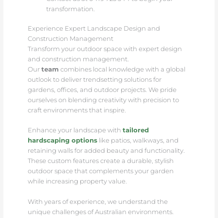
transformation.
Experience Expert Landscape Design and
Construction Management
Transform your outdoor space with expert design
and construction management.
Our
team
combines local knowledge with a global
outlook to deliver trendsetting solutions for
gardens, offices, and outdoor projects. We pride
ourselves on blending creativity with precision to
craft environments that inspire.
Enhance your landscape with
tailored
hardscaping options
like patios, walkways, and
retaining walls for added beauty and functionality.
These custom features create a durable, stylish
outdoor space that complements your garden
while increasing property value.
With years of experience, we understand the
unique challenges of Australian environments.