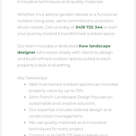
innovative techniques and quality materials.
Whether it’s a serene garden retreat or a functional
outdoor living area, we’re committed to precision-
driven results. Call us today at
0419 725 344
to start
your journey toward a transformed outdoor space.
Our team includes a dedicated
Kew landscape
designer
who works closely with clients to design
and build refined outdoor spaces suited to each
property’s style and setting.
Key Takeaways
Well-maintained outdoor spaces can increase
property value by up to 75%.
John French Landscape Design focuses on
sustainable and creative solutions.
Our expertise includes tailored design and
construction management.
We use quality materials and innovative
techniques for every project.
Contact us at 0419 725 344 to begin your