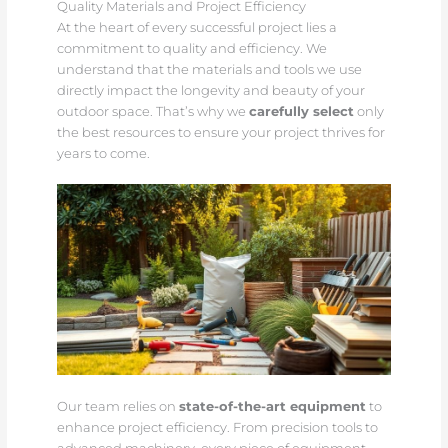
Quality Materials and Project Efficiency
At the heart of every successful project lies a
commitment to quality and efficiency. We
understand that the materials and tools we use
directly impact the longevity and beauty of your
outdoor space. That’s why we
carefully select
only
the best resources to ensure your project thrives for
years to come.
Our team relies on
state-of-the-art equipment
to
enhance project efficiency. From precision tools to