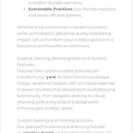
and other durable elements.
Sustainable Practices
: Eco-friendly materials
and water-efficient systems.
Whether it’s a commercial or residential project,
we’re committed to delivering quality and lasting
impact. Let us transform your outdoor space into a
functional and beautiful environment.
Creative Decking, Retaining Walls and Outdoor
Features
Discover how custom outdoor features can
transform your
yard
. At
John French Landscape
Design
, we blend creativity with structural expertise
to deliver solutions that elevate both aesthetics and
functionality. From bespoke decking to robust
retaining walls, every project is designed to
enhance your outdoor space.
Custom Decking and Fencing Solutions
Our approach to decking and fencing focuses
on
creative design
and durable construction. We