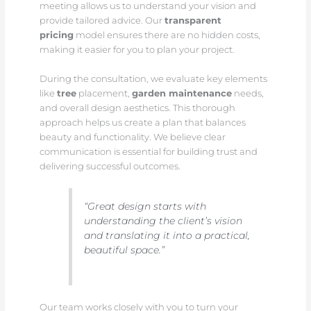
meeting allows us to understand your vision and
provide tailored advice. Our
transparent
pricing
model ensures there are no hidden costs,
making it easier for you to plan your project.
During the consultation, we evaluate key elements
like
tree
placement,
garden maintenance
needs,
and overall design aesthetics. This thorough
approach helps us create a plan that balances
beauty and functionality. We believe clear
communication is essential for building trust and
delivering successful outcomes.
“Great design starts with
understanding the client’s vision
and translating it into a practical,
beautiful space.”
Our team works closely with you to turn your