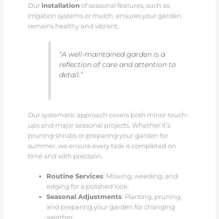
Our
installation
of seasonal features, such as
irrigation systems or mulch, ensures your garden
remains healthy and vibrant.
“A well-maintained garden is a
reflection of care and attention to
detail.”
Our systematic approach covers both minor touch-
ups and major seasonal projects. Whether it’s
pruning shrubs or preparing your garden for
summer, we ensure every task is completed on
time and with precision.
Routine Services
: Mowing, weeding, and
edging for a polished look.
Seasonal Adjustments
: Planting, pruning,
and preparing your garden for changing
weather.