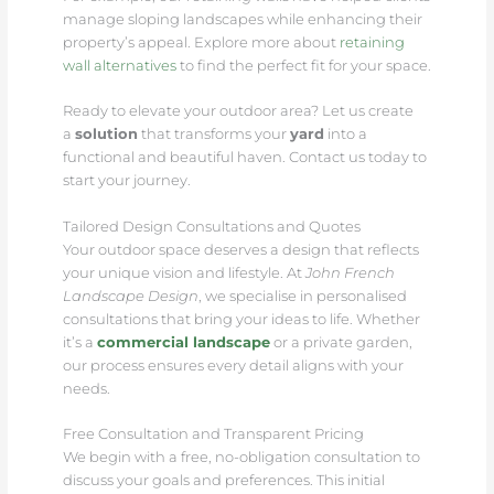
manage sloping landscapes while enhancing their
property’s appeal. Explore more about
retaining
wall alternatives
to find the perfect fit for your space.
Ready to elevate your outdoor area? Let us create
a
solution
that transforms your
yard
into a
functional and beautiful haven. Contact us today to
start your journey.
Tailored Design Consultations and Quotes
Your outdoor space deserves a design that reflects
your unique vision and lifestyle. At
John French
Landscape Design
, we specialise in personalised
consultations that bring your ideas to life. Whether
it’s a
commercial landscape
or a private garden,
our process ensures every detail aligns with your
needs.
Free Consultation and Transparent Pricing
We begin with a free, no-obligation consultation to
discuss your goals and preferences. This initial