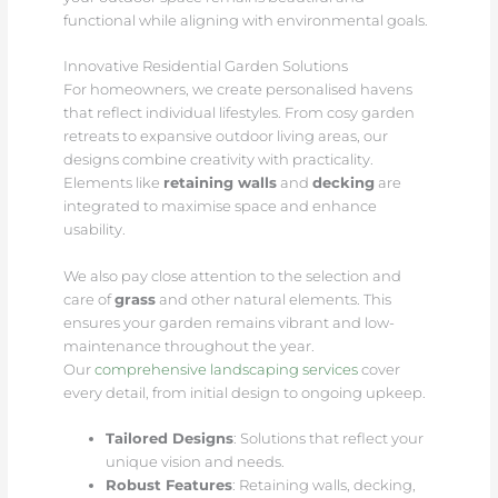
functional while aligning with environmental goals.
Innovative Residential Garden Solutions
For homeowners, we create personalised havens
that reflect individual lifestyles. From cosy garden
retreats to expansive outdoor living areas, our
designs combine creativity with practicality.
Elements like
retaining walls
and
decking
are
integrated to maximise space and enhance
usability.
We also pay close attention to the selection and
care of
grass
and other natural elements. This
ensures your garden remains vibrant and low-
maintenance throughout the year.
Our
comprehensive landscaping services
cover
every detail, from initial design to ongoing upkeep.
Tailored Designs
: Solutions that reflect your
unique vision and needs.
Robust Features
: Retaining walls, decking,