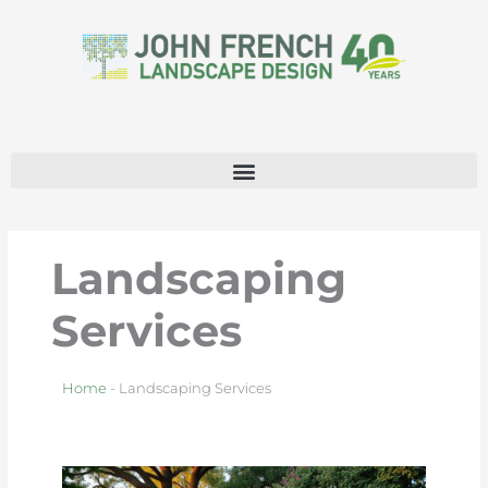
Skip
to
content
Landscaping
Services
Home
-
Landscaping Services