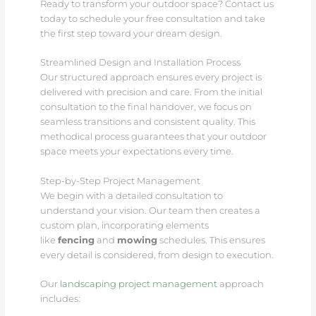
Ready to transform your outdoor space? Contact us
today to schedule your free consultation and take
the first step toward your dream design.
Streamlined Design and Installation Process
Our structured approach ensures every project is
delivered with precision and care. From the initial
consultation to the final handover, we focus on
seamless transitions and consistent quality. This
methodical process guarantees that your outdoor
space meets your expectations every time.
Step-by-Step Project Management
We begin with a detailed consultation to
understand your vision. Our team then creates a
custom plan, incorporating elements
like
fencing
and
mowing
schedules. This ensures
every detail is considered, from design to execution.
Our
landscaping project management
approach
includes: