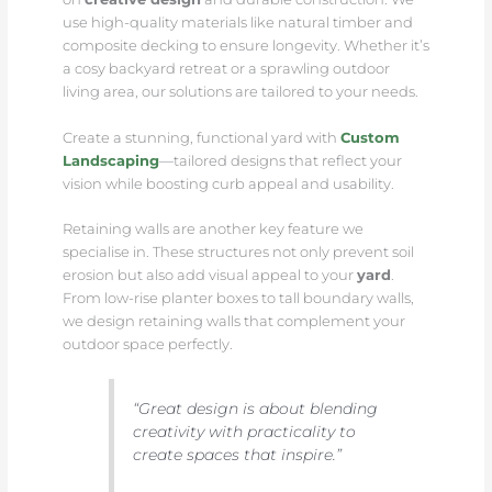
use high-quality materials like natural timber and
composite decking to ensure longevity. Whether it’s
a cosy backyard retreat or a sprawling outdoor
living area, our solutions are tailored to your needs.
Create a stunning, functional yard with
Custom
Landscaping
—tailored designs that reflect your
vision while boosting curb appeal and usability.
Retaining walls are another key feature we
specialise in. These structures not only prevent soil
erosion but also add visual appeal to your
yard
.
From low-rise planter boxes to tall boundary walls,
we design retaining walls that complement your
outdoor space perfectly.
“Great design is about blending
creativity with practicality to
create spaces that inspire.”