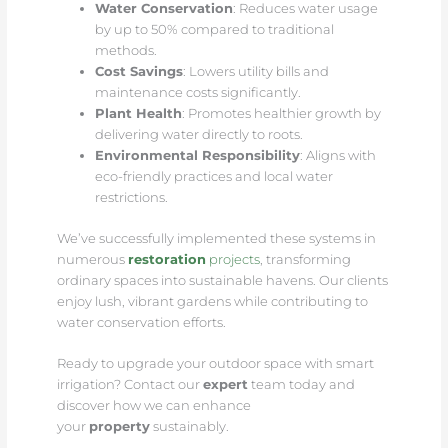
Water Conservation
: Reduces water usage
by up to 50% compared to traditional
methods.
Cost Savings
: Lowers utility bills and
maintenance costs significantly.
Plant Health
: Promotes healthier growth by
delivering water directly to roots.
Environmental Responsibility
: Aligns with
eco-friendly practices and local water
restrictions.
We’ve successfully implemented these systems in
numerous
restoration
projects
, transforming
ordinary spaces into sustainable havens. Our clients
enjoy lush, vibrant gardens while contributing to
water conservation efforts.
Ready to upgrade your outdoor space with smart
irrigation? Contact our
expert
team today and
discover how we can enhance
your
property
sustainably.