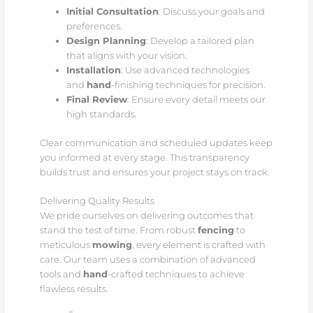
Initial Consultation
: Discuss your goals and
preferences.
Design Planning
: Develop a tailored plan
that aligns with your vision.
Installation
: Use advanced technologies
and
hand
-finishing techniques for precision.
Final Review
: Ensure every detail meets our
high standards.
Clear communication and scheduled updates keep
you informed at every stage. This transparency
builds trust and ensures your project stays on track.
Delivering Quality Results
We pride ourselves on delivering outcomes that
stand the test of time. From robust
fencing
to
meticulous
mowing
, every element is crafted with
care. Our team uses a combination of advanced
tools and
hand
-crafted techniques to achieve
flawless results.