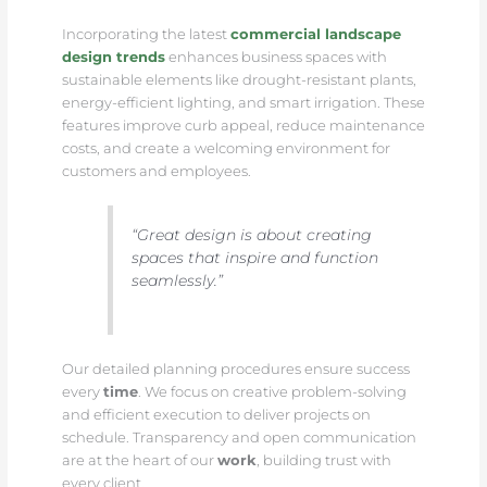
Incorporating the latest
commercial landscape
design trends
enhances business spaces with
sustainable elements like drought-resistant plants,
energy-efficient lighting, and smart irrigation. These
features improve curb appeal, reduce maintenance
costs, and create a welcoming environment for
customers and employees.
“Great design is about creating
spaces that inspire and function
seamlessly.”
Our detailed planning procedures ensure success
every
time
. We focus on creative problem-solving
and efficient execution to deliver projects on
schedule. Transparency and open communication
are at the heart of our
work
, building trust with
every client.