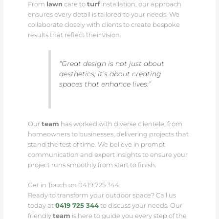
From
lawn
care to
turf
installation, our approach
ensures every detail is tailored to your needs. We
collaborate closely with clients to create bespoke
results that reflect their vision.
“Great design is not just about
aesthetics; it’s about creating
spaces that enhance lives.”
Our
team
has worked with diverse clientele, from
homeowners to businesses, delivering projects that
stand the test of time. We believe in prompt
communication and expert insights to ensure your
project runs smoothly from start to finish.
Get in Touch on 0419 725 344
Ready to transform your outdoor space? Call us
today at
0419 725 344
to discuss your needs. Our
friendly
team
is here to guide you every step of the