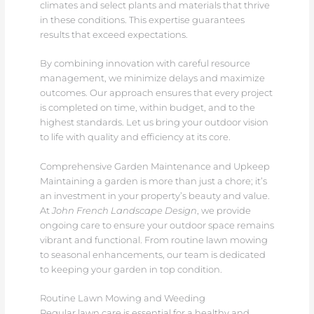
climates and select plants and materials that thrive
in these conditions. This expertise guarantees
results that exceed expectations.
By combining innovation with careful resource
management, we minimize delays and maximize
outcomes. Our approach ensures that every project
is completed on time, within budget, and to the
highest standards. Let us bring your outdoor vision
to life with quality and efficiency at its core.
Comprehensive Garden Maintenance and Upkeep
Maintaining a garden is more than just a chore; it’s
an investment in your property’s beauty and value.
At
John French Landscape Design
, we provide
ongoing care to ensure your outdoor space remains
vibrant and functional. From routine lawn mowing
to seasonal enhancements, our team is dedicated
to keeping your garden in top condition.
Routine Lawn Mowing and Weeding
Regular lawn care is essential for a healthy and