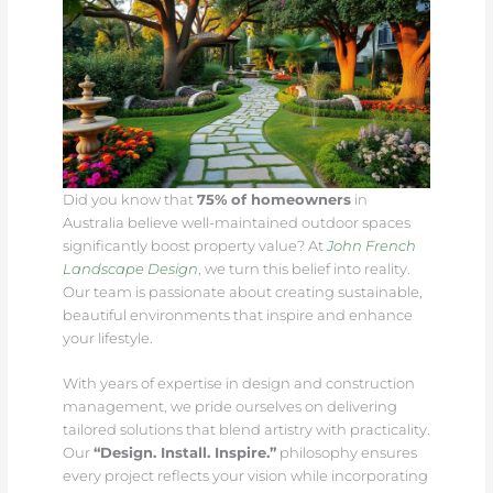
Did you know that
75% of homeowners
in
Australia believe well-maintained outdoor spaces
significantly boost property value? At
John French
Landscape Design
, we turn this belief into reality.
Our team is passionate about creating sustainable,
beautiful environments that inspire and enhance
your lifestyle.
With years of expertise in design and construction
management, we pride ourselves on delivering
tailored solutions that blend artistry with practicality.
Our
“Design. Install. Inspire.”
philosophy ensures
every project reflects your vision while incorporating