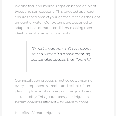
We also focus on zoning irrigation based on plant
types and sun exposure. This targeted approach
ensures each area of your garden receives the right
amount of water. Our systems are designed to
adapt to local climate conditions, making them
ideal for Australian environments.
“Smart irrigation isn’t just about
saving water; it’s about creating
sustainable spaces that flourish.”
Our installation process is meticulous, ensuring
every component is precise and reliable. From
planning to execution, we prioritise quality and
sustainability. This guarantees your irrigation
system operates efficiently for years to come.
Benefits of Smart Irrigation