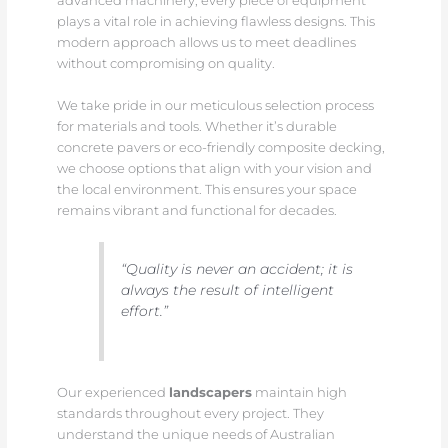
advanced machinery, every piece of equipment
plays a vital role in achieving flawless designs. This
modern approach allows us to meet deadlines
without compromising on quality.
We take pride in our meticulous selection process
for materials and tools. Whether it’s durable
concrete pavers or eco-friendly composite decking,
we choose options that align with your vision and
the local environment. This ensures your space
remains vibrant and functional for decades.
“Quality is never an accident; it is
always the result of intelligent
effort.”
Our experienced
landscapers
maintain high
standards throughout every project. They
understand the unique needs of Australian