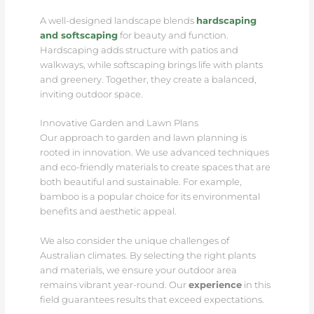
A well-designed landscape blends
hardscaping
and softscaping
for beauty and function.
Hardscaping adds structure with patios and
walkways, while softscaping brings life with plants
and greenery. Together, they create a balanced,
inviting outdoor space.
Innovative Garden and Lawn Plans
Our approach to garden and lawn planning is
rooted in innovation. We use advanced techniques
and eco-friendly materials to create spaces that are
both beautiful and sustainable. For example,
bamboo is a popular choice for its environmental
benefits and aesthetic appeal.
We also consider the unique challenges of
Australian climates. By selecting the right plants
and materials, we ensure your outdoor area
remains vibrant year-round. Our
experience
in this
field guarantees results that exceed expectations.