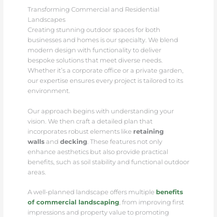
Transforming Commercial and Residential
Landscapes
Creating stunning outdoor spaces for both
businesses and homes is our specialty. We blend
modern design with functionality to deliver
bespoke solutions that meet diverse needs.
Whether it’s a corporate office or a private garden,
our expertise ensures every project is tailored to its
environment.
Our approach begins with understanding your
vision. We then craft a detailed plan that
incorporates robust elements like
retaining
walls
and
decking
. These features not only
enhance aesthetics but also provide practical
benefits, such as soil stability and functional outdoor
areas.
A well-planned landscape offers multiple
benefits
of commercial landscaping
, from improving first
impressions and property value to promoting