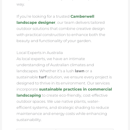
way.
If you’re looking for a trusted
Camberwell
landscape designer
, our team delivers tailored
outdoor solutions that combine creative design
with practical construction to enhance both the
beauty and functionality of your garden.
Local Experts in Australia
As local experts, we have an intimate
understanding of Australian climates and
landscapes. Whether it’s a lush
lawn
or a
sustainable
turf
solution, we ensure every project is
designed to thrive in its environment. Our services
incorporate
sustainable practices in commercial
landscaping
to create eco-friendly, cost-effective
outdoor spaces. We use native plants, water-
efficient systems, and strategic shading to reduce
maintenance and energy costs while enhancing
sustainability.