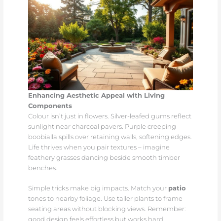
Enhancing Aesthetic Appeal with Living
Components
Colour isn’t just in flowers. Silver-leafed gums reflect
sunlight near charcoal pavers. Purple creeping
boobialla spills over retaining walls, softening edges.
Life thrives when you pair textures – imagine
feathery grasses dancing beside smooth timber
benches.
Simple tricks make big impacts. Match your
patio
tones to nearby foliage. Use taller plants to frame
seating areas without blocking views. Remember:
good design feels effortless but works hard.