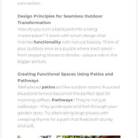
connection.
Design Principles for Seamless Outdoor
Transformation
How do you turn a backyard into a living
masterpiece? It starts with smart design that
marries
functionality
with natural beauty. Think of
your outdoor area as a puzzle where each piece –
from stepping stones to shrubs – plays a role in the
bigger picture.
Creating Functional Spaces Using Patios and
Pathways
Well-placed
patios
act like outdoor rooms. A curved
bluestone terrace becomes the perfect spot for
morning coffees.
Pathways
? They’re not just
walkways – they guide eyes and feet through your
garden story. Try alternating large pavers with
creeping thyme for a path that feels both sturdy
and soft.