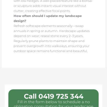
with low hedges. A well-placed feature like a bonsai
or sculpture adds instant visual interest without
clutter, creating effective focal points.
How often should I update my landscape
design?
Refresh softscape elements seasonally—swap
annuals in spring or autumn. Hardscape updates
depend on wear; reseal stone every 2–3 years.
Regularly prune plants to maintain shape and
prevent overgrowth into walkways, ensuring your
outdoor space remains functional and beautiful.
Call 0419 725 344
Fill in the form below to schedule a no
obligation consultation for your landscape