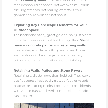
features should enhance, not overwhelm – think
trickling streams, not roaring waterfalls. Your
garden should whisper, not shout.
Exploring Key Hardscape Elements for Your
Outdoor Space
The backbone of any great garden isn’t just plants
—it’s the framework that holds it together.
Stone
pavers
,
concrete patios
, and
retaining walls
create shape while handling heavy use. These
elements work like a stage for your greenery,
setting scenes for relaxation or entertaining.
Retaining Walls, Patios and Stone Pavers
Retaining walls do more than hold soil. They carve
out flat spaces in sloped yards, perfect for veggie
patches or seating nooks. Local sandstone blends
with Aussie bushland, while timber sleepers add
rustic charm.