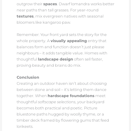
outgrow their
spaces
. Dwarf lomandra works better
near paths than tall grasses. For year-round
textures
, mix evergreen natives with seasonal
bloomers like kangaroo paw.
Remember: Your front yard sets the story for the
whole property. A
visually appealing
entry that
balances form and function doesn’t just please
neighbours – it adds tangible value. Homes with
thoughtful
landscape design
often sell faster,
proving beauty and brains do mix.
Conclusion
Creating an outdoor haven isn’t about choosing
between stone and soil – it’s letting them dance
together. When
hardscape foundations
meet
thoughtful
softscape selections
, your backyard
becomes both practical and poetic. Picture
bluestone paths hugged by woolly thyme, or a
timber deck framed by flowering gums that feed
lorikeets.