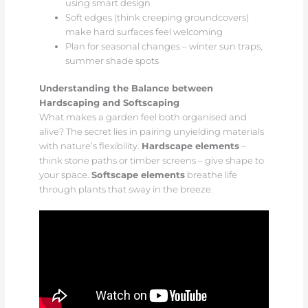
using smart design
Soft edges (think creeping groundcovers)
make hard surfaces feel welcoming
Plan for seasonal changes – winter sun traps,
summer shade spots
Understanding the Balance between
Hardscaping and Softscaping
What makes a garden feel both organised and
alive? The secret lies in pairing unyielding materials
with nature’s flexibility.
Hardscape elements
–
think stone paths or timber screens – give shape to
your space.
Softscape elements
breathe life
through plants that sway in the breeze.