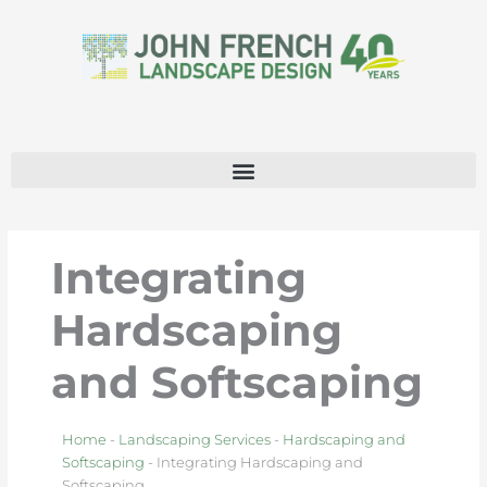
Skip
to
content
Integrating
Hardscaping
and Softscaping
Home
-
Landscaping Services
-
Hardscaping and
Softscaping
-
Integrating Hardscaping and
Softscaping