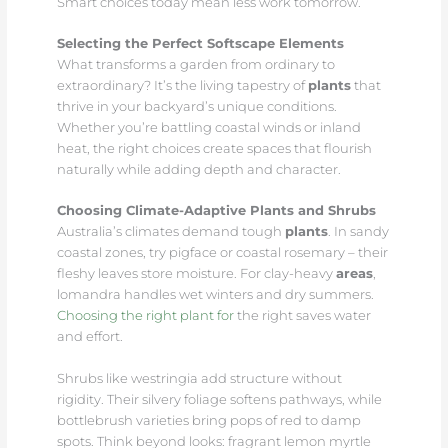
Smart choices today mean less work tomorrow.
Selecting the Perfect Softscape Elements
What transforms a garden from ordinary to
extraordinary? It’s the living tapestry of
plants
that
thrive in your backyard’s unique conditions.
Whether you’re battling coastal winds or inland
heat, the right choices create spaces that flourish
naturally while adding depth and character.
Choosing Climate-Adaptive Plants and Shrubs
Australia’s climates demand tough
plants
. In sandy
coastal zones, try pigface or coastal rosemary – their
fleshy leaves store moisture. For clay-heavy
areas
,
lomandra handles wet winters and dry summers.
Choosing the right plant for
the right saves water
and effort.
Shrubs like westringia add structure without
rigidity. Their silvery foliage softens pathways, while
bottlebrush varieties bring pops of red to damp
spots. Think beyond looks: fragrant lemon myrtle