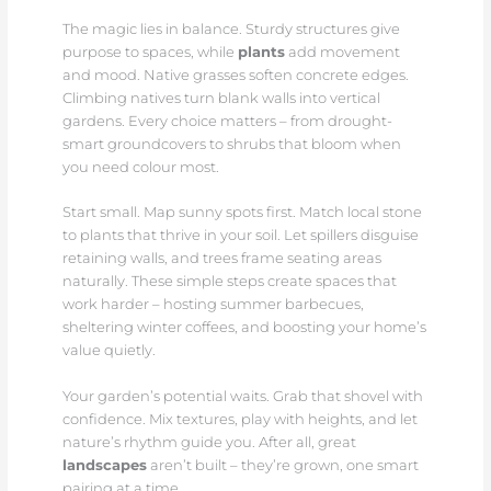
The magic lies in balance. Sturdy structures give
purpose to spaces, while
plants
add movement
and mood. Native grasses soften concrete edges.
Climbing natives turn blank walls into vertical
gardens. Every choice matters – from drought-
smart groundcovers to shrubs that bloom when
you need colour most.
Start small. Map sunny spots first. Match local stone
to plants that thrive in your soil. Let spillers disguise
retaining walls, and trees frame seating areas
naturally. These simple steps create spaces that
work harder – hosting summer barbecues,
sheltering winter coffees, and boosting your home’s
value quietly.
Your garden’s potential waits. Grab that shovel with
confidence. Mix textures, play with heights, and let
nature’s rhythm guide you. After all, great
landscapes
aren’t built – they’re grown, one smart
pairing at a time.