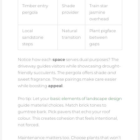
Timber entry
Shade
Train star
pergola
provider
jasmine
overhead
Local
Natural
Plant pigface
sandstone
transition
between
steps
gaps
Notice how each
space
serves dual purposes? The
driveway guides visitors while showcasing drought-
friendly succulents. The pergola offers shade
and
sweet fragrance. These pairings make care easier
while boosting
appeal
.
Pro tip: Let your
basic elements of landscape design
guide material choices. Match brick tones to
gumtree bark. Pick pavers that echo your roof
colour. This creates cohesion that feels intentional,
not forced.
Maintenance matters too. Choose plants that won’t