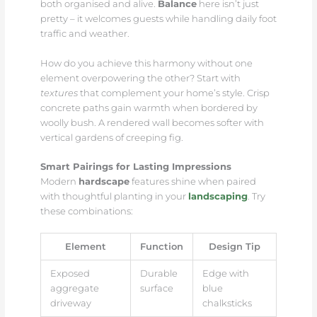
both organised and alive.
Balance
here isn’t just
pretty – it welcomes guests while handling daily foot
traffic and weather.
How do you achieve this harmony without one
element overpowering the other? Start with
textures
that complement your home’s style. Crisp
concrete paths gain warmth when bordered by
woolly bush. A rendered wall becomes softer with
vertical gardens of creeping fig.
Smart Pairings for Lasting Impressions
Modern
hardscape
features shine when paired
with thoughtful planting in your
landscaping
. Try
these combinations:
Element
Function
Design Tip
Exposed
Durable
Edge with
aggregate
surface
blue
driveway
chalksticks