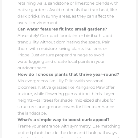
retaining walls, sandstone or limestone blends with
native gardens. Avoid materials that trap heat, like
dark bricks, in sunny areas, as they can affect the
overall environment.
Can water features fit into small gardens?
Absolutely! Compact fountains or birdbaths add
tranquillity without dominating the space. Pair
them with moisture-loving plants like ferns or
liriope. Just ensure proper drainage to avoid
waterlogging and create focal points in your
outdoor space.
How do I choose plants that thrive year-round?
Mix evergreens like Lilly Pillies with seasonal
bloomers. Native grasses like Kangaroo Paw offer
texture, while flowering gums attract birds. Layer
heights—tall trees for shade, mid-sized shrubs for
structure, and ground covers for filler to enhance
the landscape.
What’s a simple way to boost curb appeal?
Frame your entrance with symmetry. Use matching
potted plants beside the door and flank pathways