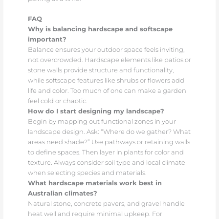
FAQ
Why is balancing hardscape and softscape
important?
Balance ensures your outdoor space feels inviting,
not overcrowded. Hardscape elements like patios or
stone walls provide structure and functionality,
while softscape features like shrubs or flowers add
life and color. Too much of one can make a garden
feel cold or chaotic.
How do I start designing my landscape?
Begin by mapping out functional zones in your
landscape design. Ask: “Where do we gather? What
areas need shade?” Use pathways or retaining walls
to define spaces. Then layer in plants for color and
texture. Always consider soil type and local climate
when selecting species and materials.
What hardscape materials work best in
Australian climates?
Natural stone, concrete pavers, and gravel handle
heat well and require minimal upkeep. For