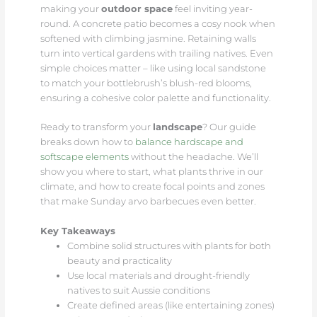
making your
outdoor space
feel inviting year-
round. A concrete patio becomes a cosy nook when
softened with climbing jasmine. Retaining walls
turn into vertical gardens with trailing natives. Even
simple choices matter – like using local sandstone
to match your bottlebrush’s blush-red blooms,
ensuring a cohesive color palette and functionality.
Ready to transform your
landscape
? Our guide
breaks down how to
balance hardscape and
softscape elements
without the headache. We’ll
show you where to start, what plants thrive in our
climate, and how to create focal points and zones
that make Sunday arvo barbecues even better.
Key Takeaways
Combine solid structures with plants for both
beauty and practicality
Use local materials and drought-friendly
natives to suit Aussie conditions
Create defined areas (like entertaining zones)