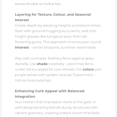
leaves double as herbal tea.
Layering for Texture, Colour, and Seasonal
Interest
Create depth by stacking heights and bloom times.
Start with ground-hugging succulents, add mid-
height grasses like kangaroo paw, then tall
flowering gums. This approach ensures year-round
interest
– winter blossoms, summer seed heads.
Play with contrasts: feathery ferns against spiky
dianella. Use
shade
creatively – plant tree ferns
under tall eucalypts for cool retreats. For
colors
, pair
purple salvias with golden acacias. Experiment –
nature loves surprises.
Enhancing Curb Appeal with Balanced
Integration
Your home’s first impression starts at the gate. A
well-designed entry blends sturdy structures with
vibrant greenery, creating instant charm that feels