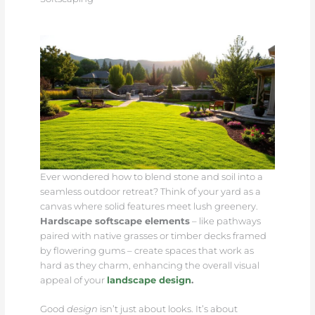
Ever wondered how to blend stone and soil into a
seamless outdoor retreat? Think of your yard as a
canvas where solid features meet lush greenery.
Hardscape softscape elements
– like pathways
paired with native grasses or timber decks framed
by flowering gums – create spaces that work as
hard as they charm, enhancing the overall visual
appeal of your
landscape design
.
Good
design
isn’t just about looks. It’s about