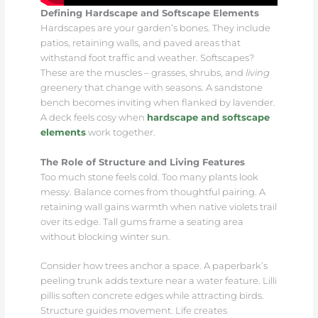
Defining Hardscape and Softscape Elements
Hardscapes are your garden’s bones. They include
patios, retaining walls, and paved areas that
withstand foot traffic and weather. Softscapes?
These are the muscles – grasses, shrubs, and
living
greenery that change with seasons. A sandstone
bench becomes inviting when flanked by lavender.
A deck feels cosy when
hardscape and softscape
elements
work together.
The Role of Structure and Living Features
Too much stone feels cold. Too many plants look
messy. Balance comes from thoughtful pairing. A
retaining wall gains warmth when native violets trail
over its edge. Tall gums frame a seating area
without blocking winter sun.
Consider how trees anchor a space. A paperbark’s
peeling trunk adds texture near a water feature. Lilli
pillis soften concrete edges while attracting birds.
Structure guides movement. Life creates