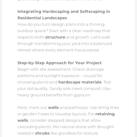
Integrating Hardscaping and Softscaping in
Residential Landscapes
How do you turn design plans into a thriving
outdoor space? Start with a clear roadmap that
respects both
structure
and growth. Let’s walk
through transforming your yard into a balanced
retreat where every element has purpose.
Step-by-Step Approach for Your Project
Begin with site assessment. Check drainage
patterns and sunlight exposure – crucial for
choosing plants and
hardscape materials
. Test
your
soil
quality. Sandy soils need compost; clay-
heavy ground benefits from gypsum.
Next, mark out
walls
and pathways. Use string lines
or garden hoses to visualise layouts. For
retaining
walls
, consider stepped designs that allow
cascading plants. Mix natural stone with drought-
resistant
shrubs
like grevilleas for texture.