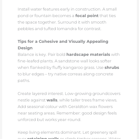
Install water features early in construction. A small
pond or fountain becomes a
focal point
that ties
the space together. Surround it with smooth
pebbles and tufted lomandra for contrast.
Tips for a Cohesive and Visually Appealing
Design
Balance is key. Pair bold
hardscape materials
with
fine-leafed plants. A sandstone wall looks softer
when flanked by fluffy kangaroo grass. Use
shrubs
to blur edges – try native correas along concrete
paths.
Create layered interest. Low-growing groundcovers
nestle against
walls
, while taller trees frame views.
Add seasonal colour with Geraldton wax flowers
near seating areas. Remember: good design feels
unforced but works year-round.
Keep living elements dominant. Let greenery spill
over
retaining walls
or climb timber screens. Water