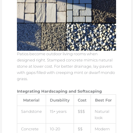
Patios become outdoor living rooms when
designed right. Stamped concrete mimics natural
stone at lower cost. For better drainage, lay pavers
with gaps filled with creeping mint or dwarf mondo
grass.
Integrating Hardscaping and Softscaping
Material
Durability
Cost
Best For
Sandstone
15+ years
$$$
Natural
look
Concrete
10-20
$$
Modern