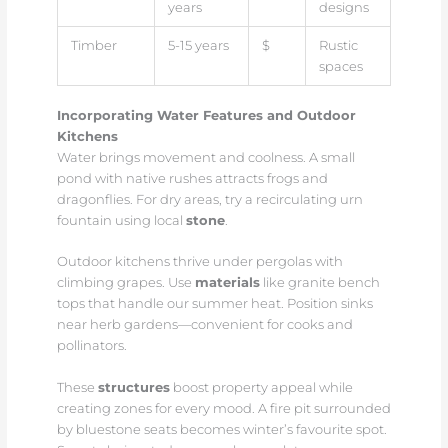
years
designs
Timber
5-15 years
$
Rustic
spaces
Incorporating Water Features and Outdoor
Kitchens
Water brings movement and coolness. A small
pond with native rushes attracts frogs and
dragonflies. For dry areas, try a recirculating urn
fountain using local
stone
.
Outdoor kitchens thrive under pergolas with
climbing grapes. Use
materials
like granite bench
tops that handle our summer heat. Position sinks
near herb gardens—convenient for cooks and
pollinators.
These
structures
boost property appeal while
creating zones for every mood. A fire pit surrounded
by bluestone seats becomes winter’s favourite spot.