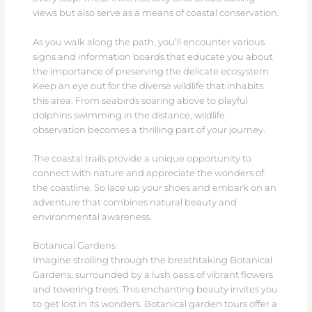
views but also serve as a means of coastal conservation.
As you walk along the path, you’ll encounter various
signs and information boards that educate you about
the importance of preserving the delicate ecosystem.
Keep an eye out for the diverse wildlife that inhabits
this area. From seabirds soaring above to playful
dolphins swimming in the distance, wildlife
observation becomes a thrilling part of your journey.
The coastal trails provide a unique opportunity to
connect with nature and appreciate the wonders of
the coastline. So lace up your shoes and embark on an
adventure that combines natural beauty and
environmental awareness.
Botanical Gardens
Imagine strolling through the breathtaking Botanical
Gardens, surrounded by a lush oasis of vibrant flowers
and towering trees. This enchanting beauty invites you
to get lost in its wonders. Botanical garden tours offer a