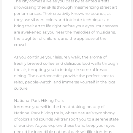
The city comes alive as you pass by talented artists
showcasing their skills through mesmerizing street art
performances. Their creativity knows no bounds, as
they use vibrant colors and intricate techniques to
bring their art to life right before your eyes. Your senses
are awakened as you hear the melodies of musicians,
the laughter of children, and the applause of the
crowd.
As you continue your leisurely walk, the aroma of
freshly brewed coffee and delicious food wafts through
the air, tempting you to indulge in some al fresco
dining. The outdoor cafes provide the perfect spot to
relax, people-watch, and immerse yourself in the local
culture.
National Park Hiking Trails
Immerse yourself in the breathtaking beauty of
National Park hiking trails, where nature’s symphony
of colors and sounds will transport you to a serene state
of wonder. As you explore these trails, keep your eyes
peeled for incredible national park wildlife sightings