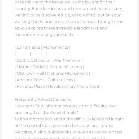
pays tribute to the brave souls who fought for their
country. Each landmark and monument holds a story,
waiting to be discovered. So, grab a map, put on your
walking shoes, and embark on a journey through time
as you explore these incredible landmarks and
monuments along your path.
| Landmarks | Monuments |
|———–|———–|
| Gothic Cathedral | War Memorial |
| Historic Bridge | Statue of Liberty |
| Old Town Hall | National Monument |
| Ancient Ruins | Cultural Icon |
| Famous Plaza | Revolutionary Monument |
Frequently Asked Questions
How can I find information about the difficulty level
and length of the Coastal Trails?
To find information about the difficulty level and length
of the coastal trails, you can check out local tourist
websites, hiking guidebooks, or even ask experienced
hikers for recommendations. Get ready for an