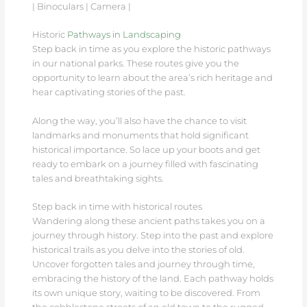
| Binoculars | Camera |
Historic
Pathways in Landscaping
Step back in time as you explore the historic pathways
in our national parks. These routes give you the
opportunity to learn about the area’s rich heritage and
hear captivating stories of the past.
Along the way, you’ll also have the chance to visit
landmarks and monuments that hold significant
historical importance. So lace up your boots and get
ready to embark on a journey filled with fascinating
tales and breathtaking sights.
Step back in time with historical routes
Wandering along these ancient paths takes you on a
journey through history. Step into the past and explore
historical trails as you delve into the stories of old.
Uncover forgotten tales and journey through time,
embracing the history of the land. Each pathway holds
its own unique story, waiting to be discovered. From