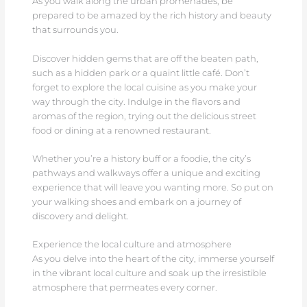
As you walk along the urban promenades, be
prepared to be amazed by the rich history and beauty
that surrounds you.
Discover hidden gems that are off the beaten path,
such as a hidden park or a quaint little café. Don’t
forget to explore the local cuisine as you make your
way through the city. Indulge in the flavors and
aromas of the region, trying out the delicious street
food or dining at a renowned restaurant.
Whether you’re a history buff or a foodie, the city’s
pathways and walkways offer a unique and exciting
experience that will leave you wanting more. So put on
your walking shoes and embark on a journey of
discovery and delight.
Experience the local culture and atmosphere
As you delve into the heart of the city, immerse yourself
in the vibrant local culture and soak up the irresistible
atmosphere that permeates every corner.