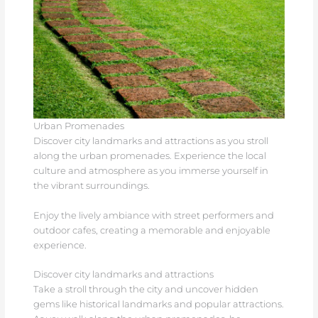
Urban Promenades
Discover city landmarks and attractions as you stroll
along the urban promenades. Experience the local
culture and atmosphere as you immerse yourself in
the vibrant surroundings.
Enjoy the lively ambiance with street performers and
outdoor cafes, creating a memorable and enjoyable
experience.
Discover city landmarks and attractions
Take a stroll through the city and uncover hidden
gems like historical landmarks and popular attractions.