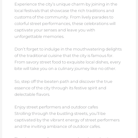
Experience the city’s unique charm by joining in the
local festivals that showcase the rich traditions and
customs of the community. From lively parades to
colorful street performances, these celebrations will
captivate your senses and leave you with
unforgettable memories.
Don’t forget to indulge in the mouthwatering delights
of the traditional cuisine that the city is famous for.
From savory street food to exquisite local dishes, every
bite will take you on a culinary journey like no other.
So, step off the beaten path and discover the true
essence of the city through its festive spirit and
delectable flavors.
Enjoy street performers and outdoor cafes
Strolling through the bustling streets, you’ll be
captivated by the vibrant energy of street performers
and the inviting ambiance of outdoor cafes.