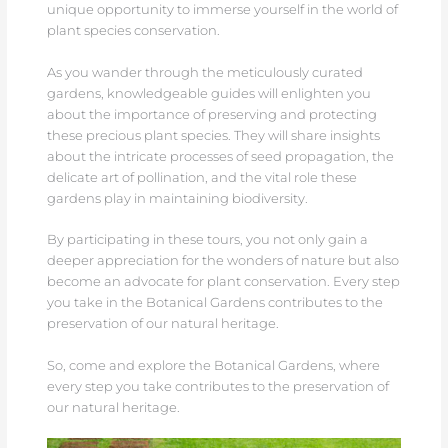
unique opportunity to immerse yourself in the world of
plant species conservation.
As you wander through the meticulously curated
gardens, knowledgeable guides will enlighten you
about the importance of preserving and protecting
these precious plant species. They will share insights
about the intricate processes of seed propagation, the
delicate art of pollination, and the vital role these
gardens play in maintaining biodiversity.
By participating in these tours, you not only gain a
deeper appreciation for the wonders of nature but also
become an advocate for plant conservation. Every step
you take in the Botanical Gardens contributes to the
preservation of our natural heritage.
So, come and explore the Botanical Gardens, where
every step you take contributes to the preservation of
our natural heritage.