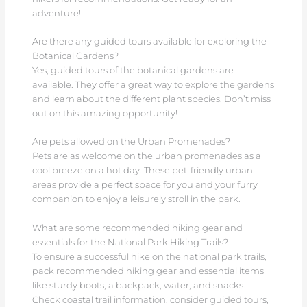
adventure!
Are there any guided tours available for exploring the
Botanical Gardens?
Yes, guided tours of the botanical gardens are
available. They offer a great way to explore the gardens
and learn about the different plant species. Don’t miss
out on this amazing opportunity!
Are pets allowed on the Urban Promenades?
Pets are as welcome on the urban promenades as a
cool breeze on a hot day. These pet-friendly urban
areas provide a perfect space for you and your furry
companion to enjoy a leisurely stroll in the park.
What are some recommended hiking gear and
essentials for the National Park Hiking Trails?
To ensure a successful hike on the national park trails,
pack recommended hiking gear and essential items
like sturdy boots, a backpack, water, and snacks.
Check coastal trail information, consider guided tours,