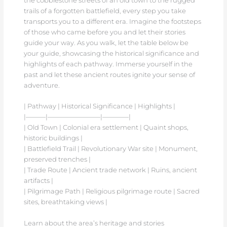
the cobblestone streets of an old town to the rugged
trails of a forgotten battlefield, every step you take
transports you to a different era. Imagine the footsteps
of those who came before you and let their stories
guide your way. As you walk, let the table below be
your guide, showcasing the historical significance and
highlights of each pathway. Immerse yourself in the
past and let these ancient routes ignite your sense of
adventure.
| Pathway | Historical Significance | Highlights |
|———|————————|————|
| Old Town | Colonial era settlement | Quaint shops,
historic buildings |
| Battlefield Trail | Revolutionary War site | Monument,
preserved trenches |
| Trade Route | Ancient trade network | Ruins, ancient
artifacts |
| Pilgrimage Path | Religious pilgrimage route | Sacred
sites, breathtaking views |
Learn about the area’s heritage and stories