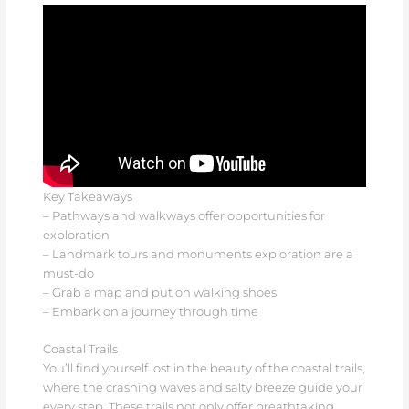
Key Takeaways
– Pathways and walkways offer opportunities for
exploration
– Landmark tours and monuments exploration are a
must-do
– Grab a map and put on walking shoes
– Embark on a journey through time
Coastal Trails
You’ll find yourself lost in the beauty of the coastal trails,
where the crashing waves and salty breeze guide your
every step. These trails not only offer breathtaking