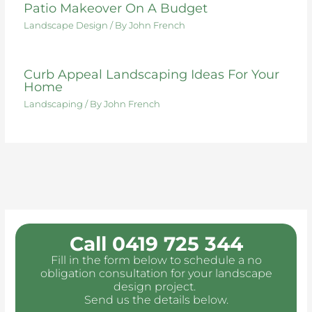
Patio Makeover On A Budget
Landscape Design
/ By
John French
Curb Appeal Landscaping Ideas For Your
Home
Landscaping
/ By
John French
Call 0419 725 344
Fill in the form below to schedule a no
obligation consultation for your landscape
design project.
Send us the details below.