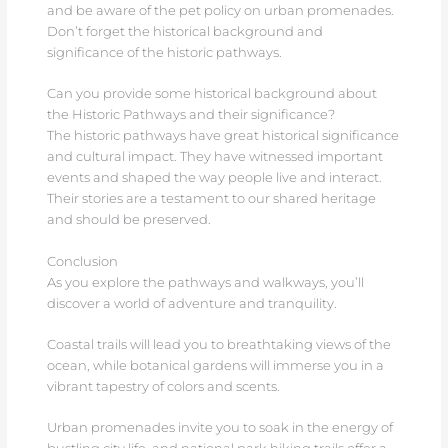
and be aware of the pet policy on urban promenades.
Don’t forget the historical background and
significance of the historic pathways.
Can you provide some historical background about
the Historic Pathways and their significance?
The historic pathways have great historical significance
and cultural impact. They have witnessed important
events and shaped the way people live and interact.
Their stories are a testament to our shared heritage
and should be preserved.
Conclusion
As you explore the pathways and walkways, you’ll
discover a world of adventure and tranquility.
Coastal trails will lead you to breathtaking views of the
ocean, while botanical gardens will immerse you in a
vibrant tapestry of colors and scents.
Urban promenades invite you to soak in the energy of