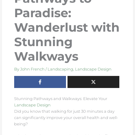
Paradise:
Wanderlust with
Stunning
Walkways
By
John French
/
Landscaping
,
Landscape Design
Stunning Pathways and Walkways: Elevate Your
Landscape Design
Did you know that walking for just 30 minutes a day
can significantly improve your overall health and well-
being?