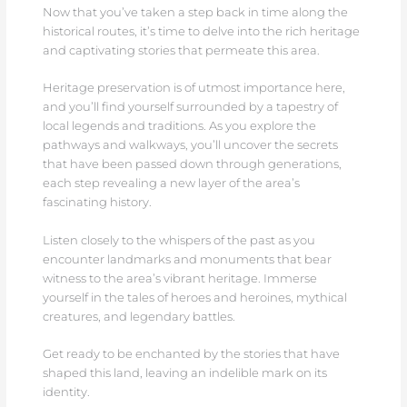
Now that you’ve taken a step back in time along the
historical routes, it’s time to delve into the rich heritage
and captivating stories that permeate this area.
Heritage preservation is of utmost importance here,
and you’ll find yourself surrounded by a tapestry of
local legends and traditions. As you explore the
pathways and walkways, you’ll uncover the secrets
that have been passed down through generations,
each step revealing a new layer of the area’s
fascinating history.
Listen closely to the whispers of the past as you
encounter landmarks and monuments that bear
witness to the area’s vibrant heritage. Immerse
yourself in the tales of heroes and heroines, mythical
creatures, and legendary battles.
Get ready to be enchanted by the stories that have
shaped this land, leaving an indelible mark on its
identity.