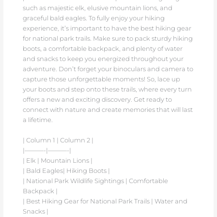
such as majestic elk, elusive mountain lions, and
graceful bald eagles. To fully enjoy your hiking
experience, it’s important to have the best hiking gear
for national park trails. Make sure to pack sturdy hiking
boots, a comfortable backpack, and plenty of water
and snacks to keep you energized throughout your
adventure. Don’t forget your binoculars and camera to
capture those unforgettable moments! So, lace up
your boots and step onto these trails, where every turn
offers a new and exciting discovery. Get ready to
connect with nature and create memories that will last
a lifetime.
| Column 1 | Column 2 |
|———-|———-|
| Elk | Mountain Lions |
| Bald Eagles| Hiking Boots |
| National Park Wildlife Sightings | Comfortable
Backpack |
| Best Hiking Gear for National Park Trails | Water and
Snacks |