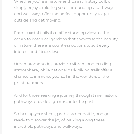
Whether you’re a nature enthusiast, history buff, or
simply enjoy exploring your surroundings, pathways
and walkways offer the perfect opportunity to get
outside and get moving.
From coastal trails that offer stunning views of the
ocean to botanical gardens that showcase the beauty
of nature, there are countless options to suit every
interest and fitness level.
Urban promenades provide a vibrant and bustling
atmosphere, while national park hiking trails offer a
chance to immerse yourself in the wonders of the
great outdoors.
And for those seeking a journey through time, historic
pathways provide a glimpse into the past.
So lace up your shoes, grab a water bottle, and get
ready to discover the joy of walking along these
incredible pathways and walkways.