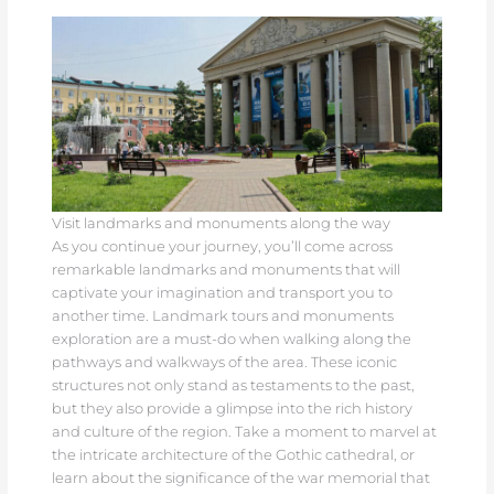
Visit landmarks and monuments along the way
As you continue your journey, you’ll come across
remarkable landmarks and monuments that will
captivate your imagination and transport you to
another time. Landmark tours and monuments
exploration are a must-do when walking along the
pathways and walkways of the area. These iconic
structures not only stand as testaments to the past,
but they also provide a glimpse into the rich history
and culture of the region. Take a moment to marvel at
the intricate architecture of the Gothic cathedral, or
learn about the significance of the war memorial that