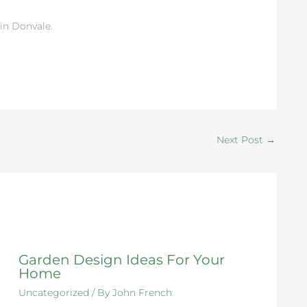
in Donvale.
Next Post
→
Garden Design Ideas For Your
Home
Uncategorized
/ By
John French