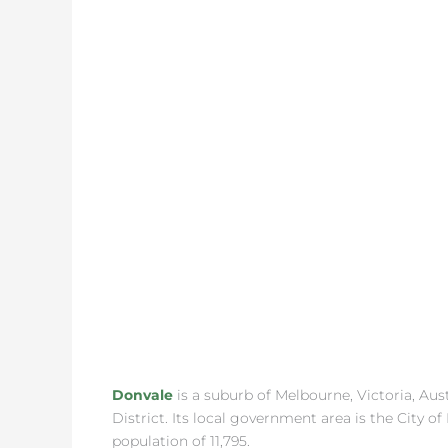
Donvale
is a suburb of Melbourne, Victoria, Aus
District. Its local government area is the City 
population of 11,795.