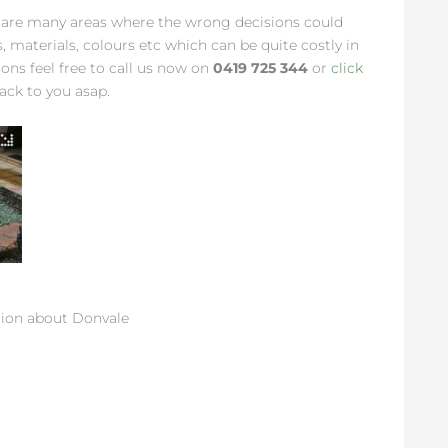
 are many areas where the wrong decisions could
ns, materials, colours etc which can be quite costly in
ions feel free to call us now on
0419 725 344
or
click
ack to you asap.
ion about Donvale