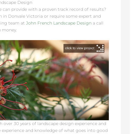
andscape Design
 can provide with a proven track record of results?
n in Donvale Victoria or require some expert and
ning team at
John French Landscape Design
a call
u money.
 over 30 years of landscape design experience and
e experience and knowledge of what goes into good