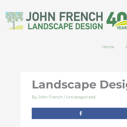
Skip
to
content
Home
Landscape Desi
By
John French
/
Uncategorized