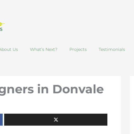
About Us
What’s Next?
Projects
Testimonials
gners in Donvale