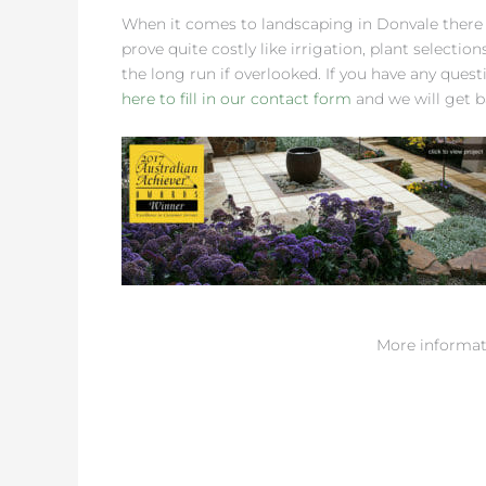
When it comes to landscaping in Donvale there
prove quite costly like irrigation, plant selectio
the long run if overlooked. If you have any quest
here to fill in our contact form
and we will get b
More informat