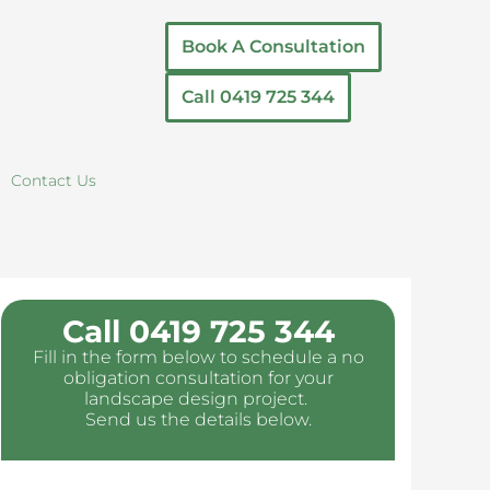
Book A Consultation
Call 0419 725 344
Contact Us
Call 0419 725 344
Fill in the form below to schedule a no
obligation consultation for your
landscape design project.
Send us the details below.