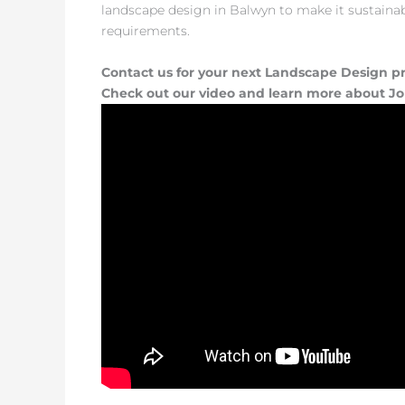
landscape design in Balwyn to make it sustainable
requirements.
Contact us for your next Landscape Design pr
Check out our video and learn more about J