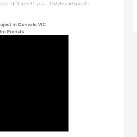
 and fit in with your lifestyle and specific
oject in Donvale VIC
ohn French: