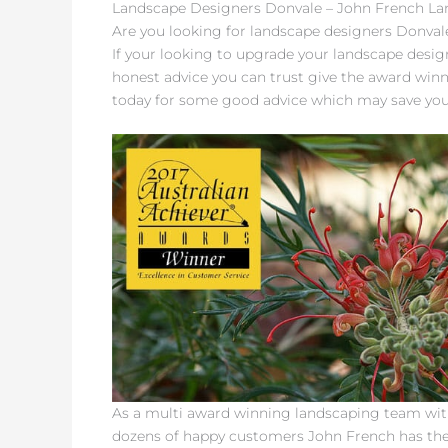
Landscape Designers Donvale – John French L
Are you looking for landscape designers Donvale
If your looking to upgrade your landscape desig
honest advice you can trust give the award win
today for some good advice which may save yo
As a multi award winning landscaping team with
dozens of happy customers John French has th