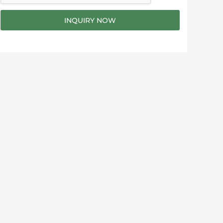
g
e
INQUIRY NOW