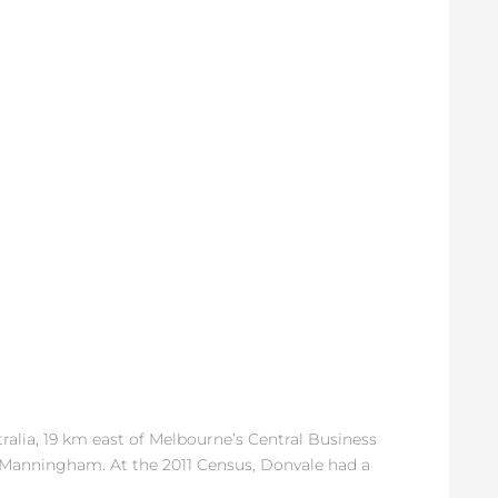
tralia, 19 km east of Melbourne’s Central Business
of Manningham. At the 2011 Census, Donvale had a