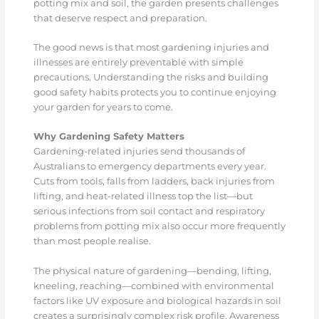
potting mix and soil, the garden presents challenges
that deserve respect and preparation.
The good news is that most gardening injuries and
illnesses are entirely preventable with simple
precautions. Understanding the risks and building
good safety habits protects you to continue enjoying
your garden for years to come.
Why Gardening Safety Matters
Gardening-related injuries send thousands of
Australians to emergency departments every year.
Cuts from tools, falls from ladders, back injuries from
lifting, and heat-related illness top the list—but
serious infections from soil contact and respiratory
problems from potting mix also occur more frequently
than most people realise.
The physical nature of gardening—bending, lifting,
kneeling, reaching—combined with environmental
factors like UV exposure and biological hazards in soil
creates a surprisingly complex risk profile. Awareness