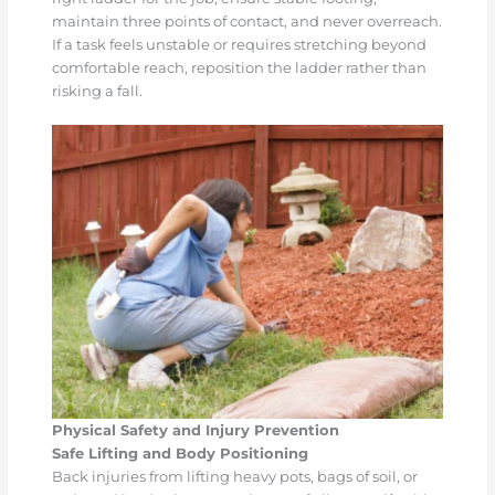
maintain three points of contact, and never overreach.
If a task feels unstable or requires stretching beyond
comfortable reach, reposition the ladder rather than
risking a fall.
Physical Safety and Injury Prevention
Safe Lifting and Body Positioning
Back injuries from lifting heavy pots, bags of soil, or