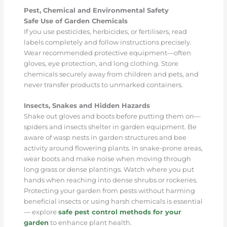
Pest, Chemical and Environmental Safety
Safe Use of Garden Chemicals
If you use pesticides, herbicides, or fertilisers, read
labels completely and follow instructions precisely.
Wear recommended protective equipment—often
gloves, eye protection, and long clothing. Store
chemicals securely away from children and pets, and
never transfer products to unmarked containers.
Insects, Snakes and Hidden Hazards
Shake out gloves and boots before putting them on—
spiders and insects shelter in garden equipment. Be
aware of wasp nests in garden structures and bee
activity around flowering plants. In snake-prone areas,
wear boots and make noise when moving through
long grass or dense plantings. Watch where you put
hands when reaching into dense shrubs or rockeries.
Protecting your garden from pests without harming
beneficial insects or using harsh chemicals is essential
— explore
safe pest control methods for your
garden
to enhance plant health.