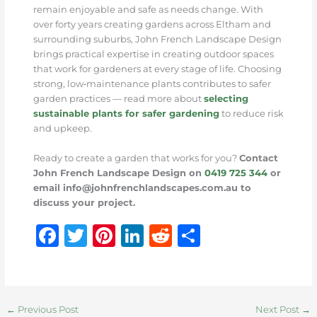
remain enjoyable and safe as needs change. With
over forty years creating gardens across Eltham and
surrounding suburbs, John French Landscape Design
brings practical expertise in creating outdoor spaces
that work for gardeners at every stage of life. Choosing
strong, low‑maintenance plants contributes to safer
garden practices — read more about
selecting
sustainable plants for safer gardening
to reduce risk
and upkeep.
Ready to create a garden that works for you?
Contact
John French Landscape Design on
0419 725 344
or
email info@johnfrenchlandscapes.com.au to
discuss your project.
F
T
Pi
Li
R
S
a
w
n
n
e
h
c
it
te
k
d
ar
e
te
re
e
di
e
←
Previous Post
Next Post
→