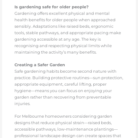
Is gardening safe for older people?
Gardening offers excellent physical and mental
health benefits for older people when approached
sensibly. Adaptations like raised beds, ergonomic
tools, stable pathways, and appropriate pacing make
gardening accessible at any age. The key is
recognising and respecting physical limits while
maintaining the activity’s many benefits.
Creating a Safer Garden
Safe gardening habits become second nature with
practice. Building protective routines—sun protection,
appropriate equipment, careful lifting, proper
hygiene—means you can focus on enjoying your
garden rather than recovering from preventable
injuries.
For Melbourne homeowners considering garden
designs that reduce physical strain—raised beds,
accessible pathways, low-maintenance plantings—
professional landscape design can create spaces that