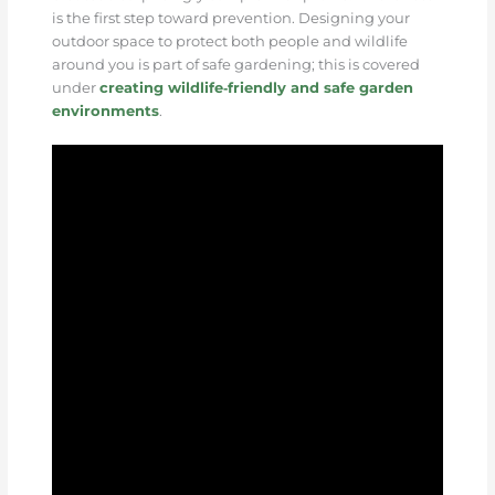
is the first step toward prevention. Designing your
outdoor space to protect both people and wildlife
around you is part of safe gardening; this is covered
under
creating wildlife‑friendly and safe garden
environments
.