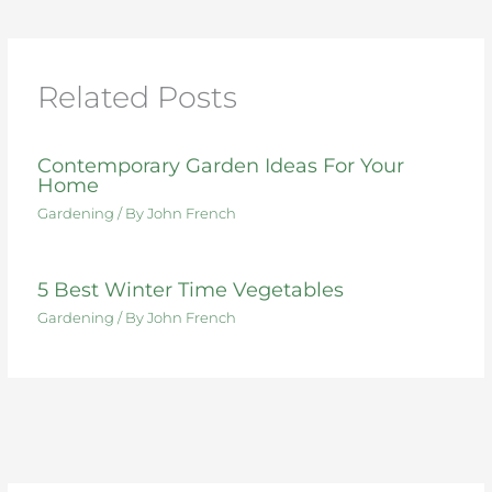
b
r
st
dI
t
o
n
o
Related Posts
k
Contemporary Garden Ideas For Your
Home
Gardening
/ By
John French
5 Best Winter Time Vegetables
Gardening
/ By
John French