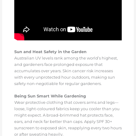
Sun and Heat Safety in the Garden
Australian UV levels rank among the world’s highest,
and gardeners face prolonged exposure that
accumulates over years. Skin cancer risk increases
with every unprotected hour outdoors, making sun
safety non-negotiable for regular gardeners.
Being Sun Smart While Gardening
Wear protective clothing that covers arms and legs—
loose, light-coloured fabrics keep you cooler than you
might expect. A broad-brimmed hat protects face,
ears, and neck far better than caps. Apply SPF 30+
sunscreen to exposed skin, reapplying every two hours
or after sweating heavily.