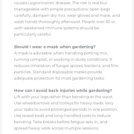
causes Legionnaires’ disease. The risk is real but
manageable with simple precautions: open bags
carefully, dampen dry mix, wear gloves and mask, and
wash hands thoroughly afterward. People over 50 or
with weakened immune systems should be
particularly careful.
Should I wear a mask when gardening?
A mask is advisable when handling potting mix,
turning compost, or working in dusty conditions. It
reduces inhalation of fungal spores, bacteria, and fine
particles. Standard disposable masks provide
adequate protection for most gardening tasks.
How can I avoid back injuries while gardening?
Lift with your legs rather than bending at the waist.
Use wheelbarrows and trolleys for heavy loads. Vary
your tasks to avoid prolonged periods in one position.
Use raised beds and long-handled tools to reduce
bending. Take breaks before fatigue sets in, and
spread heavy work across multiple sessions.