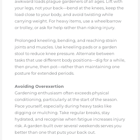
awkward loads plague gardeners of all ages. Lift with
your legs, not your back—bend at the knees, keep the
load close to your body, and avoid twisting while
carrying weight. For heavy items, use a wheelbarrow
or trolley, or ask for help rather than risking injury.
Prolonged kneeling, bending, and reaching strain
joints and muscles. Use kneeling pads or a garden
stool to reduce knee pressure. Alternate between
tasks that use different body positions—dig for a while,
then prune, then pot—rather than maintaining one
posture for extended periods.
Avoiding Overexertion
Gardening enthusiasm often exceeds physical
conditioning, particularly at the start of the season.
Pace yourself, especially during heavy tasks like
digging or mulching. Take regular breaks, stay
hydrated, and recognise when fatigue increases injury
risk. A garden built over several weekends serves you
better than one that puts your back out.