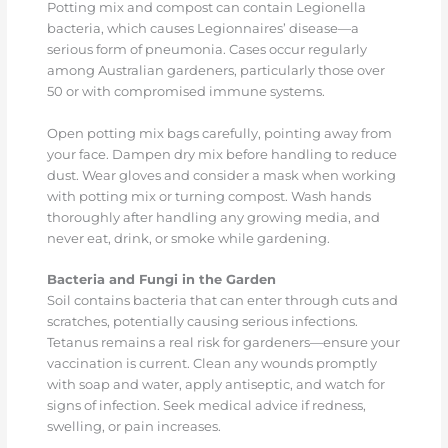
Potting mix and compost can contain Legionella
bacteria, which causes Legionnaires’ disease—a
serious form of pneumonia. Cases occur regularly
among Australian gardeners, particularly those over
50 or with compromised immune systems.
Open potting mix bags carefully, pointing away from
your face. Dampen dry mix before handling to reduce
dust. Wear gloves and consider a mask when working
with potting mix or turning compost. Wash hands
thoroughly after handling any growing media, and
never eat, drink, or smoke while gardening.
Bacteria and Fungi in the Garden
Soil contains bacteria that can enter through cuts and
scratches, potentially causing serious infections.
Tetanus remains a real risk for gardeners—ensure your
vaccination is current. Clean any wounds promptly
with soap and water, apply antiseptic, and watch for
signs of infection. Seek medical advice if redness,
swelling, or pain increases.