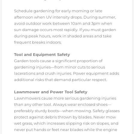
Schedule gardening for early morning or late
afternoon when UV intensity drops. During summer,
avoid outdoor work between 10am and 3pm when
sun damage occurs most rapidly. If you must garden
during peak hours, work in shaded areas and take
frequent breaks indoors.
Tool and Equipment Safety
Garden tools cause a significant proportion of
gardening injuries—from minor cuts to serious
lacerations and crush injuries. Power equipment adds
additional risks that demand particular respect.
Lawnmower and Power Tool Safety
Lawnmowers cause more serious gardening injuries
than any other tool. Always wear enclosed shoes—
preferably sturdy boots—when mowing. Safety glasses
protect against debris thrown by blades. Never mow
wet grass, which increases slipping risk on slopes, and
never put hands or feet near blades while the engine