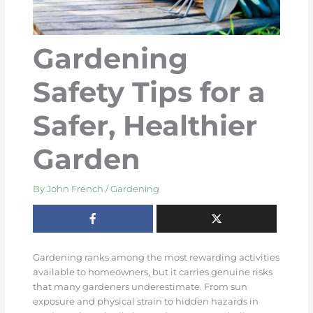
Gardening
Safety Tips for a
Safer, Healthier
Garden
By
John French
/
Gardening
Gardening ranks among the most rewarding activities
available to homeowners, but it carries genuine risks
that many gardeners underestimate. From sun
exposure and physical strain to hidden hazards in