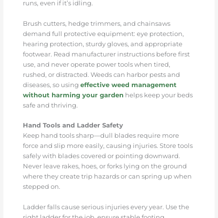
runs, even if it’s idling.
Brush cutters, hedge trimmers, and chainsaws
demand full protective equipment: eye protection,
hearing protection, sturdy gloves, and appropriate
footwear. Read manufacturer instructions before first
use, and never operate power tools when tired,
rushed, or distracted. Weeds can harbor pests and
diseases, so using
effective weed management
without harming your garden
helps keep your beds
safe and thriving.
Hand Tools and Ladder Safety
Keep hand tools sharp—dull blades require more
force and slip more easily, causing injuries. Store tools
safely with blades covered or pointing downward.
Never leave rakes, hoes, or forks lying on the ground
where they create trip hazards or can spring up when
stepped on.
Ladder falls cause serious injuries every year. Use the
right ladder for the job, ensure stable footing,