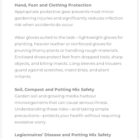
Hand, Foot and Clothing Protection
Appropriate protective gear prevents most minor
gardening injuries and significantly reduces infection
risk when accidents do occur.
Wear gloves suited to the task—lightweight gloves for
planting, heavier leather or reinforced gloves for
pruning thorny plants or handling rough materials.
Enclosed shoes protect feet from dropped tools, sharp
objects, and biting insects. Long sleeves and trousers
guard against scratches, insect bites, and plant
irritants.
Soil, Compost and Potting Mix Safety
Garden soil and growing media harbour
microorganisms that can cause serious illness.
Understanding these risks—and taking simple
precautions—protects your health without requiring
excessive worry.
Legionnaires’ Disease and Potting Mix Safety