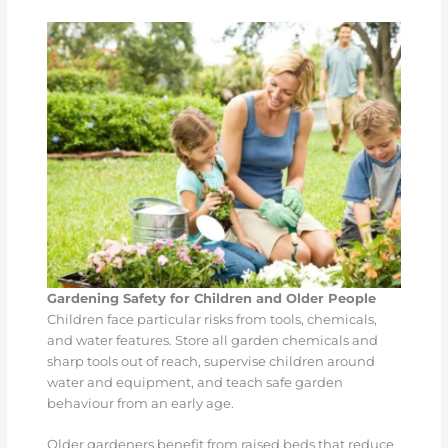
Gardening Safety for Children and Older People
Children face particular risks from tools, chemicals,
and water features. Store all garden chemicals and
sharp tools out of reach, supervise children around
water and equipment, and teach safe garden
behaviour from an early age.
Older gardeners benefit from raised beds that reduce