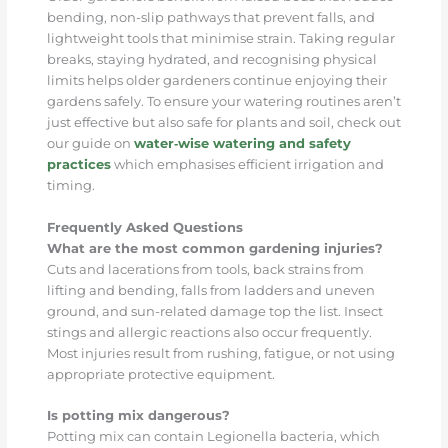
bending, non-slip pathways that prevent falls, and
lightweight tools that minimise strain. Taking regular
breaks, staying hydrated, and recognising physical
limits helps older gardeners continue enjoying their
gardens safely. To ensure your watering routines aren’t
just effective but also safe for plants and soil, check out
our guide on
water‑wise watering and safety
practices
which emphasises efficient irrigation and
timing.
Frequently Asked Questions
What are the most common gardening injuries?
Cuts and lacerations from tools, back strains from
lifting and bending, falls from ladders and uneven
ground, and sun-related damage top the list. Insect
stings and allergic reactions also occur frequently.
Most injuries result from rushing, fatigue, or not using
appropriate protective equipment.
Is potting mix dangerous?
Potting mix can contain Legionella bacteria, which