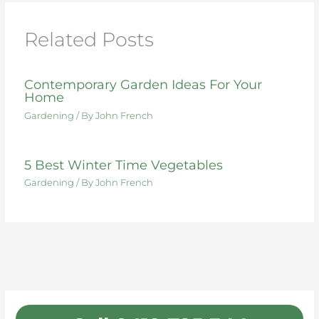
o
n
o
Related Posts
k
Contemporary Garden Ideas For Your
Home
Gardening
/ By
John French
5 Best Winter Time Vegetables
Gardening
/ By
John French