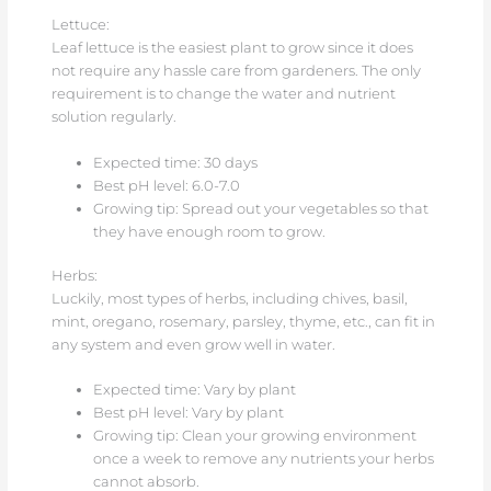
Lettuce:
Leaf lettuce is the easiest plant to grow since it does
not require any hassle care from gardeners. The only
requirement is to change the water and nutrient
solution regularly.
Expected time: 30 days
Best pH level: 6.0-7.0
Growing tip: Spread out your vegetables so that
they have enough room to grow.
Herbs:
Luckily, most types of herbs, including chives, basil,
mint, oregano, rosemary, parsley, thyme, etc., can fit in
any system and even grow well in water.
Expected time: Vary by plant
Best pH level: Vary by plant
Growing tip: Clean your growing environment
once a week to remove any nutrients your herbs
cannot absorb.