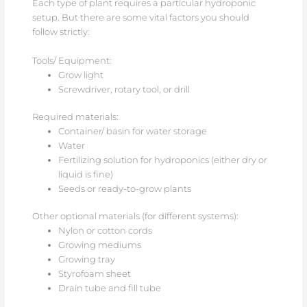
Each type of plant requires a particular hydroponic
setup. But there are some vital factors you should
follow strictly:
Tools/ Equipment:
Grow light
Screwdriver, rotary tool, or drill
Required materials:
Container/ basin for water storage
Water
Fertilizing solution for hydroponics (either dry or
liquid is fine)
Seeds or ready-to-grow plants
Other optional materials (for different systems):
Nylon or cotton cords
Growing mediums
Growing tray
Styrofoam sheet
Drain tube and fill tube