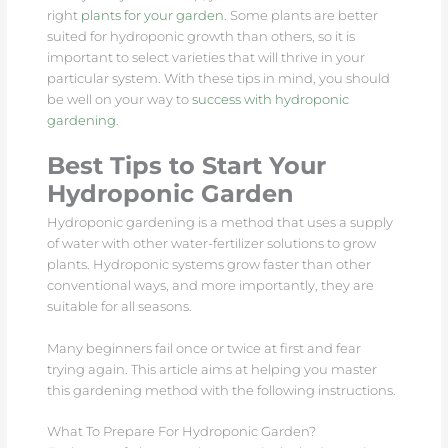
right
plants for your garden
. Some plants are better
suited for hydroponic growth than others, so it is
important to select varieties that will thrive in your
particular system. With these tips in mind, you should
be well on your way to
success with hydroponic
gardening
.
Best Tips to Start Your
Hydroponic Garden
Hydroponic gardening is a method that uses a supply
of water with other water-fertilizer solutions to grow
plants. Hydroponic systems grow faster than other
conventional ways, and more importantly, they are
suitable for all seasons.
Many beginners fail once or twice at first and fear
trying again. This article aims at helping you master
this gardening method with the following instructions.
What To Prepare For Hydroponic Garden?