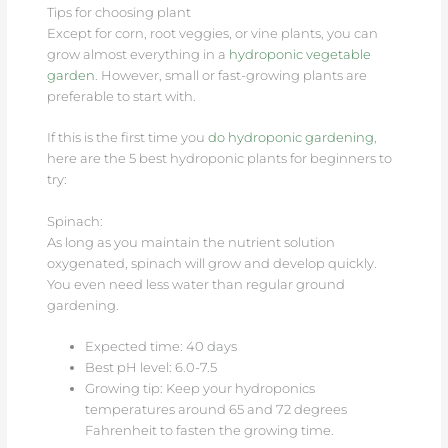
Tips for choosing plant
Except for corn, root veggies, or vine plants, you can
grow almost everything in a
hydroponic vegetable
garden
. However, small or fast-growing plants are
preferable to start with.
If this is the first time you
do hydroponic gardening
,
here are the 5 best hydroponic plants for beginners to
try:
Spinach:
As long as you maintain the nutrient solution
oxygenated, spinach will grow and develop quickly.
You even need less water than regular ground
gardening.
Expected time: 40 days
Best pH level: 6.0-7.5
Growing tip: Keep your hydroponics
temperatures around 65 and 72 degrees
Fahrenheit to fasten the growing time.