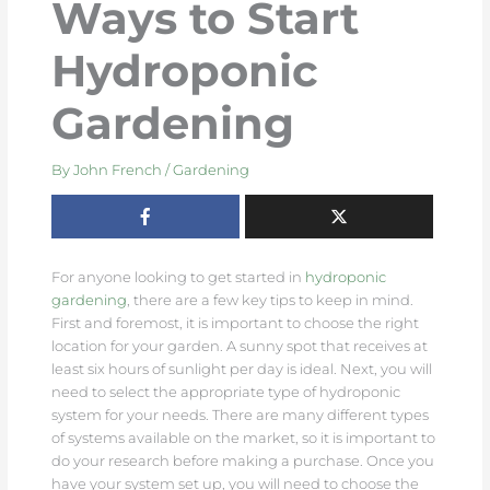
Ways to Start
Hydroponic
Gardening
By
John French
/
Gardening
For anyone looking to get started in
hydroponic
gardening
, there are a few key tips to keep in mind.
First and foremost, it is important to choose the right
location for your garden. A sunny spot that receives at
least six hours of sunlight per day is ideal. Next, you will
need to select the appropriate type of hydroponic
system for your needs. There are many different types
of systems available on the market, so it is important to
do your research before making a purchase. Once you
have your system set up, you will need to choose the