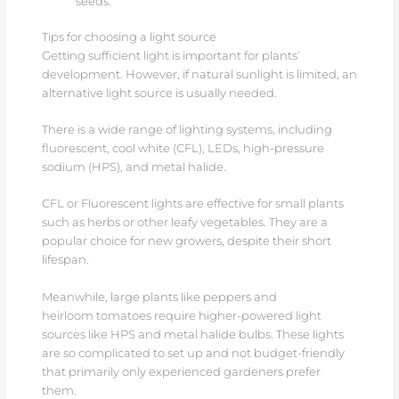
seeds.
Tips for choosing a light source
Getting sufficient light is important for plants’
development. However, if natural sunlight is limited, an
alternative light source is usually needed.
There is a wide range of lighting systems, including
fluorescent, cool white (CFL), LEDs, high-pressure
sodium (HPS), and metal halide.
CFL or Fluorescent lights are effective for small plants
such as herbs or other leafy vegetables. They are a
popular choice for new growers, despite their short
lifespan.
Meanwhile, large plants like peppers and
heirloom tomatoes require higher-powered light
sources like HPS and metal halide bulbs. These lights
are so complicated to set up and not budget-friendly
that primarily only experienced gardeners prefer
them.