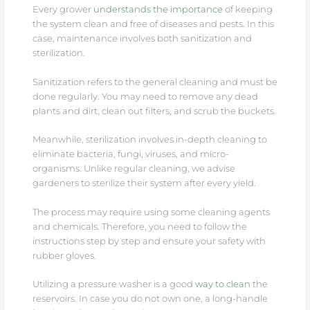
Every grower
understands the importance
of keeping
the system clean and free of diseases and pests. In this
case, maintenance involves both sanitization and
sterilization.
Sanitization refers to the general cleaning and must be
done regularly. You may need to remove any dead
plants and dirt, clean out filters, and scrub the buckets.
Meanwhile, sterilization involves in-depth cleaning to
eliminate bacteria, fungi, viruses, and micro-
organisms. Unlike regular cleaning, we advise
gardeners to sterilize their system after every yield.
The process may require using some cleaning agents
and chemicals. Therefore, you need to follow the
instructions step by step and ensure your safety with
rubber gloves.
Utilizing a pressure washer is a good
way to clean
the
reservoirs. In case you do not own one, a long-handle