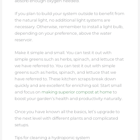
absorb enough oxygen needed.
If you plan to build your system outside to benefit from
the natural light, no additional light systems are
necessary. Otherwise, remember to install a light bulb,
depending on your preference, above the water
reservoir.
Make it simple and small. You can test it out with
simple greens such as herbs, spinach, and lettuce that
we have referred to. You can test it out with simple
greens such as herbs, spinach, and lettuce that we
have referred to. These kitchen scraps break down
quickly and are excellent for enriching soil. Start small
and focus on
making superior compost at home
to
boost your garden’s health and productivity naturally.
Once you have known all the basics, let’s upgrade to
the next level with different plants and complicated
setups.
Tips for cleaning a hydroponic system