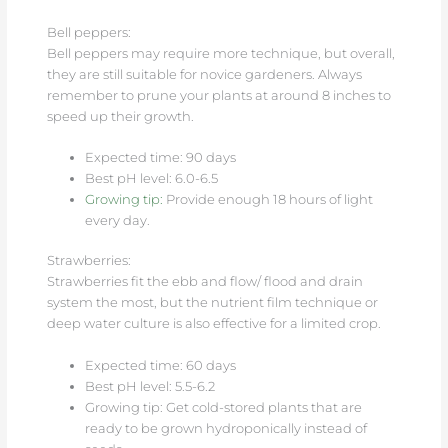
Bell peppers:
Bell peppers may require more technique, but overall,
they are still suitable for novice gardeners. Always
remember to prune your plants at around 8 inches to
speed up their growth.
Expected time: 90 days
Best pH level: 6.0-6.5
Growing tip:
Provide enough 18 hours of light
every day.
Strawberries:
Strawberries fit the ebb and flow/ flood and drain
system the most, but the nutrient film technique or
deep water culture is also effective for a limited crop.
Expected time: 60 days
Best pH level: 5.5-6.2
Growing tip: Get cold-stored plants that are
ready to be grown hydroponically instead of