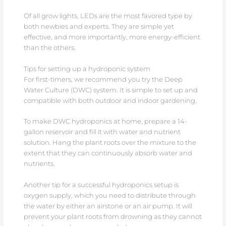
Of all grow lights, LEDs are the most favored type by
both newbies and experts. They are simple yet
effective, and more importantly, more energy-efficient
than the others.
Tips for setting up a hydroponic system
For first-timers, we recommend you try the Deep
Water Culture (DWC) system. It is simple to set up and
compatible with both outdoor and indoor gardening.
To make DWC hydroponics at home, prepare a 14-
gallon reservoir and fill it with water and nutrient
solution. Hang the plant roots over the mixture to the
extent that they can continuously absorb water and
nutrients.
Another tip for a successful hydroponics setup is
oxygen supply, which you need to distribute through
the water by either an airstone or an air pump. It will
prevent your plant roots from drowning as they cannot