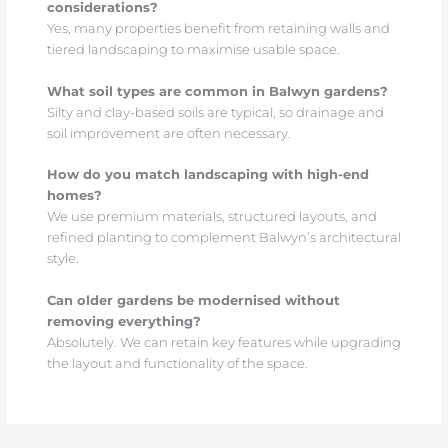
considerations?
Yes, many properties benefit from retaining walls and
tiered landscaping to maximise usable space.
What soil types are common in Balwyn gardens?
Silty and clay-based soils are typical, so drainage and
soil improvement are often necessary.
How do you match landscaping with high-end
homes?
We use premium materials, structured layouts, and
refined planting to complement Balwyn’s architectural
style.
Can older gardens be modernised without
removing everything?
Absolutely. We can retain key features while upgrading
the layout and functionality of the space.