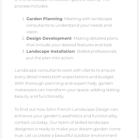
process includes:
Garden Planning
: Meeting with landscape
consultants to understand your needs and
vision.
Design Development
: Making detailed plans
that include your desired features and look.
Landscape Installation
: Skilled professionals
put the plan into action.
Landscape consultants work with clients to ensure
every detail meets both expectations and budget.
With thorough planning and expert help, garden
makeovers can transform your space, adding lasting
beauty and functionality.
To find out how John French Landscape Design can
enhance your garden’s aesthetics and functionality,
contact us today. Our team of skilled landscape
designers is ready to make your dream garden come
true. Let us create a beautiful outdoor environment