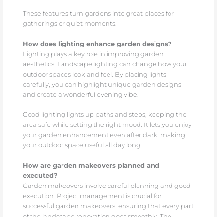
These features turn gardens into great places for
gatherings or quiet moments.
How does lighting enhance garden designs?
Lighting plays a key role in improving garden
aesthetics. Landscape lighting can change how your
outdoor spaces look and feel. By placing lights
carefully, you can highlight unique garden designs
and create a wonderful evening vibe.
Good lighting lights up paths and steps, keeping the
area safe while setting the right mood. It lets you enjoy
your garden enhancement even after dark, making
your outdoor space useful all day long.
How are garden makeovers planned and
executed?
Garden makeovers involve careful planning and good
execution. Project management is crucial for
successful garden makeovers, ensuring that every part
of the landscape renovation goes smoothly. The