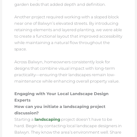
garden beds that added depth and definition.
Another project required working with a sloped block
near one of Balwyn’s elevated streets. By introducing
retaining elements and layered planting, we were able
to create a functional layout that improved accessibility
while maintaining a natural flow throughout the
space.
Across Balwyn, homeowners consistently look for
designs that combine visual impact with long-term
practicality—ensuring their landscapes remain low-
maintenance while enhancing overall property value.
Engaging with Your Local Landscape Design
Experts
How can you initiate a landscaping project
discussion?
Starting a
landscaping
project doesn’t have to be
hard. Begin by contacting local landscape designers in
Balwyn. They know the area’s environment well. Share