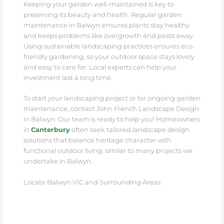
Keeping your garden well-maintained is key to
preserving its beauty and health. Regular garden
maintenance in Balwyn ensures plants stay healthy
and keeps problems like overgrowth and pests away.
Using sustainable landscaping practices ensures eco-
friendly gardening, so your outdoor space stays lovely
and easy to care for. Local experts can help your
investment last a long time.
To start your landscaping project or for ongoing garden
maintenance, contact John French Landscape Design
in Balwyn. Our team is ready to help you! Homeowners
in
Canterbury
often seek tailored landscape design
solutions that balance heritage character with
functional outdoor living, similar to many projects we
undertake in Balwyn.
Locate Balwyn VIC and Surrounding Areas