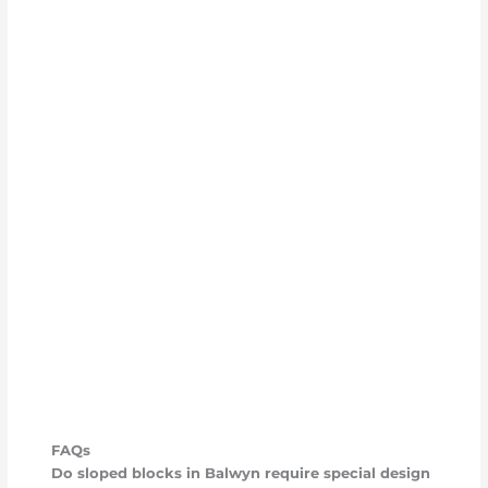
FAQs
Do sloped blocks in Balwyn require special design