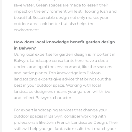
save water. Green spaces are made to lessen their
impact on the environment while still looking lush and
beautiful. Sustainable design not only makes your
outdoor area look better but also helps the
environment.
How does local knowledge benefit garden design
in Balwyn?
Using local expertise for garden design is important in
Balwyn. Landscape consultants here have a deep
understanding of the environment, like the seasons
and native plants. This knowledge lets Balwyn
landscaping experts give advice that brings out the
best in your outdoor space. Working with local
landscape designers means your garden will thrive
and reflect Balwyn’s character.
For expert landscaping services that change your
outdoor spaces in Balwyn, consider working with
professionals like John French Landscape Design. Their
skills will help you get fantastic results that match your