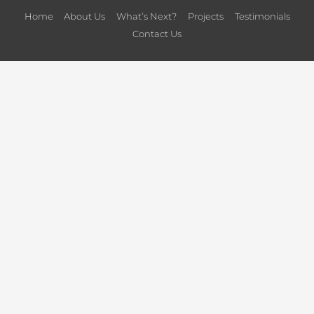
Home
About Us
What’s Next?
Projects
Testimonials
Contact Us