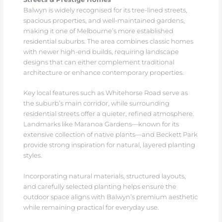
Balwyn is widely recognised for its tree-lined streets,
spacious properties, and well-maintained gardens,
making it one of Melbourne’s more established
residential suburbs. The area combines classic homes
with newer high-end builds, requiring landscape
designs that can either complement traditional
architecture or enhance contemporary properties.
Key local features such as Whitehorse Road serve as
the suburb’s main corridor, while surrounding
residential streets offer a quieter, refined atmosphere.
Landmarks like Maranoa Gardens—known for its
extensive collection of native plants—and Beckett Park
provide strong inspiration for natural, layered planting
styles.
Incorporating natural materials, structured layouts,
and carefully selected planting helps ensure the
outdoor space aligns with Balwyn’s premium aesthetic
while remaining practical for everyday use.