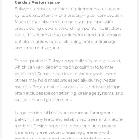
Garden Performance
Balwyn’s landscape design requirements are shaped
by its elevated terrain and underlying soil composition.
Much of the suburb sits on gently rising land, with
areas sloping upward toward high points like Beckett
Park. This creates opportunities for tiered landscaping
but also requires careful planning around drainage
and structural support.
The soil profile in Balwyn is typically silty or clay-based,
which can vary depending on proximity to former
creek lines. Some areas drain reasonably well, while
others may hold moisture, especially during wetter
months. Because of this, successful landscape design
often includes soil conditioning, drainage systems, and
well-structured garden beds.
Large residential blocks are common throughout
Balwyn, many featuring established trees and mature
gardens. Designing within these conditions means
balancing preservation of existing greenery with
modern outdoor functionality, particularly when