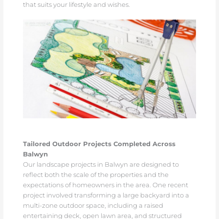
that suits your lifestyle and wishes.
Tailored Outdoor Projects Completed Across
Balwyn
Our landscape projects in Balwyn are designed to
reflect both the scale of the properties and the
expectations of homeowners in the area. One recent
project involved transforming a large backyard into a
multi-zone outdoor space, including a raised
entertaining deck, open lawn area, and structured