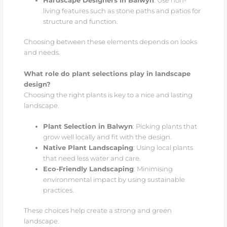
Hardscape Designers in Balwyn
: Use non-
living features such as stone paths and patios for
structure and function.
Choosing between these elements depends on looks
and needs.
What role do plant selections play in landscape
design?
Choosing the right plants is key to a nice and lasting
landscape.
Plant Selection in Balwyn
: Picking plants that
grow well locally and fit with the design.
Native Plant Landscaping
: Using local plants
that need less water and care.
Eco-Friendly Landscaping
: Minimising
environmental impact by using sustainable
practices.
These choices help create a strong and green
landscape.