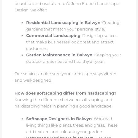
beautiful and useful area. At John French Landscape
Design, we offer:
Residential Landscaping in Balwyn
: Creating
gardens that match your personal style.
Commercial Landscaping
: Designing spaces
that make businesses look great and attract
customers.
Garden Maintenance in Balwyn
: Keeping your
outdoor areas neat and healthy all year.
Our services make sure your landscape stays vibrant
and well-designed.
How does softscaping differ from hardscaping?
Knowing the difference between softscaping and
hardscaping helps in planning a good landscape.
Softscape Designers in Balwyn
: Work with
living things like plants, trees, and grass. These
add texture and colour to your garden.