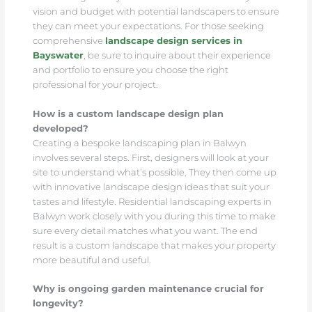
vision and budget with potential landscapers to ensure
they can meet your expectations. For those seeking
comprehensive
landscape design services in
Bayswater
, be sure to inquire about their experience
and portfolio to ensure you choose the right
professional for your project.
How is a custom landscape design plan
developed?
Creating a bespoke landscaping plan in Balwyn
involves several steps. First, designers will look at your
site to understand what’s possible. They then come up
with innovative landscape design ideas that suit your
tastes and lifestyle. Residential landscaping experts in
Balwyn work closely with you during this time to make
sure every detail matches what you want. The end
result is a custom landscape that makes your property
more beautiful and useful.
Why is ongoing garden maintenance crucial for
longevity?