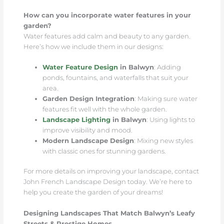
How can you incorporate water features in your
garden?
Water features add calm and beauty to any garden.
Here’s how we include them in our designs:
Water Feature Design
in Balwyn
: Adding
ponds, fountains, and waterfalls that suit your
area.
Garden Design Integration
: Making sure water
features fit well with the whole garden.
Landscape Lighting
in Balwyn
: Using lights to
improve visibility and mood.
Modern Landscape Design
: Mixing new styles
with classic ones for stunning gardens.
For more details on improving your landscape, contact
John French Landscape Design today. We’re here to
help you create the garden of your dreams!
Designing Landscapes That Match Balwyn’s Leafy
Streets & Prestige Homes