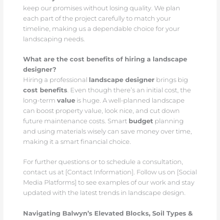
keep our promises without losing quality. We plan
each part of the project carefully to match your
timeline, making us a dependable choice for your
landscaping needs.
What are the cost benefits of hiring a landscape
designer?
Hiring a professional
landscape designer
brings big
cost benefits
. Even though there’s an initial cost, the
long-term
value
is huge. A well-planned landscape
can boost property value, look nice, and cut down
future maintenance costs. Smart
budget
planning
and using materials wisely can save money over time,
making it a smart financial choice.
For further questions or to schedule a consultation,
contact us at [Contact Information]. Follow us on [Social
Media Platforms] to see examples of our work and stay
updated with the latest trends in landscape design.
Navigating Balwyn’s Elevated Blocks, Soil Types &