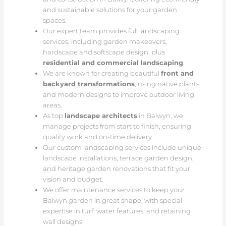
and sustainable solutions for your garden
spaces.
Our expert team provides full landscaping
services, including garden makeovers,
hardscape and softscape design, plus
residential and commercial landscaping
.
We are known for creating beautiful
front and
backyard transformations
, using native plants
and modern designs to improve outdoor living
areas.
As top
landscape architects
in Balwyn, we
manage projects from start to finish, ensuring
quality work and on-time delivery.
Our custom landscaping services include unique
landscape installations, terrace garden design,
and heritage garden renovations that fit your
vision and budget.
We offer maintenance services to keep your
Balwyn garden in great shape, with special
expertise in turf, water features, and retaining
wall designs.