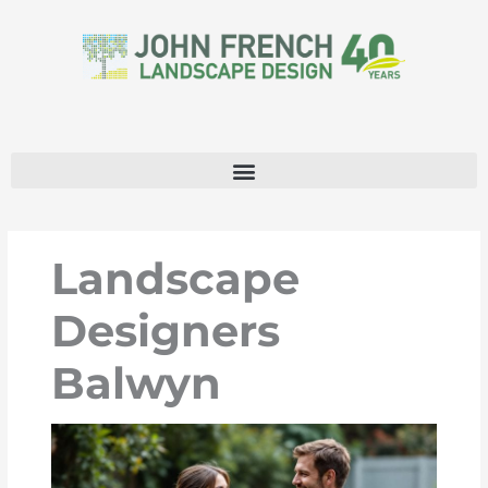
Skip
to
content
Landscape
Designers
Balwyn