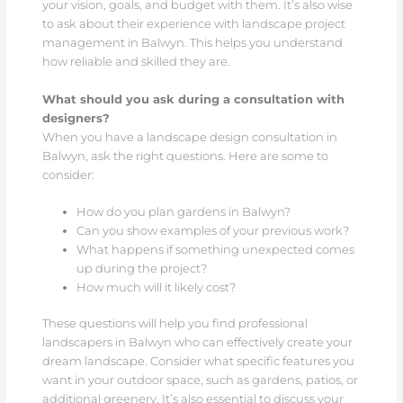
your vision, goals, and budget with them. It’s also wise
to ask about their experience with landscape project
management in Balwyn. This helps you understand
how reliable and skilled they are.
What should you ask during a consultation with
designers?
When you have a landscape design consultation in
Balwyn, ask the right questions. Here are some to
consider:
How do you plan gardens in Balwyn?
Can you show examples of your previous work?
What happens if something unexpected comes
up during the project?
How much will it likely cost?
These questions will help you find professional
landscapers in Balwyn who can effectively create your
dream landscape. Consider what specific features you
want in your outdoor space, such as gardens, patios, or
additional greenery. It’s also essential to discuss your