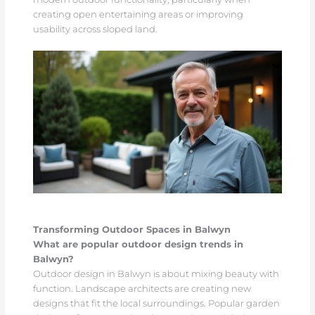
creating open entertaining areas or improving
usability across sloped land.
Transforming Outdoor Spaces in Balwyn
What are popular outdoor design trends in
Balwyn?
Outdoor design in Balwyn is about mixing beauty with
function. Landscape architects are creating new
designs that fit the local surroundings. Popular garden