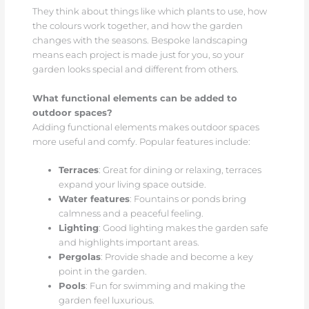
They think about things like which plants to use, how
the colours work together, and how the garden
changes with the seasons. Bespoke landscaping
means each project is made just for you, so your
garden looks special and different from others.
What functional elements can be added to
outdoor spaces?
Adding functional elements makes outdoor spaces
more useful and comfy. Popular features include:
Terraces
: Great for dining or relaxing, terraces
expand your living space outside.
Water features
: Fountains or ponds bring
calmness and a peaceful feeling.
Lighting
: Good lighting makes the garden safe
and highlights important areas.
Pergolas
: Provide shade and become a key
point in the garden.
Pools
: Fun for swimming and making the
garden feel luxurious.