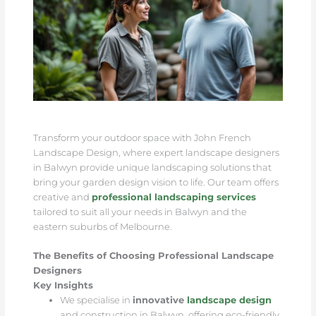
Transform your outdoor space with John French
Landscape Design, where expert landscape designers
in Balwyn provide unique landscaping solutions that
bring your garden design vision to life. Our team offers
creative and
professional landscaping services
tailored to suit all your needs in Balwyn and the
eastern suburbs of Melbourne.
The Benefits of Choosing Professional Landscape
Designers
Key Insights
We specialise in
innovative
landscape design
and construction in Balwyn, offering eco-friendly