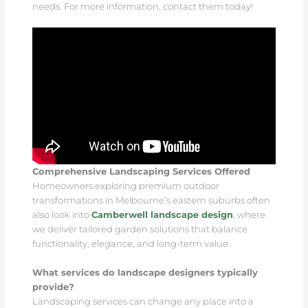
needs. For more information, contact them today!
Comprehensive Landscaping Services Offered
Homeowners exploring premium outdoor
transformations in Melbourne’s eastern suburbs often
also look into
Camberwell landscape design
, where
we deliver tailored garden solutions that balance
functionality, elegance, and long-term value.
What services do landscape designers typically
provide?
Landscaping services can change any place into a