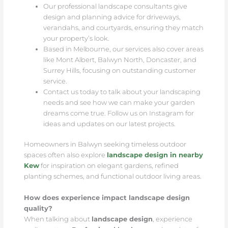
Our professional landscape consultants give
design and planning advice for driveways,
verandahs, and courtyards, ensuring they match
your property’s look.
Based in Melbourne, our services also cover areas
like Mont Albert, Balwyn North, Doncaster, and
Surrey Hills, focusing on outstanding customer
service.
Contact us today to talk about your landscaping
needs and see how we can make your garden
dreams come true. Follow us on Instagram for
ideas and updates on our latest projects.
Homeowners in Balwyn seeking timeless outdoor
spaces often also explore
landscape design in nearby
Kew
for inspiration on elegant gardens, refined
planting schemes, and functional outdoor living areas.
How does experience impact landscape design
quality?
When talking about
landscape design
, experience