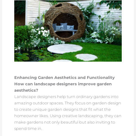
Enhancing Garden Aesthetics and Functionality
How can landscape designers improve garden
aesthetics?
Landscape designers help turn ordinary gardens into
amazing outdoor spaces. They focus on garden design
to create unique garden designs that fit what the
homeowner likes. Using creative landscaping, they can
make gardens not only beautiful but also inviting to
spend time in.