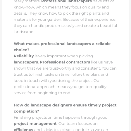
really matters.
Professional landscapers
have lots of
know-how, which means they focus on quality and
details. They know how to pick the right plants and
materials for your garden. Because of their experience,
they can handle problems easily and create a beautiful
landscape.
What makes professional landscapers a reliable
choice?
Reliability
is very important when picking
landscapers
.
Professional contractors
like us have
shown that we are trustworthy and consistent. You can
trust us to finish tasks on time, follow the plan, and
keep in touch with you during the project. Our
professional approach means you get top-quality
service from beginning to end.
How do landscape designers ensure timely project
completion?
Finishing projects on time happens through good
project management
. Our team focuses on
efficiency
and sticks to a clear schedule so we can