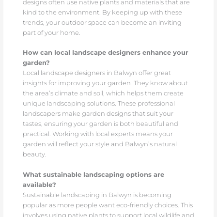
designs often use native plants and materials that are
kind to the environment. By keeping up with these
trends, your outdoor space can become an inviting
part of your home.
How can local landscape designers enhance your
garden?
Local landscape designers in Balwyn offer great
insights for improving your garden. They know about
the area’s climate and soil, which helps them create
unique landscaping solutions. These professional
landscapers make garden designs that suit your
tastes, ensuring your garden is both beautiful and
practical. Working with local experts means your
garden will reflect your style and Balwyn’s natural
beauty.
What sustainable landscaping options are
available?
Sustainable landscaping in Balwyn is becoming
popular as more people want eco-friendly choices. This
involves using native plants to support local wildlife and