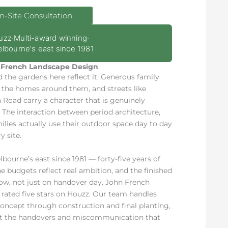
n-Site Consultation
uzz
·
Multi-award winning
·
lbourne's east since 1981
French Landscape Design
d the gardens here reflect it. Generous family
f the homes around them, and streets like
Road carry a character that is genuinely
e. The interaction between period architecture,
lies actually use their outdoor space day to day
 site.
ourne’s east since 1981 — forty-five years of
 budgets reflect real ambition, and the finished
now, not just on handover day. John French
rated five stars on Houzz. Our team handles
 concept through construction and final planting,
out the handovers and miscommunication that