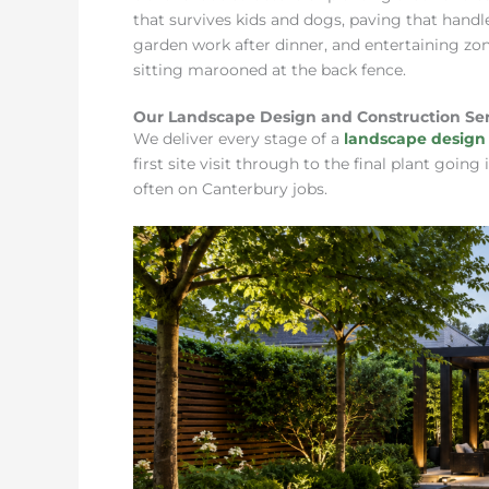
that survives kids and dogs, paving that handle
garden work after dinner, and entertaining zon
sitting marooned at the back fence.
Our Landscape Design and Construction Ser
We deliver every stage of a
landscape design 
first site visit through to the final plant goi
often on Canterbury jobs.