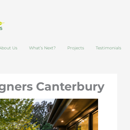
About Us
What’s Next?
Projects
Testimonials
gners Canterbury