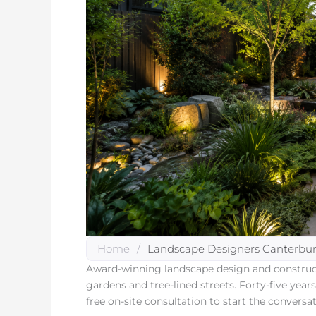
Home
/
Landscape Designers Canterbu
Award-winning landscape design and construct
gardens and tree-lined streets. Forty-five yea
free on-site consultation to start the conversat