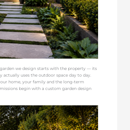
 garden we design starts with the property — its
ly actually uses the outdoor space day to day.
 your home, your family and the long-term
mmissions begin with a custom garden design