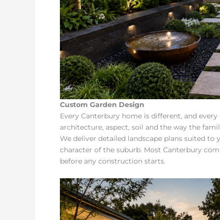
Custom Garden Design
Every Canterbury home is different, and every
architecture, aspect, soil and the way the fami
We deliver detailed landscape plans suited to
character of the suburb. Most Canterbury co
before any construction starts.