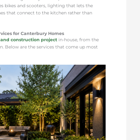
s bikes and scooters, lighting that lets the
es that connect to the kitchen rather than
vices for Canterbury Homes
and construction project
in-house, from the
ng in. Below are the services that come up most