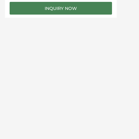
e
INQUIRY NOW