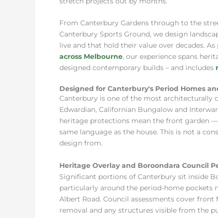
stretch projects out by months.
From Canterbury Gardens through to the stre
Canterbury Sports Ground, we design landscape
live and that hold their value over decades. As
across Melbourne
, our experience spans heri
designed contemporary builds – and includes
Designed for Canterbury's Period Homes an
Canterbury is one of the most architecturally 
Edwardian, Californian Bungalow and Interwar
heritage protections mean the front garden — 
same language as the house. This is not a cons
design from.
Heritage Overlay and Boroondara Council P
Significant portions of Canterbury sit inside 
particularly around the period-home pockets
Albert Road. Council assessments cover front f
removal and any structures visible from the p