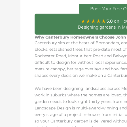
Book Your Free O
★★★★★
5.0
on Ho
Designing gardens in Me
Why Canterbury Homeowners Choose John 
Canterbury sits at the heart of Boroondara, an
blocks, established trees that pre-date most o
Rochester Road, Mont Albert Road and Balwyn 
difficult to design for without local experienc
mature canopy, heritage overlays and how fami
shapes every decision we make on a Canterbury
We have been designing landscapes across Melb
work in suburbs where the homes are loved, the
garden needs to look right thirty years from 
Landscape Design is multi-award-winning and 
every stage of a project in-house, from initial
so your Canterbury garden is delivered with