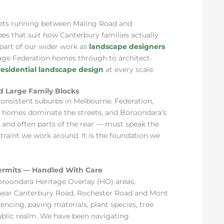
ets running between Maling Road and
s that suit how Canterbury families actually
 part of our wider work as
landscape designers
tage Federation homes through to architect-
residential landscape design
at every scale.
d Large Family Blocks
consistent suburbs in Melbourne. Federation,
 homes dominate the streets, and Boroondara’s
and often parts of the rear — must speak the
traint we work around. It is the foundation we
ermits — Handled With Care
Boroondara Heritage Overlay (HO) areas,
 near Canterbury Road, Rochester Road and Mont
encing, paving materials, plant species, tree
ublic realm. We have been navigating