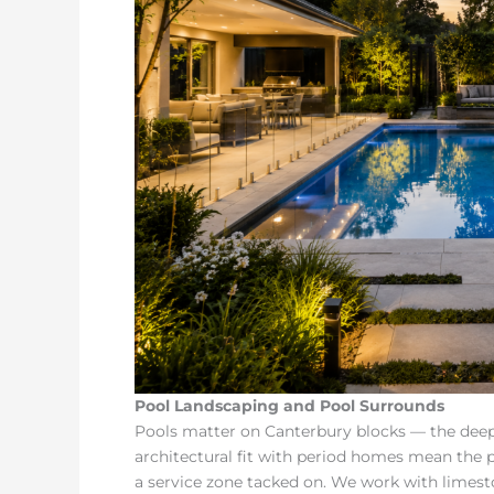
Pool Landscaping and Pool Surrounds
Pools matter on Canterbury blocks — the deep 
architectural fit with period homes mean the p
a service zone tacked on. We work with limest