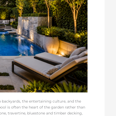
backyards, the entertaining culture, and the
ool is often the heart of the garden rather than
one, travertine, bluestone and timber decking,