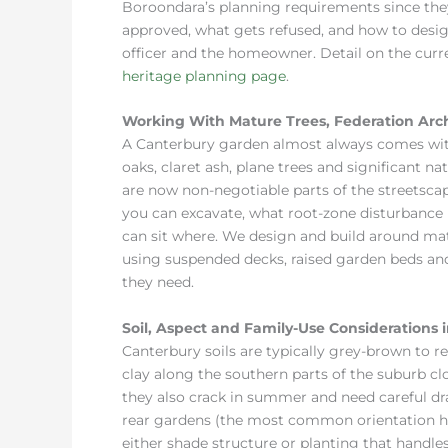
Boroondara’s planning requirements since th
approved, what gets refused, and how to design
officer and the homeowner. Detail on the curre
heritage planning page
.
Working With Mature Trees, Federation Arc
A Canterbury garden almost always comes wit
oaks, claret ash, plane trees and significant n
are now non-negotiable parts of the streetsca
you can excavate, what root-zone disturbance i
can sit where. We design and build around mat
using suspended decks, raised garden beds and
they need.
Soil, Aspect and Family-Use Considerations 
Canterbury soils are typically grey-brown to r
clay along the southern parts of the suburb clo
they also crack in summer and need careful dr
rear gardens (the most common orientation he
either shade structure or planting that handle