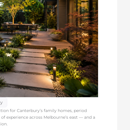
ry
ion for Canterbury’s family homes, period
rs of experience across Melbourne’s east — and a
ion.