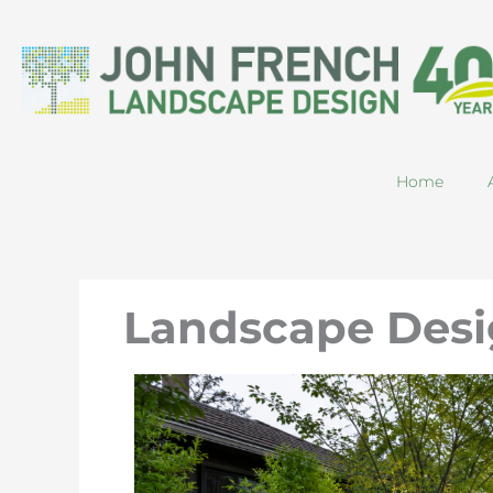
Skip
to
content
Home
Landscape Desi