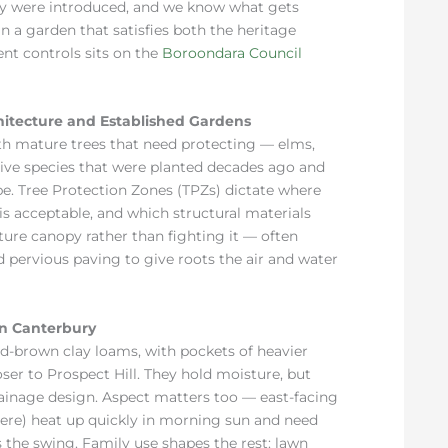
ey were introduced, and we know what gets
 a garden that satisfies both the heritage
nt controls sits on the
Boroondara Council
hitecture and Established Gardens
h mature trees that need protecting — elms,
ative species that were planted decades ago and
pe. Tree Protection Zones (TPZs) dictate where
s acceptable, and which structural materials
ure canopy rather than fighting it — often
 pervious paving to give roots the air and water
in Canterbury
ed-brown clay loams, with pockets of heavier
ser to Prospect Hill. They hold moisture, but
ainage design. Aspect matters too — east-facing
re) heat up quickly in morning sun and need
s the swing. Family use shapes the rest: lawn