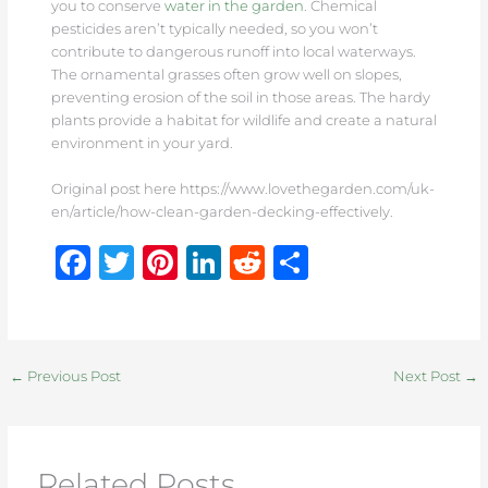
you to conserve
water in the garden
. Chemical
pesticides aren’t typically needed, so you won’t
contribute to dangerous runoff into local waterways.
The ornamental grasses often grow well on slopes,
preventing erosion of the soil in those areas. The hardy
plants provide a habitat for wildlife and create a natural
environment in your yard.
Original post here https://www.lovethegarden.com/uk-
en/article/how-clean-garden-decking-effectively.
F
T
Pi
Li
R
S
a
w
n
n
e
h
c
it
te
k
d
ar
e
te
re
e
di
e
←
Previous Post
Next Post
→
b
r
st
dI
t
o
n
o
Related Posts