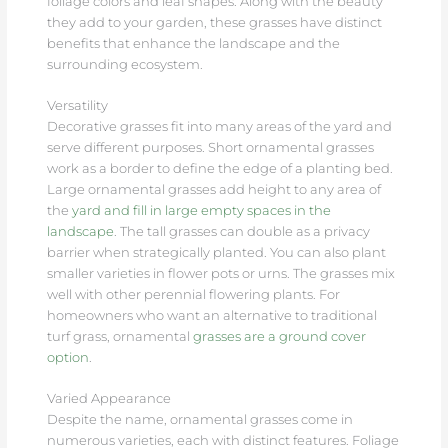
foliage colors and leaf shapes. Along with the beauty
they add to your garden, these grasses have distinct
benefits that enhance the landscape and the
surrounding ecosystem.
Versatility
Decorative grasses fit into many areas of the yard and
serve different purposes. Short ornamental grasses
work as a border to define the edge of a planting bed.
Large ornamental grasses add height to any area of
the
yard and fill in large empty spaces in the
landscape
. The tall grasses can double as a privacy
barrier when strategically planted. You can also plant
smaller varieties in flower pots or urns. The grasses mix
well with other perennial flowering plants. For
homeowners who want an alternative to traditional
turf grass, ornamental
grasses are a ground cover
option
.
Varied Appearance
Despite the name, ornamental grasses come in
numerous varieties, each with distinct features. Foliage