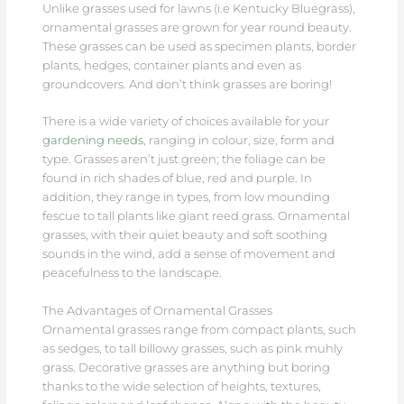
Unlike grasses used for lawns (i.e Kentucky Bluegrass),
ornamental grasses are grown for year round beauty.
These grasses can be used as specimen plants, border
plants, hedges, container plants and even as
groundcovers. And don’t think grasses are boring!
There is a wide variety of choices available for your
gardening needs
, ranging in colour, size, form and
type. Grasses aren’t just green; the foliage can be
found in rich shades of blue, red and purple. In
addition, they range in types, from low mounding
fescue to tall plants like giant reed grass. Ornamental
grasses, with their quiet beauty and soft soothing
sounds in the wind, add a sense of movement and
peacefulness to the landscape.
The Advantages of Ornamental Grasses
Ornamental grasses range from compact plants, such
as sedges, to tall billowy grasses, such as pink muhly
grass. Decorative grasses are anything but boring
thanks to the wide selection of heights, textures,