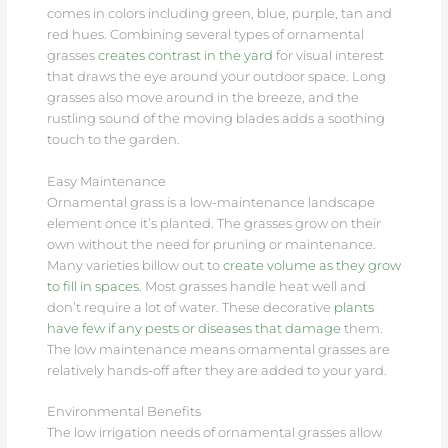
comes in colors including green, blue, purple, tan and
red hues. Combining several types of ornamental
grasses
creates contrast in the yard
for visual interest
that draws the eye around your outdoor space. Long
grasses also move around in the breeze, and the
rustling sound of the moving blades adds a soothing
touch to the garden.
Easy Maintenance
Ornamental grass is a low-maintenance landscape
element once it’s planted. The grasses grow on their
own without the need for pruning or maintenance.
Many varieties billow out to
create volume as they grow
to fill in spaces
. Most grasses handle heat well and
don’t require a lot of water. These decorative
plants
have few if any pests or diseases that damage
them.
The low maintenance means ornamental grasses are
relatively hands-off after they are added to your yard.
Environmental Benefits
The low irrigation needs of ornamental grasses allow