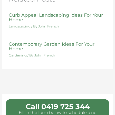
k
Curb Appeal Landscaping Ideas For Your
Home
Landscaping
/ By
John French
Contemporary Garden Ideas For Your
Home
Gardening
/ By
John French
Call 0419 725 344
Fill in the form below to schedule a no