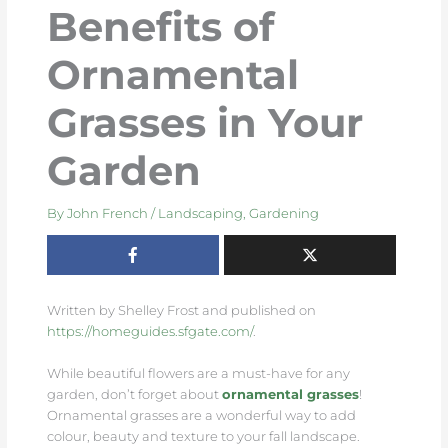
Benefits of
Ornamental
Grasses in Your
Garden
By
John French
/
Landscaping
,
Gardening
Written by Shelley Frost and published on
https://homeguides.sfgate.com/
.
While beautiful flowers are a must-have for any
garden, don’t forget about
ornamental grasses
!
Ornamental grasses are a wonderful way to add
colour, beauty and texture to your fall landscape.