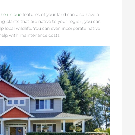
the unique
features of your land can also have a
g plants that are native to your region, you can
 local wildlife. You can even incorporate native
 help with maintenance costs.