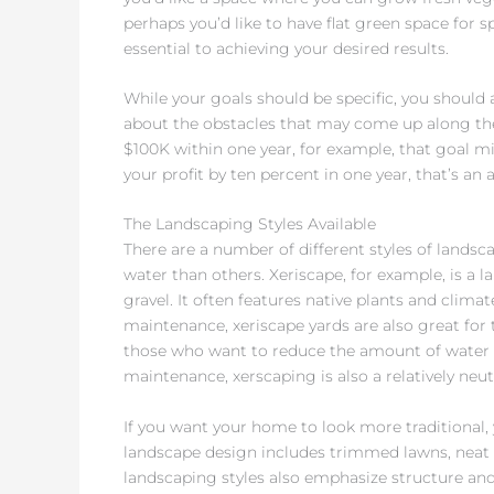
perhaps you’d like to have flat green space for sp
essential to achieving your desired results.
While your goals should be specific, you should 
about the obstacles that may come up along the w
$100K within one year, for example, that goal mig
your profit by ten percent in one year, that’s an 
The Landscaping Styles Available
There are a number of different styles of lands
water than others. Xeriscape, for example, is a
gravel. It often features native plants and clima
maintenance, xeriscape yards are also great for 
those who want to reduce the amount of water t
maintenance, xerscaping is also a relatively neut
If you want your home to look more traditional, 
landscape design includes trimmed lawns, neat h
landscaping styles also emphasize structure and 