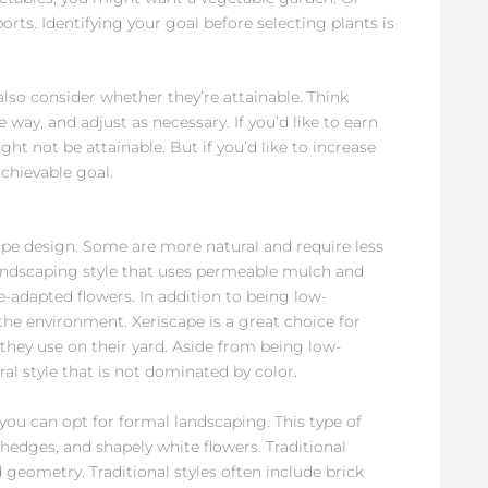
orts. Identifying your goal before selecting plants is
also consider whether they’re attainable. Think
ay, and adjust as necessary. If you’d like to earn
ht not be attainable. But if you’d like to increase
achievable goal.
cape design. Some are more natural and require less
 landscaping style that uses permeable mulch and
te-adapted flowers. In addition to being low-
the environment. Xeriscape is a great choice for
hey use on their yard. Aside from being low-
ral style that is not dominated by color.
you can opt for formal landscaping. This type of
edges, and shapely white flowers. Traditional
geometry. Traditional styles often include brick