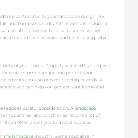
d tropical touches to your landscape design. You
all, and bamboo accents. Other options include a
pical climates, however, tropical touches are not
tenance option such as woodland landscaping, which
rity of your home. Properly installed lighting will
will minimize storm damage and protect your
pe elements can also prevent tripping hazards. A
earance and can help you protect your home and
me
requires careful consideration. A
landscape
ve in your area, and which ones require a lot of
and can often direct you to a local supplier.
in the landscape
industry. Some specialize in