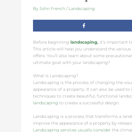
By
John French
/
Landscaping
Before beginning
landscaping
,
it’s important t
This article will help you understand the various
offers. You’ll also learn about some precautiona
ultimate goal with your landscaping?
What Is Landscaping?
Landscaping is the process of changing the visua
appearance of a property. It can also be used to 
techniques to create beautiful, functional landsc
landscaping
to create a successful design.
Landscaping is a process that transforms a lands
improve the appearance of a property by releas
Landscaping services usually consider
the clima