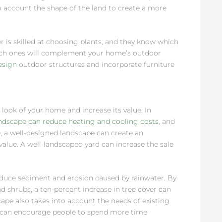
o account the shape of the land to create a more
r is skilled at choosing plants, and they know which
which ones will complement your home’s outdoor
esign
outdoor structures and incorporate furniture
look of your home and increase its value. In
ndscape can reduce heating and cooling costs
, and
, a well-designed landscape can create an
value. A well-landscaped yard can increase the sale
.
educe sediment and erosion caused by rainwater. By
 shrubs, a ten-percent increase in tree cover can
pe also takes into account the needs of existing
at can encourage people to spend more time