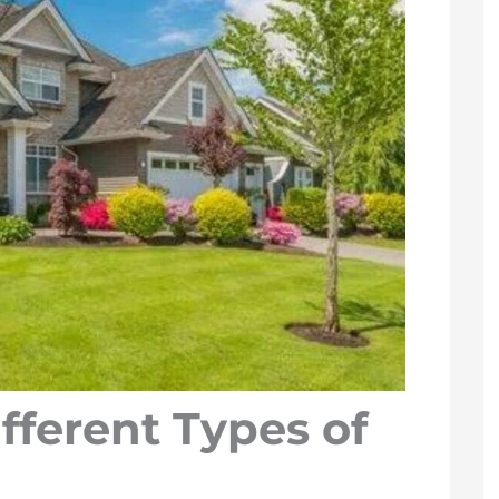
fferent Types of