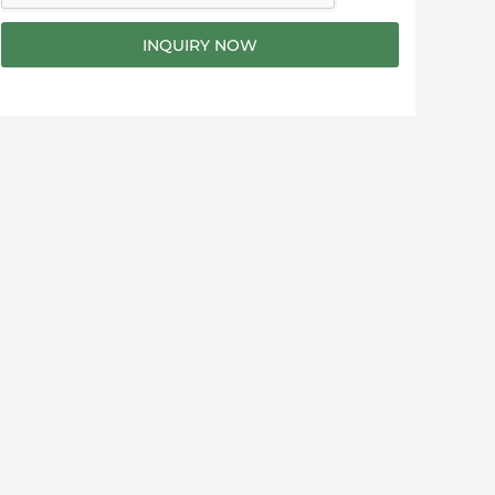
g
e
INQUIRY NOW