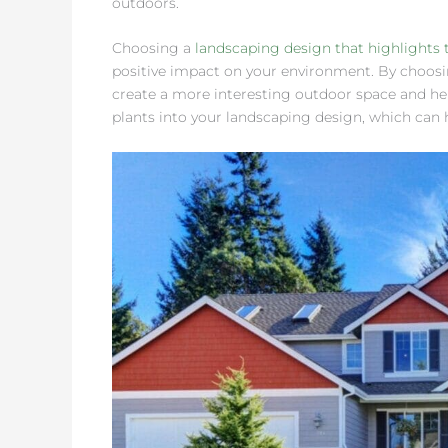
outdoors.
Choosing a
landscaping design that highlights 
positive impact on your environment. By choosin
create a more interesting outdoor space and help
plants into your landscaping design, which can