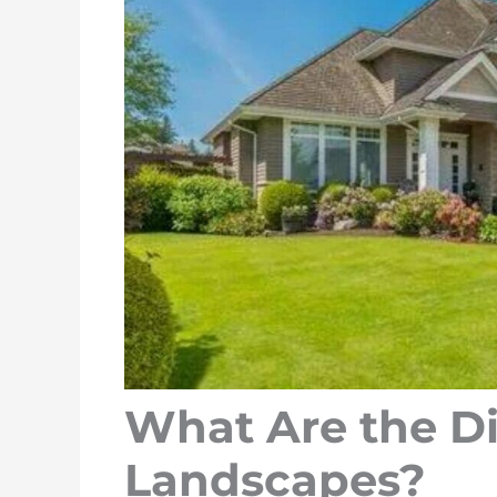
What Are the Di
Landscapes?