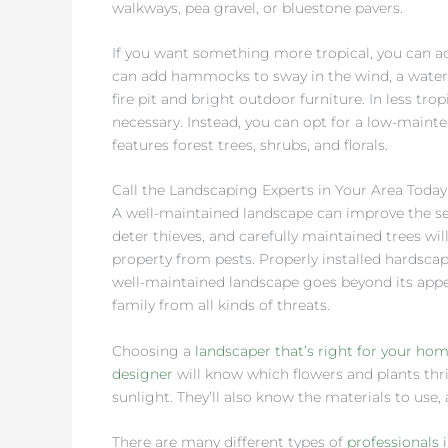
walkways, pea gravel, or bluestone pavers.
If you want something more tropical, you can ad
can add hammocks to sway in the wind, a waterf
fire pit and bright outdoor furniture. In less tro
necessary. Instead, you can opt for a low-main
features forest trees, shrubs, and florals.
Call the Landscaping Experts in Your Area Today
A well-maintained landscape can improve the secu
deter thieves, and carefully maintained trees 
property from pests. Properly installed hardsca
well-maintained landscape goes beyond its app
family from all kinds of threats.
Choosing a
landscaper that’s right for your ho
designer
will know which flowers and plants thri
sunlight. They’ll also know the materials to use, 
There are many different types of
professionals 