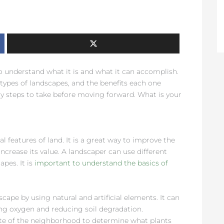
o understand what it is and what it can accomplish.
 types of landscapes, and the benefits each one
ry steps to take before moving forward. What is your
l features of land. It is a great way to improve the
increase its value. A landscaper can use different
apes. It is
important to understand the basics of
cape by using natural and artificial elements. It can
ing oxygen and reducing soil degradation.
te of the neighborhood to determine what plants