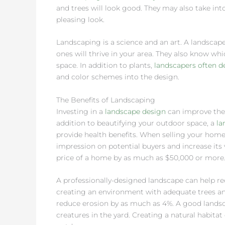
and trees will look good. They may also take int
pleasing look.
Landscaping is a science and an art. A landscape
ones will thrive in your area. They also know 
space. In addition to plants,
landscapers often d
and color schemes into the design.
The Benefits of Landscaping
Investing in a
landscape design
can improve the 
addition to beautifying your outdoor space, a
la
provide health benefits. When selling your home
impression on potential buyers and increase its 
price of a home by as much as $50,000 or more
A professionally-designed landscape can help r
creating an environment with adequate trees and
reduce erosion by as much as 4%. A good landsca
creatures in the yard. Creating a natural habit