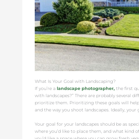
What Is Your Goal with Landscaping?
If you’re a
landscape photographer,
the first q
with landscapes?” There are probably several dif
prioritize them. Prioritizing these goals will hel
and the way you shoot landscapes. Ideally, your g
Your goal for your landscapes should be as specif
where you’d like to place them, and what kind of
you’d like a space where you can grow fresh ve