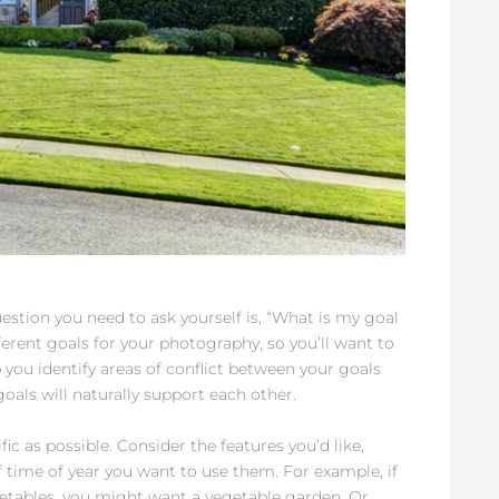
uestion you need to ask yourself is, “What is my goal
ferent goals for your photography, so you’ll want to
p you identify areas of conflict between your goals
oals will naturally support each other.
ic as possible. Consider the features you’d like,
 time of year you want to use them. For example, if
getables, you might want a vegetable garden. Or