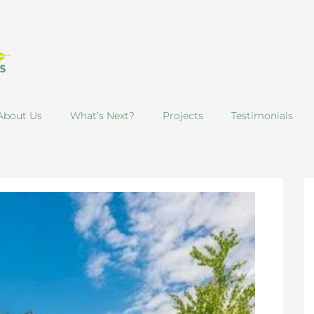
About Us
What’s Next?
Projects
Testimonials