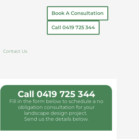
Book A Consultation
Call 0419 725 344
Contact Us
Call 0419 725 344
Fill in the form below to schedule a no
obligation consultation for your
landscape design project.
Send us the details below.