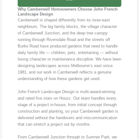
Why Camberwell Homeowners Choose John French
Landscape Design
Camberwell is shaped differently from its inner-east
neighbours. The big family blocks, the village character
of Camberwell Junction, and the deep tree canopy
running through Riversdale Road and the streets off
Burke Road have produced gardens that need to handle
daily family life — children, pets, entertaining — without
losing character or maintenance discipline. We have been
designing landscapes across Melbourne’s east since
1981, and our work in Camberwell reflects a genuine
understanding of how these gardens get used.
John French Landscape Design is multi-award-winning
and rated five stars on Houzz. Our team handles every
stage of a project in-house, from initial concept through
construction and planting, so your Camberwell garden is
delivered without the handovers and miscommunication
that can stretch a project out by months.
From Camberwell Junction through to Sumner Park, we