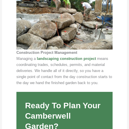
Construction Project Management
Managing a
landscaping construction project
means
coordinating trades, schedules, permits, and material
deliveries. We handle all of it directly, so you have a
single point of contact from the day construction starts to
the day we hand the finished garden back to you.
Ready To Plan Your
Camberwell
Garden?