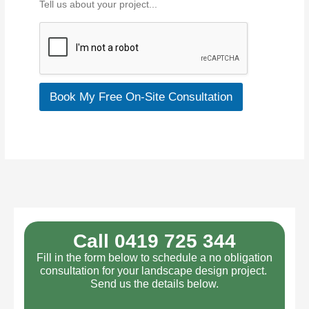
Tell us about your project...
a
b
o
u
t
y
o
Book My Free On-Site Consultation
u
r
p
r
o
j
e
c
t
*
Call 0419 725 344
Fill in the form below to schedule a no obligation
consultation for your landscape design project.
Send us the details below.