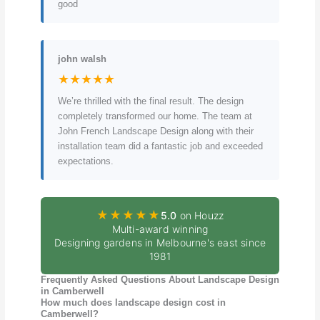
good
john walsh
★★★★★
We’re thrilled with the final result. The design
completely transformed our home. The team at
John French Landscape Design along with their
installation team did a fantastic job and exceeded
expectations.
★★★★★
5.0
on Houzz
Multi-award winning
Designing gardens in Melbourne's east since
1981
Frequently Asked Questions About Landscape Design
in Camberwell
How much does landscape design cost in
Camberwell?