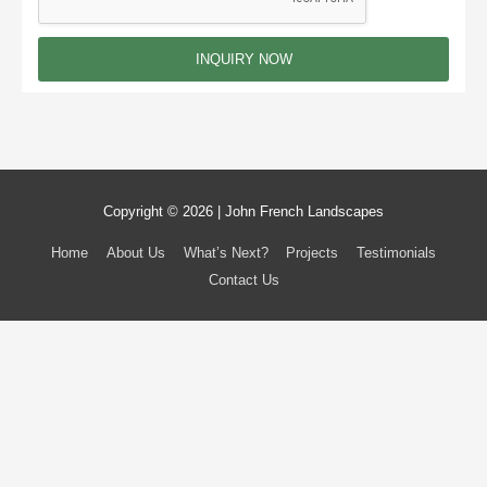
g
e
INQUIRY NOW
Copyright © 2026 | John French Landscapes
Home
About Us
What’s Next?
Projects
Testimonials
Contact Us