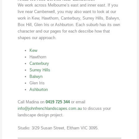
We work across Melbourne’s east and inner east. If you
live near Camberwell, you may also want to look at our
work in Kew, Hawthorn, Canterbury, Surrey Hills, Balwyn,
Box Hill, Glen Iris or Ashburton. Each suburb has its own
character and our pages for each describe how that
shapes our approach.
Kew
Hawthorn
Canterbury
Surrey Hills
Balwyn
Glen Iris
Ashburton
Call Madina on
0419 725 344
or email
info@johnfrenchlandscapes.com.au
to discuss your
landscape design project.
Studio: 3/29 Susan Street, Eltham VIC 3095.