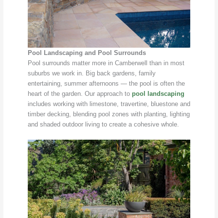
Pool Landscaping and Pool Surrounds
Pool surrounds matter more in Camberwell than in most
suburbs we work in. Big back gardens, family
entertaining, summer afternoons — the pool is often the
heart of the garden. Our approach to
pool landscaping
includes working with limestone, travertine, bluestone and
timber decking, blending pool zones with planting, lighting
and shaded outdoor living to create a cohesive whole.