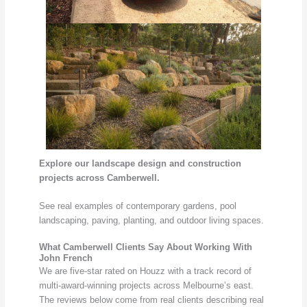
Explore our landscape design and construction
projects across Camberwell.
See real examples of contemporary gardens, pool
landscaping, paving, planting, and outdoor living spaces.
What Camberwell Clients Say About Working With
John French
We are five-star rated on Houzz with a track record of
multi-award-winning projects across Melbourne’s east.
The reviews below come from real clients describing real