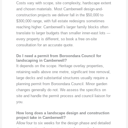
Costs vary with scope, site complexity, hardscape extent
and chosen materials. Most Camberwell design-and-
construction projects we deliver fall in the $50,000 to
$300,000 range, with full estate redesigns sometimes
reaching higher. Camberwell’s larger family blocks often
translate to larger budgets than smaller inner-east lots —
every property is different, so book a free on-site
consultation for an accurate quote.
Do I need a permit from Boroondara Council for
landscaping in Camberwell?
It depends on the scope. Heritage overlay properties,
retaining walls above one metre, significant tree removal,
large decks and substantial structures usually require a
planning permit from Boroondara Council. Minor garden
changes generally do not. We assess the specifics on
site and handle the permit process and council liaison for
you.
How long does a landscape design and construction
project take in Camberwell?
Allow four to six weeks for the design phase and detailed