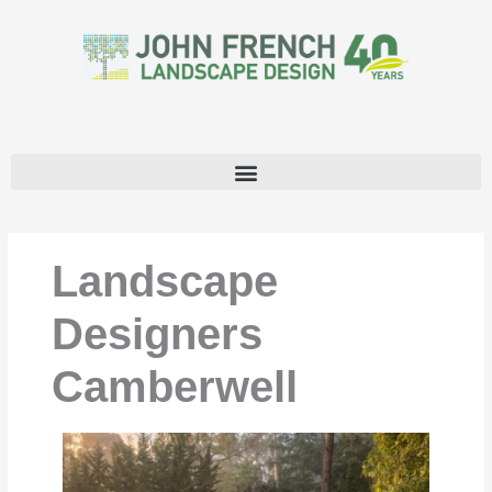
Skip
to
content
Landscape
Designers
Camberwell