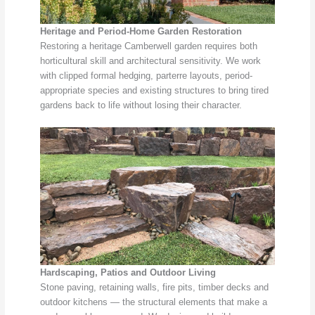
Heritage and Period-Home Garden Restoration
Restoring a heritage Camberwell garden requires both
horticultural skill and architectural sensitivity. We work
with clipped formal hedging, parterre layouts, period-
appropriate species and existing structures to bring tired
gardens back to life without losing their character.
Hardscaping, Patios and Outdoor Living
Stone paving, retaining walls, fire pits, timber decks and
outdoor kitchens — the structural elements that make a