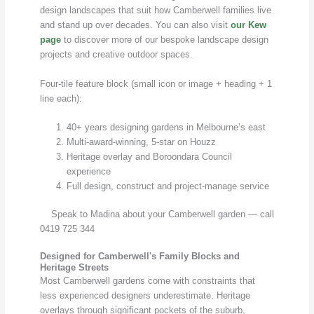
design landscapes that suit how Camberwell families live
and stand up over decades. You can also visit
our Kew
page
to discover more of our bespoke landscape design
projects and creative outdoor spaces.
Four-tile feature block (small icon or image + heading + 1
line each):
40+ years designing gardens in Melbourne’s east
Multi-award-winning, 5-star on Houzz
Heritage overlay and Boroondara Council
experience
Full design, construct and project-manage service
Speak to Madina about your Camberwell garden — call
0419 725 344
Designed for Camberwell's Family Blocks and
Heritage Streets
Most Camberwell gardens come with constraints that
less experienced designers underestimate. Heritage
overlays through significant pockets of the suburb,