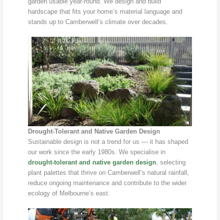
garden usable year-round. We design and build
hardscape that fits your home’s material language and
stands up to Camberwell’s climate over decades.
Drought-Tolerant and Native Garden Design
Sustainable design is not a trend for us — it has shaped
our work since the early 1980s. We specialise in
drought-tolerant and native garden design
, selecting
plant palettes that thrive on Camberwell’s natural rainfall,
reduce ongoing maintenance and contribute to the wider
ecology of Melbourne’s east.