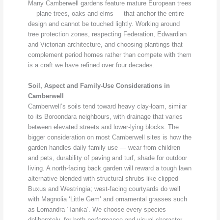
Many Camberwell gardens feature mature European trees
— plane trees, oaks and elms — that anchor the entire
design and cannot be touched lightly. Working around
tree protection zones, respecting Federation, Edwardian
and Victorian architecture, and choosing plantings that
complement period homes rather than compete with them
is a craft we have refined over four decades.
Soil, Aspect and Family-Use Considerations in
Camberwell
Camberwell’s soils tend toward heavy clay-loam, similar
to its Boroondara neighbours, with drainage that varies
between elevated streets and lower-lying blocks. The
bigger consideration on most Camberwell sites is how the
garden handles daily family use — wear from children
and pets, durability of paving and turf, shade for outdoor
living. A north-facing back garden will reward a tough lawn
alternative blended with structural shrubs like clipped
Buxus and Westringia; west-facing courtyards do well
with Magnolia ‘Little Gem’ and ornamental grasses such
as Lomandra ‘Tanika’. We choose every species
deliberately, for both performance and visual character.