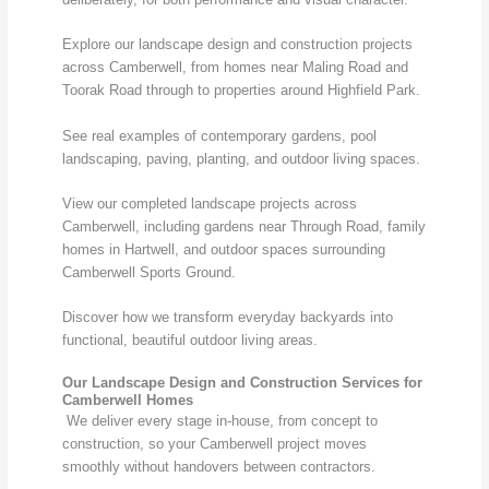
Explore our landscape design and construction projects
across Camberwell, from homes near Maling Road and
Toorak Road through to properties around Highfield Park.
See real examples of contemporary gardens, pool
landscaping, paving, planting, and outdoor living spaces.
View our completed landscape projects across
Camberwell, including gardens near Through Road, family
homes in Hartwell, and outdoor spaces surrounding
Camberwell Sports Ground.
Discover how we transform everyday backyards into
functional, beautiful outdoor living areas.
Our Landscape Design and Construction Services for
Camberwell Homes
We deliver every stage in-house, from concept to
construction, so your Camberwell project moves
smoothly without handovers between contractors.