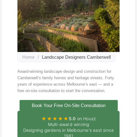
Home
/
Landscape Designers Camberwell
Award-winning landscape design and construction for
Camberwell’s family homes and heritage streets. Forty
years of experience across Melbourne’s east — and a
free on-site consultation to start the conversation.
Book Your Free On-Site Consultation
★★★★★
5.0
on Houzz
Multi-award winning
Designing gardens in Melbourne's east since
1981