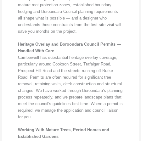
mature root protection zones, established boundary
hedging and Boroondara Council planning requirements
all shape what is possible — and a designer who
understands those constraints from the first site visit will
save you months on the project.
Heritage Overlay and Boroondara Council Permits —
Handled With Care
Camberwell has substantial heritage overlay coverage,
particularly around Cookson Street, Trafalgar Road,
Prospect Hill Road and the streets running off Burke
Road. Permits are often required for significant tree
removal, retaining walls, deck construction and structural
changes. We have worked through Boroondara’s planning
process repeatedly, and we prepare landscape plans that
meet the council’s guidelines first time. Where a permit is
required, we manage the application and council liaison
for you.
Working With Mature Trees, Period Homes and
Established Gardens