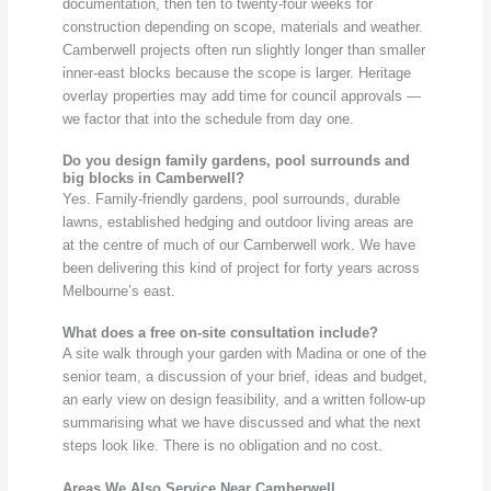
documentation, then ten to twenty-four weeks for
construction depending on scope, materials and weather.
Camberwell projects often run slightly longer than smaller
inner-east blocks because the scope is larger. Heritage
overlay properties may add time for council approvals —
we factor that into the schedule from day one.
Do you design family gardens, pool surrounds and
big blocks in Camberwell?
Yes. Family-friendly gardens, pool surrounds, durable
lawns, established hedging and outdoor living areas are
at the centre of much of our Camberwell work. We have
been delivering this kind of project for forty years across
Melbourne’s east.
What does a free on-site consultation include?
A site walk through your garden with Madina or one of the
senior team, a discussion of your brief, ideas and budget,
an early view on design feasibility, and a written follow-up
summarising what we have discussed and what the next
steps look like. There is no obligation and no cost.
Areas We Also Service Near Camberwell