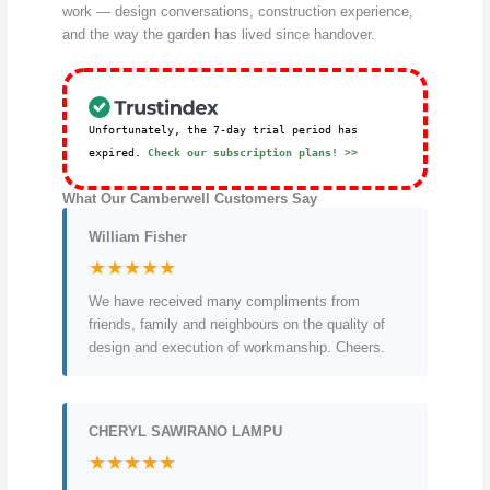
work — design conversations, construction experience,
and the way the garden has lived since handover.
Unfortunately, the 7-day trial period has
expired.
Check our subscription plans! >>
What Our Camberwell Customers Say
William Fisher
★★★★★
We have received many compliments from
friends, family and neighbours on the quality of
design and execution of workmanship. Cheers.
CHERYL SAWIRANO LAMPU
★★★★★