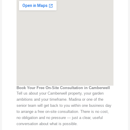
Book Your Free On-Site Consultation in Camberwell
Tell us about your Camberwell property, your garden
ambitions and your timeframe. Madina or one of the
senior team will get back to you within one business day
to arrange a free on-site consultation. There is no cost,
no obligation and no pressure — just a clear, useful
conversation about what is possible.