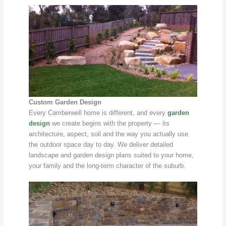
Custom Garden Design
Every Camberwell home is different, and every
garden
design
we create begins with the property — its
architecture, aspect, soil and the way you actually use
the outdoor space day to day. We deliver detailed
landscape and garden design plans suited to your home,
your family and the long-term character of the suburb.