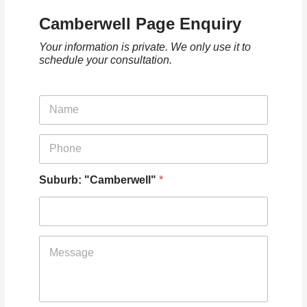
Camberwell Page Enquiry
Your information is private. We only use it to
schedule your consultation.
N
a
m
e
P
*
h
o
n
Suburb: "Camberwell"
*
e
*
T
e
l
l
u
s