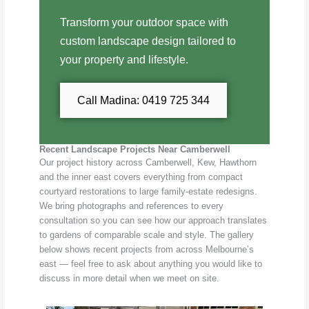
Transform your outdoor space with
custom landscape design tailored to
your property and lifestyle.
Call Madina: 0419 725 344
Recent Landscape Projects Near Camberwell
Our project history across Camberwell, Kew, Hawthorn
and the inner east covers everything from compact
courtyard restorations to large family-estate redesigns.
We bring photographs and references to every
consultation so you can see how our approach translates
to gardens of comparable scale and style. The gallery
below shows recent projects from across Melbourne’s
east — feel free to ask about anything you would like to
discuss in more detail when we meet on site.